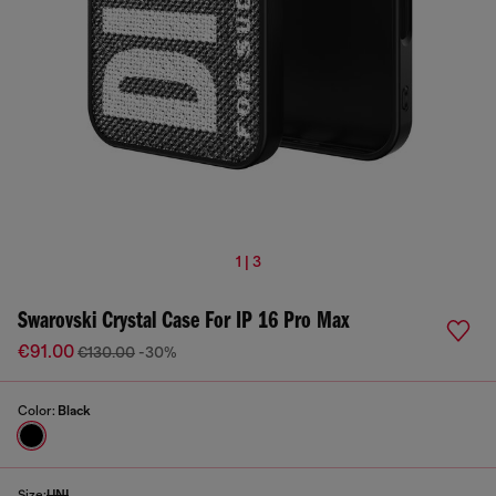
1 | 3
Swarovski Crystal Case For IP 16 Pro Max
€91.00
€130.00
-30%
Color:
Black
Size:
UNI