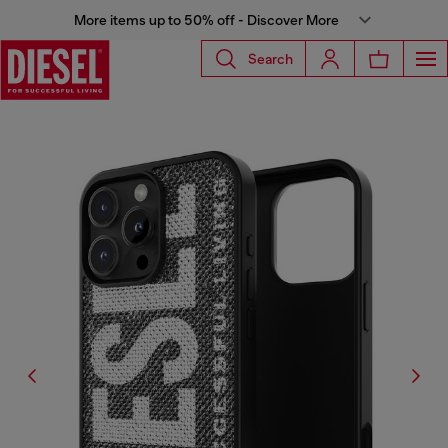
More items up to 50% off - Discover More
Search