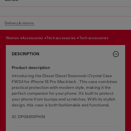
Delivery & returns.
women
accessories
tech accessories
tech accessories
DESCRIPTION
Product description
Introducing the Diesel Diesel Swarovski Crystal Case
FW24 for iPhone 16 Pro Max black . This case combines
practical protection with modern style, making it the
perfect companion for your phone. It’s built to protect
your phone from bumps and scratches. With its stylish
design, this case is both fashionable and functional.
ID: DP08610PHIN