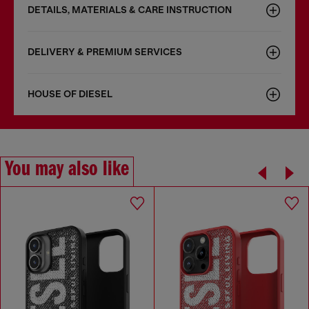
DETAILS, MATERIALS & CARE INSTRUCTION
DELIVERY & PREMIUM SERVICES
HOUSE OF DIESEL
You may also like