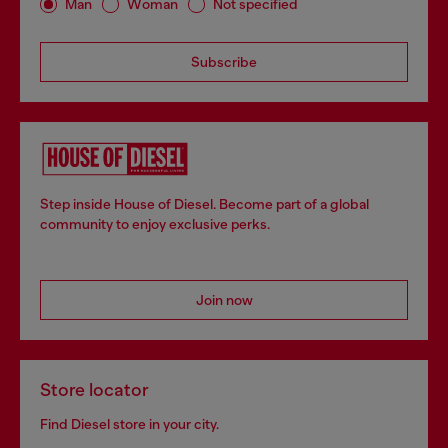
Man
Woman
Not specified
Subscribe
Step inside House of Diesel. Become part of a global
community to enjoy exclusive perks.
Join now
Store locator
Find Diesel store in your city.