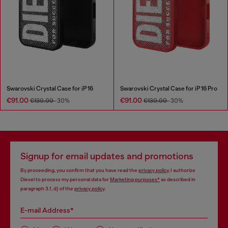
Swarovski Crystal Case for iP 16
Swarovski Crystal Case for iP 16 Pro
€91.00
€91.00
€130.00
-30%
€130.00
-30%
Signup for email updates and promotions
By proceeding, you confirm that you have read the
privacy policy
, I authorize
Diesel to process my personal data for
Marketing purposes*
as described in
paragraph 3.1, d) of the
privacy policy
.
E-mail Address*