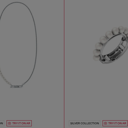
ON
TRY IT ON AR
SILVER COLLECTION
TRY IT ON AR