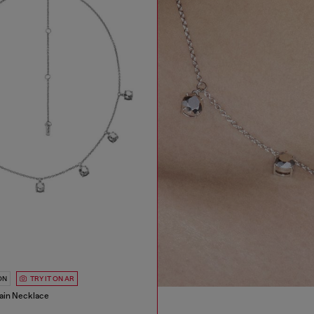
ON
TRY IT ON AR
hain Necklace