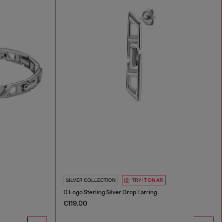
SILVER COLLECTION
TRY IT ON AR
D Logo Sterling Silver Drop Earring
€119.00