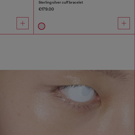
Sterling silver cuff bracelet
€179.00