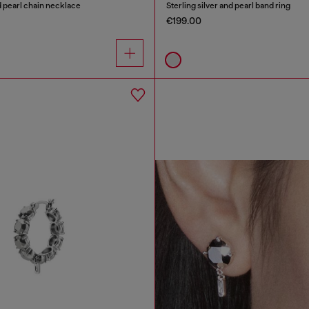
nd pearl chain necklace
Sterling silver and pearl band ring
€199.00