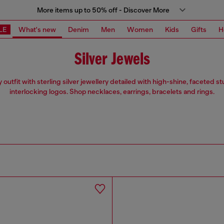
More items up to 50% off - Discover More
LE
What's new
Denim
Men
Women
Kids
Gifts
H
Silver Jewels
 outfit with sterling silver jewellery detailed with high-shine, faceted 
interlocking logos. Shop necklaces, earrings, bracelets and rings.