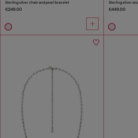
Sterling silver chain and pearl bracelet
Sterling silver a
€249.00
€449.00