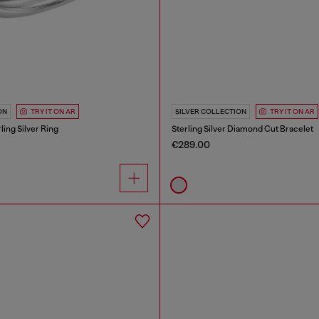
ON
TRY IT ON AR
SILVER COLLECTION
TRY IT ON AR
ing Silver Ring
Sterling Silver Diamond Cut Bracelet
€289.00