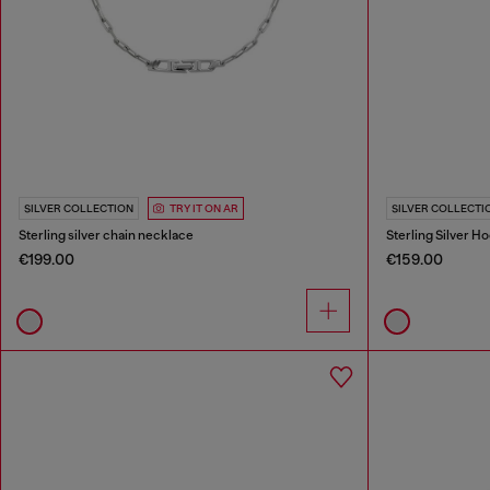
SILVER COLLECTION
TRY IT ON AR
SILVER COLLECTI
Sterling silver chain necklace
Sterling Silver H
€199.00
€159.00