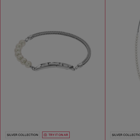
SILVER COLLECTION
TRY IT ON AR
SILVER COLLECTI