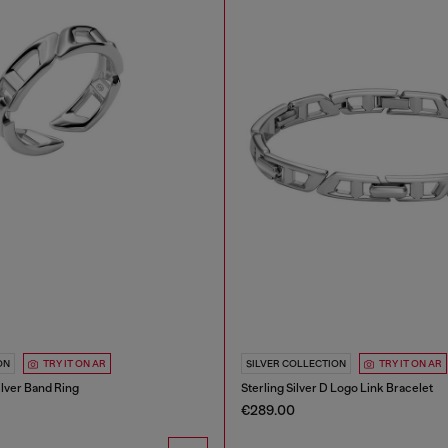
ON
TRY IT ON AR
SILVER COLLECTION
TRY IT ON AR
ilver Band Ring
Sterling Silver D Logo Link Bracelet
€289.00