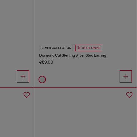
SILVER COLLECTION
TRY IT ON AR
Diamond Cut Sterling Silver Stud Earring
€89.00