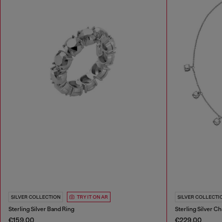
SILVER COLLECTION
TRY IT ON AR
SILVER COLLECTI
Sterling Silver Band Ring
Sterling Silver C
€159.00
€229.00