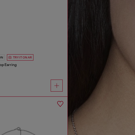
ON
TRY IT ON AR
oop Earring