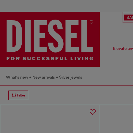
SA
Elevate any
What's new
New arrivals
Silver jewels
Filter