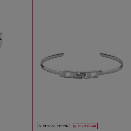
SILVER COLLECTION
TRY IT ON AR