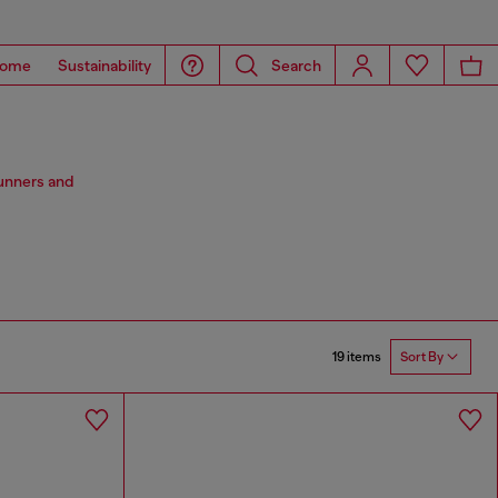
ome
Sustainability
Search
stunners and
19 items
Sort By