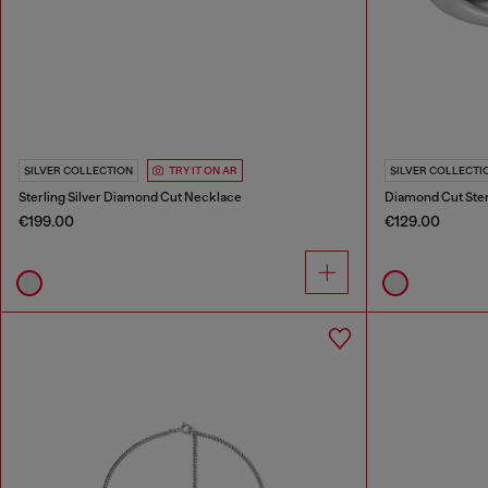
SILVER COLLECTION
TRY IT ON AR
SILVER COLLECTI
Sterling Silver Diamond Cut Necklace
Diamond Cut Sterl
€199.00
€129.00