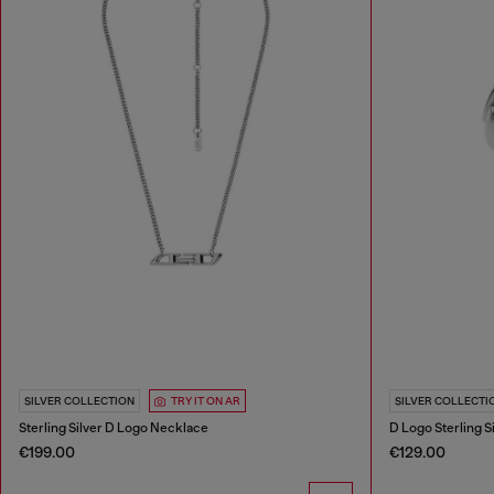
SILVER COLLECTION
TRY IT ON AR
SILVER COLLECTI
Sterling Silver D Logo Necklace
D Logo Sterling S
€199.00
€129.00