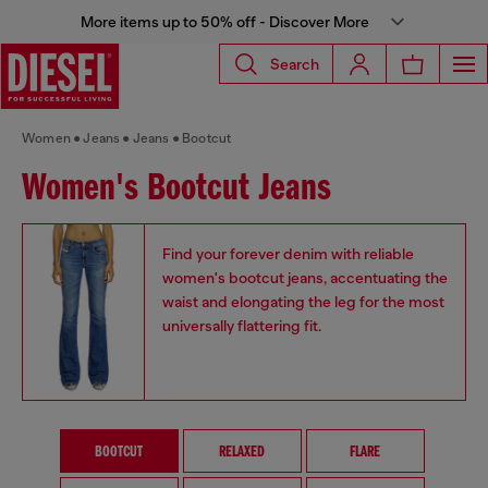
More items up to 50% off - Discover More
Search
Women
Jeans
Jeans
Bootcut
Women's Bootcut Jeans
Find your forever denim with reliable
women's bootcut jeans, accentuating the
waist and elongating the leg for the most
universally flattering fit.
BOOTCUT
RELAXED
FLARE