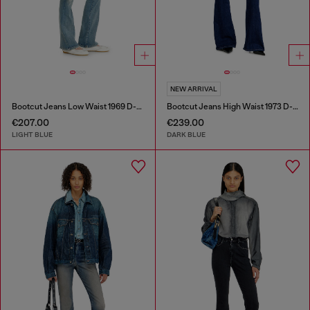
NEW ARRIVAL
Bootcut Jeans Low Waist 1969 D-Ebbey
Bootcut Jeans High Waist 1973 D-Partt
€207.00
€239.00
LIGHT BLUE
DARK BLUE