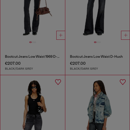
Bootcut Jeans Low Waist 1969 D-Ebbey
Bootcut Jeans Low Waist D-Hush
€207.00
€207.00
BLACK/DARK GREY
BLACK/DARK GREY