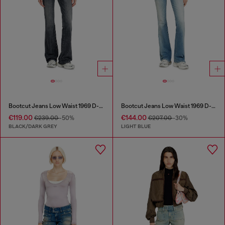
Bootcut Jeans Low Waist 1969 D-Ebbey
Bootcut Jeans Low Waist 1969 D-Ebbey
€119.00
€144.00
€239.00
-50%
€207.00
-30%
BLACK/DARK GREY
LIGHT BLUE