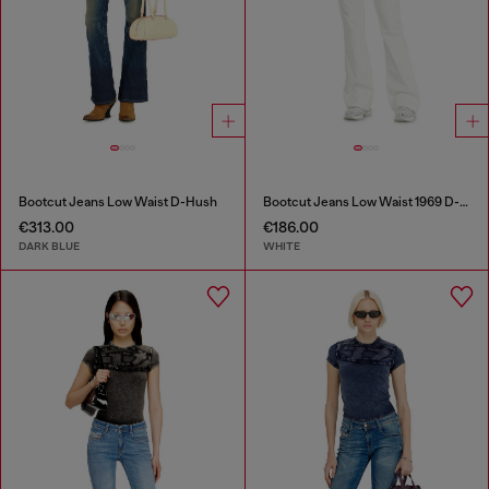
Bootcut Jeans Low Waist D-Hush
Bootcut Jeans Low Waist 1969 D-Ebbey
€313.00
€186.00
DARK BLUE
WHITE