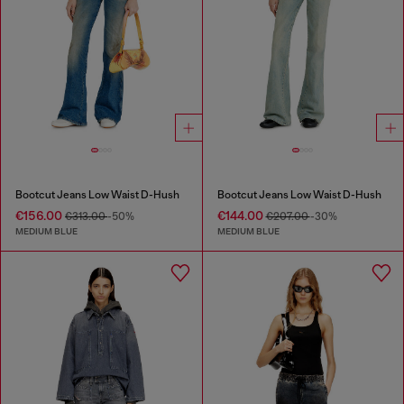
Bootcut Jeans Low Waist D-Hush
Bootcut Jeans Low Waist D-Hush
€156.00
€144.00
€313.00
-50%
€207.00
-30%
MEDIUM BLUE
MEDIUM BLUE