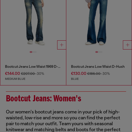
Bootcut Jeans Low Waist 1969 D-Ebbey
Bootcut Jeans Low Waist D-Hush
€144.00
€130.00
€207.00
-30%
€186.00
-30%
MEDIUM BLUE
BLUE
Bootcut Jeans: Women's
Our women's bootcut jeans come in your pick of high-
waisted, low-rise and more so you can find the perfect
pair to match your outfit. Team yours with seasonal
knitwear and matching belts and boots for the perfect