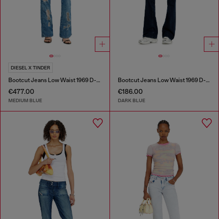
DIESEL X TINDER
Bootcut Jeans Low Waist 1969 D-Ebbey
Bootcut Jeans Low Waist 1969 D-Ebbey
€477.00
€186.00
MEDIUM BLUE
DARK BLUE