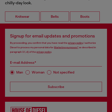
chilly-day look.
Knitwear
Belts
Boots
Signup for email updates and promotions
By proceeding, you confirm that you have read the
privacy policy
, I authorize
Diesel to process my personal data for
Marketing purposes*
as described in
paragraph 3.1, d) of the
privacy policy
.
E-mail Address*
Man
Woman
Not specified
Subscribe