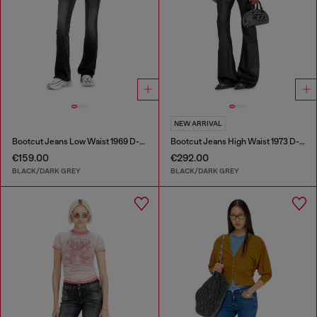
NEW ARRIVAL
Bootcut Jeans Low Waist 1969 D-Ebbey
Bootcut Jeans High Waist 1973 D-Partt
€159.00
€292.00
BLACK/DARK GREY
BLACK/DARK GREY