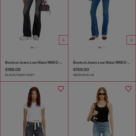
Bootcut Jeans Low Waist 1969 D-Ebbey
Bootcut Jeans Low Waist 1969 D-Ebbey
€186.00
€159.00
BLACK/DARK GREY
MEDIUM BLUE