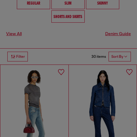
REGULAR
SLIM
SKINNY
SHORTS AND SKIRTS
View All
Denim Guide
30 items
Filter
Sort By