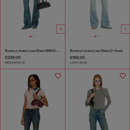
Bootcut Jeans Low Waist 1969 D-Ebbey
Bootcut Jeans Low Waist D-Hush
€239.00
€186.00
MEDIUM BLUE
LIGHT BLUE