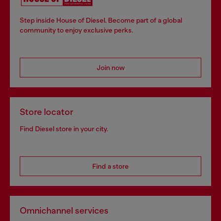
Step inside House of Diesel. Become part of a global
community to enjoy exclusive perks.
Join now
Store locator
Find Diesel store in your city.
Find a store
Omnichannel services