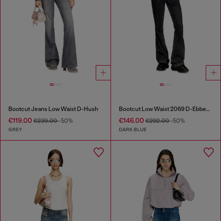
Bootcut Jeans Low Waist D-Hush
Bootcut Low Waist 2069 D-Ebbey Joggjeans®
€119.00
€146.00
€239.00
-50%
€292.00
-50%
GREY
DARK BLUE