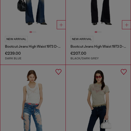
NEW ARRIVAL
NEW ARRIVAL
Bootcut Jeans High Waist 1973 D-Partt
Bootcut Jeans High Waist 1973 D-Partt
€239.00
€207.00
DARK BLUE
BLACK/DARK GREY