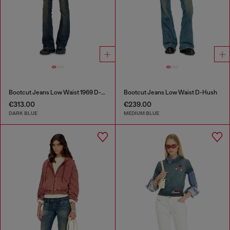
Bootcut Jeans Low Waist 1969 D-Ebbey
Bootcut Jeans Low Waist D-Hush
€313.00
€239.00
DARK BLUE
MEDIUM BLUE