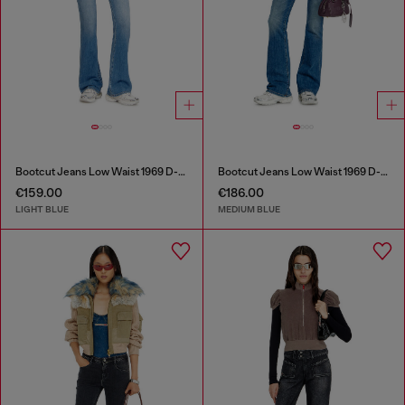
Bootcut Jeans Low Waist 1969 D-Ebbey
Bootcut Jeans Low Waist 1969 D-Ebbey
€159.00
€186.00
LIGHT BLUE
MEDIUM BLUE