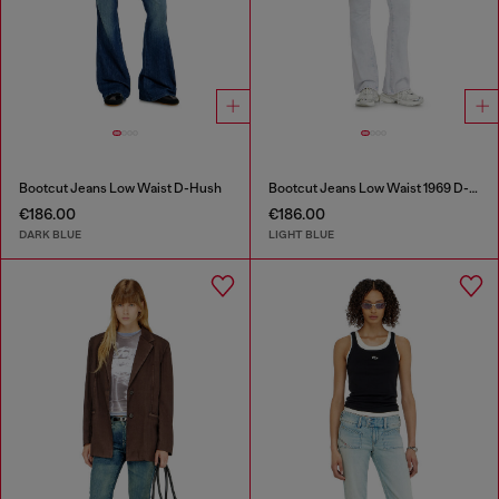
Bootcut Jeans Low Waist D-Hush
Bootcut Jeans Low Waist 1969 D-Ebbey
€186.00
€186.00
DARK BLUE
LIGHT BLUE