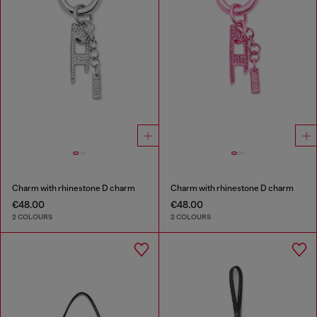
Charm with rhinestone D charm
Charm with rhinestone D charm
€48.00
€48.00
2 COLOURS
2 COLOURS