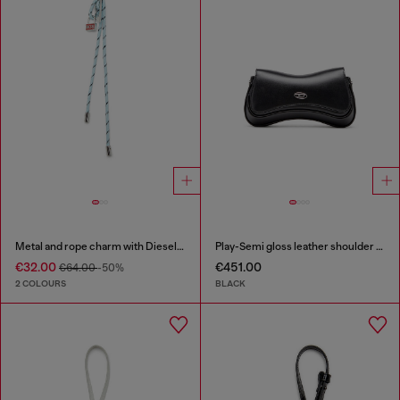
Metal and rope charm with Diesel pendant
Play-Semi gloss leather shoulder bag
€32.00
€451.00
€64.00
-50%
2 COLOURS
BLACK