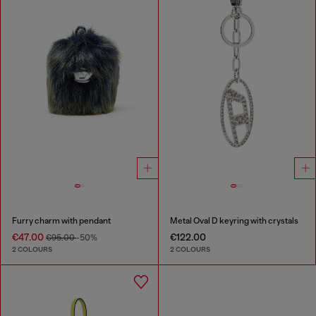
Furry charm with pendant
Metal Oval D keyring with crystals
€47.00
€122.00
€95.00
-50%
2 COLOURS
2 COLOURS