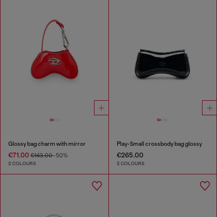
Glossy bag charm with mirror
Play-Small crossbody bag glossy
€71.00
€265.00
€143.00
-50%
2 COLOURS
2 COLOURS