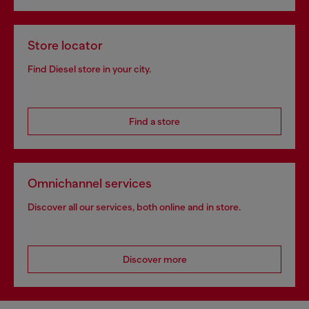
Store locator
Find Diesel store in your city.
Find a store
Omnichannel services
Discover all our services, both online and in store.
Discover more