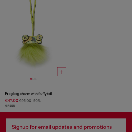
Frog bag charm with fluffy tail
€47.00
€95.00
-50%
GREEN
Signup for email updates and promotions