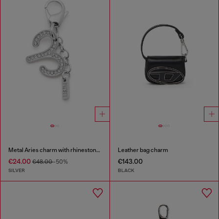
Metal Aries charm with rhinestones
Leather bag charm
€24.00
€143.00
€48.00
-50%
SILVER
BLACK