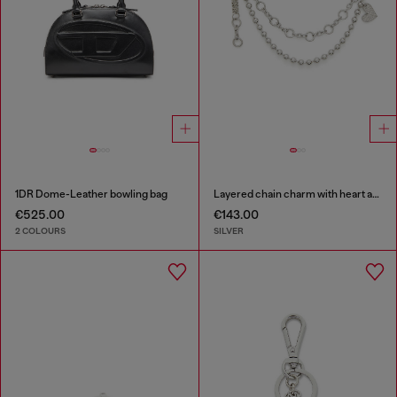
1DR Dome-Leather bowling bag
Layered chain charm with heart and Diesel pendant
€525.00
€143.00
2 COLOURS
SILVER