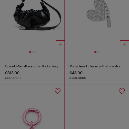
Grab-D-Small scruched hobo bag
Metal heart charm with rhinestones
€313.00
€48.00
4 COLOURS
3 COLOURS