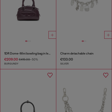
1DR Dome-Mini bowling bag in leather
Charm detachable chain
€209.00
€133.00
€419.00
-50%
BURGUNDY
SILVER