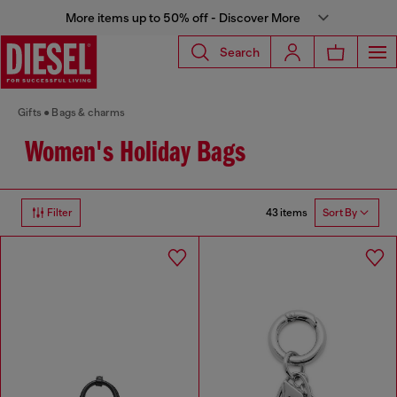
More items up to 50% off - Discover More
Search
Gifts
Bags & charms
Women's Holiday Bags
43 items
Filter
Sort By