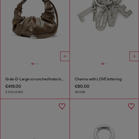
Grab-D-Large scrunched hobo bag
Charms with LOVE lettering
€419.00
€80.00
2 COLOURS
SILVER