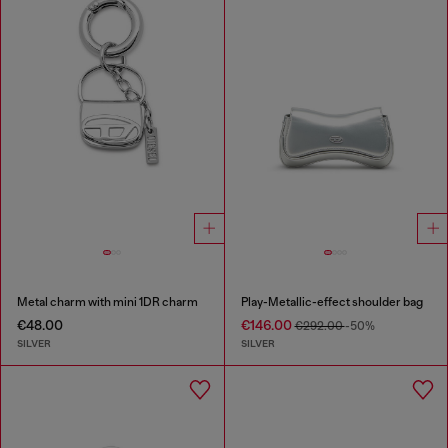
Metal charm with mini 1DR charm
Play-Metallic-effect shoulder bag
€48.00
€146.00
€292.00
-50%
SILVER
SILVER