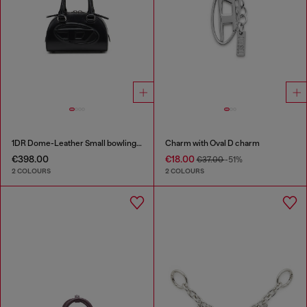
1DR Dome-Leather Small bowling bag
Charm with Oval D charm
€398.00
€18.00
€37.00
-51%
2 COLOURS
2 COLOURS