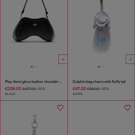
Play-Semi gloss leather shoulder bag
Dolphin bag charm with fluffy tail
€238.00
€47.00
€477.00
-50%
€95.00
-50%
BLACK
AZURE