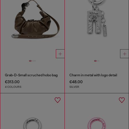
Grab-D-Small scruched hobo bag
Charm in metal with logo detail
€313.00
€48.00
4 COLOURS
SILVER