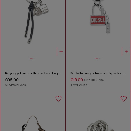
Keyring charm with heart and bag pendants
Metal keyring charm with padlock design
€95.00
€18.00
€37.00
-51%
SILVER/BLACK
2 COLOURS