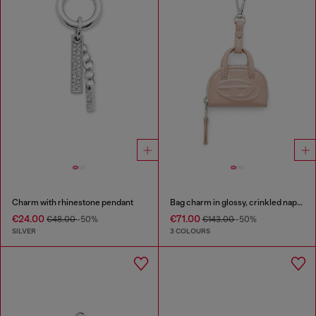
Charm with rhinestone pendant
Bag charm in glossy, crinkled naplak
€24.00
€71.00
€48.00
-50%
€143.00
-50%
SILVER
3 COLOURS