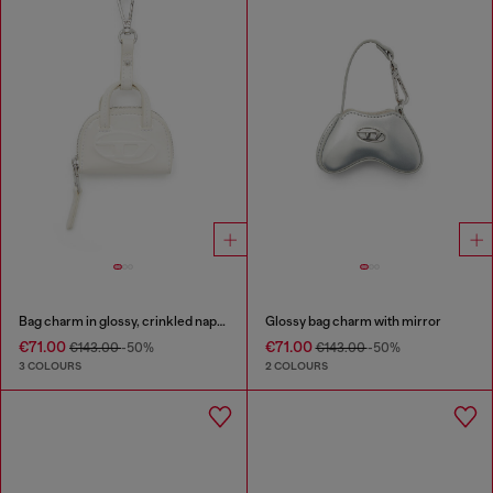
Bag charm in glossy, crinkled naplak
Glossy bag charm with mirror
€71.00
€71.00
€143.00
-50%
€143.00
-50%
3 COLOURS
2 COLOURS