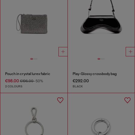
Pouch in crystal lurex fabric
Play-Glossy crossbody bag
€98.00
€292.00
€196.00
-50%
2 COLOURS
BLACK