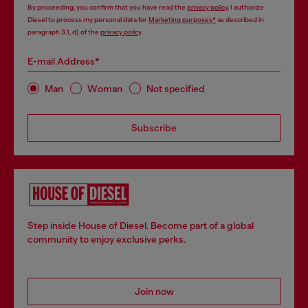
By proceeding, you confirm that you have read the
privacy policy
, I authorize
Diesel to process my personal data for
Marketing purposes*
as described in
paragraph 3.1, d) of the
privacy policy
.
E-mail Address*
Man
Woman
Not specified
Subscribe
Step inside House of Diesel. Become part of a global
community to enjoy exclusive perks.
Join now