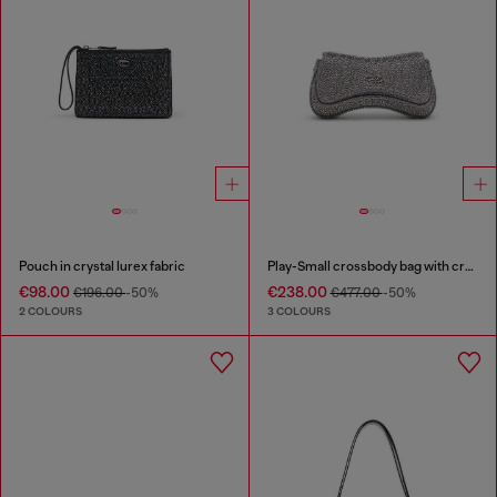
Pouch in crystal lurex fabric
Play-Small crossbody bag with crystal
€98.00
€238.00
€196.00
-50%
€477.00
-50%
2 COLOURS
3 COLOURS