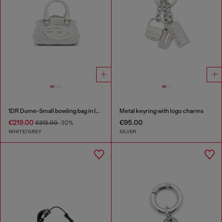
1DR Dome-Small bowling bag in lurex fabric
Metal keyring with logo charms
€219.00
€95.00
€313.00
-30%
WHITE/GREY
SILVER