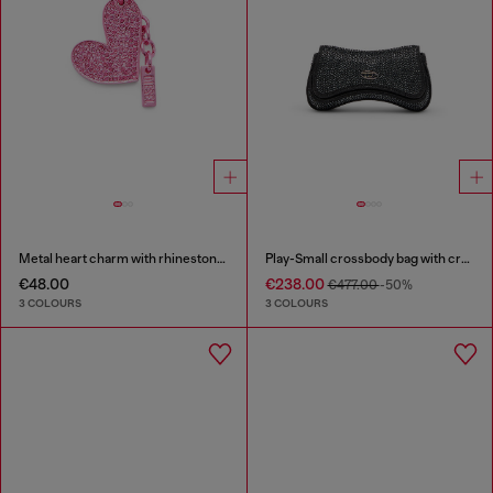
Metal heart charm with rhinestones
Play-Small crossbody bag with crystal
€48.00
€238.00
€477.00
-50%
3 COLOURS
3 COLOURS