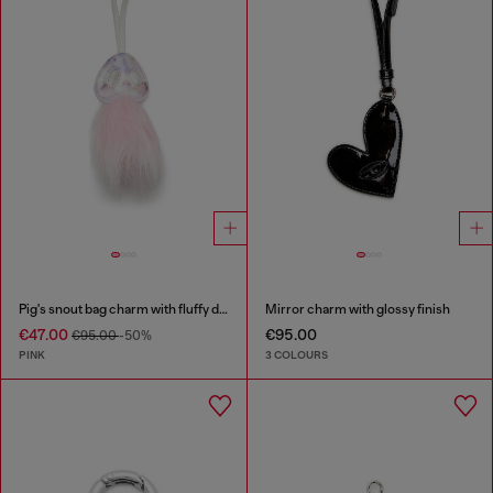
Pig's snout bag charm with fluffy detail
Mirror charm with glossy finish
€47.00
€95.00
€95.00
-50%
PINK
3 COLOURS