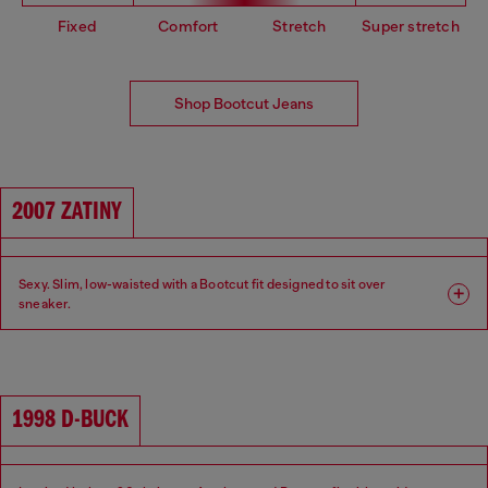
Fixed
Comfort
Stretch
Super stretch
Shop Bootcut Jeans
2007 ZATINY
Sexy. Slim, low-waisted with a Bootcut fit designed to sit over
sneaker.
Fit: Bootcut
Leg: Slim
Waist: Low
Crotch: Regular
1998 D-BUCK