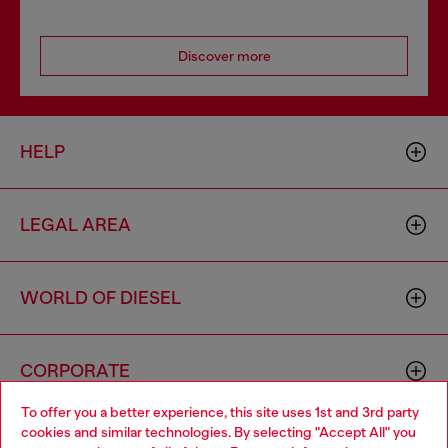
Discover more
HELP
LEGAL AREA
WORLD OF DIESEL
CORPORATE
To offer you a better experience, this site uses 1st and 3rd party
cookies and similar technologies. By selecting "Accept All" you
Choose your location