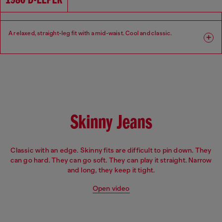
1980 D-EEPER
A relaxed, straight-leg fit with a mid-waist. Cool and classic.​
Fit: Relaxed
Leg: Straight
Waist: Mid
Crotch: Regular
Skinny Jeans
Classic with an edge. Skinny fits are difficult to pin down. They
can go hard. They can go soft. They can play it straight. Narrow
and long, they keep it tight.
Open video