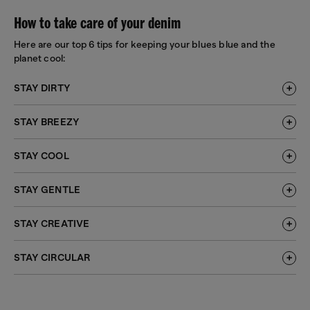
How to take care of your denim
Here are our top 6 tips for keeping your blues blue and the
planet cool:
STAY DIRTY
STAY BREEZY
STAY COOL
STAY GENTLE
STAY CREATIVE
STAY CIRCULAR