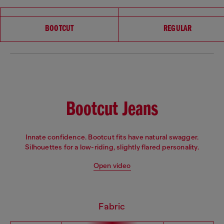
Choose your fit
BOOTCUT
REGULAR
Bootcut Jeans
Innate confidence. Bootcut fits have natural swagger.
Silhouettes for a low-riding, slightly flared personality.
Open video
Fabric