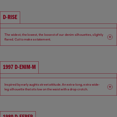
Waist: Low
Crotch: Low
D-RISE
The widest, the lowest, the loosest of our denim silhouettes, slightly
flared. Cut to make a statement.
Fit: Relaxed
Leg: Wide
Waist: Low
Crotch: Low
1997 D-ENIM-M
Inspired by early aughts street attitude. An extra-long, extra wide-
leg silhouette that sits low on the waist with a drop crotch.
Fit: Relaxed
Leg: Wide
Waist: Low
Crotch: Low