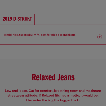
Fit: Slim
Leg: Slim
Waist: Mid
Crotch: Regular
2019 D-STRUKT
A mid-rise, tapered Slim fit, comfortable essential cut.
Fit: Slim
Leg: Slim
Waist: Mid
Crotch: Regular
Relaxed Jeans
Low and loose. Cut for comfort, breathing room and maximum
streetwear attitude. If Relaxed fits had a motto, it would be:
The wider the leg, the bigger the D.