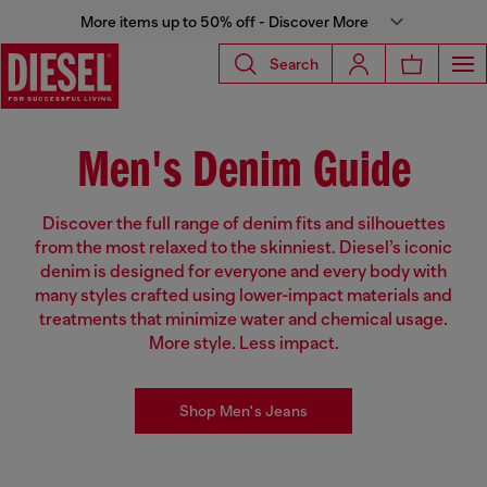
More items up to 50% off - Discover More
Search
Men's Denim Guide
Discover the full range of denim fits and silhouettes
from the most relaxed to the skinniest. Diesel’s iconic
denim is designed for everyone and every body with
many styles crafted using lower-impact materials and
treatments that minimize water and chemical usage.
More style. Less impact.
Shop Men's Jeans