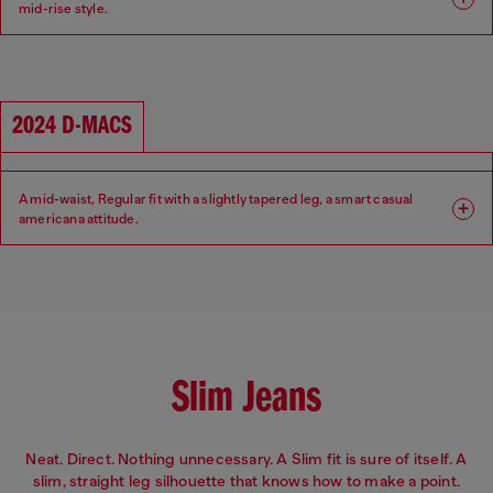
mid-rise style.
Fit: Regular
Leg: Tapered
Waist: Mid
Crotch: Regular
2024 D-MACS
A mid-waist, Regular fit with a slightly tapered leg, a smart casual
americana attitude.
Fit: Regular
Leg: Tapered
Waist: Mid
Crotch: Low
Slim Jeans
Neat. Direct. Nothing unnecessary. A Slim fit is sure of itself. A
slim, straight leg silhouette that knows how to make a point.