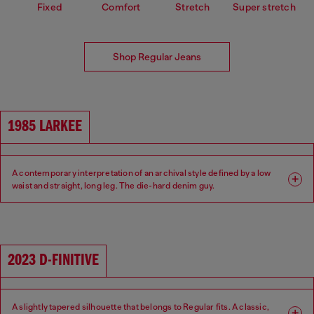
Fixed
Comfort
Stretch
Super stretch
Shop Regular Jeans
1985 LARKEE
A contemporary interpretation of an archival style defined by a low
waist and straight, long leg. The die-hard denim guy.
Fit: Regular
Leg: Straight
Waist: Low
Crotch: Regular
2023 D-FINITIVE
A slightly tapered silhouette that belongs to Regular fits. A classic,