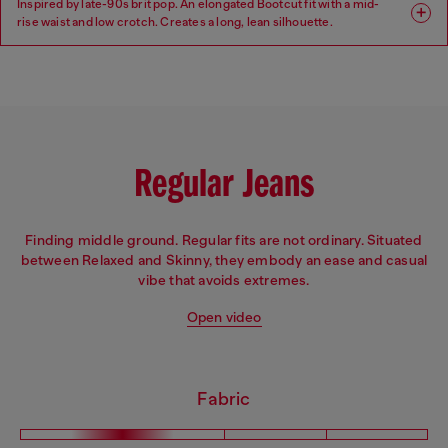
Inspired by late-90s brit pop. An elongated Bootcut fit with a mid-
rise waist and low crotch. Creates a long, lean silhouette.
Fit: Bootcut
Leg: Regular
Waist: Mid
Crotch: Low
Regular Jeans
Finding middle ground. Regular fits are not ordinary. Situated
between Relaxed and Skinny, they embody an ease and casual
vibe that avoids extremes.
Open video
Fabric