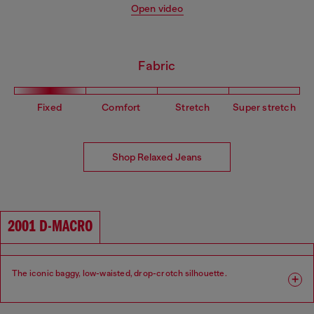
Open video
Fabric
Fixed
Comfort
Stretch
Super stretch
Shop Relaxed Jeans
2001 D-MACRO
The iconic baggy, low-waisted, drop-crotch silhouette.
Fit: Relaxed
Leg: Wide