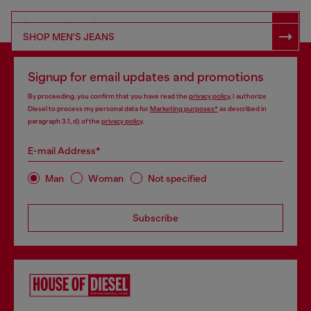
SHOP RESPONSIBLE DENIM
SHOP MEN'S JEANS
Signup for email updates and promotions
By proceeding, you confirm that you have read the
privacy policy
, I authorize
Diesel to process my personal data for
Marketing purposes*
as described in
paragraph 3.1, d) of the
privacy policy
.
E-mail Address*
Man
Woman
Not specified
Subscribe