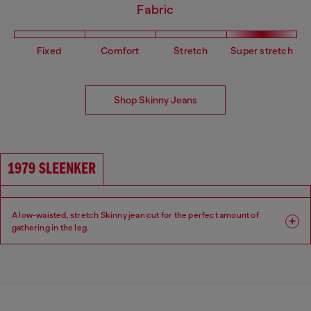
Fabric
Fixed
Comfort
Stretch
Super stretch
Shop Skinny Jeans
1979 SLEENKER
A low-waisted, stretch Skinny jean cut for the perfect amount of
gathering in the leg.
Fit: Skinny
Leg: Skinny
Waist: Low
Crotch: Regular