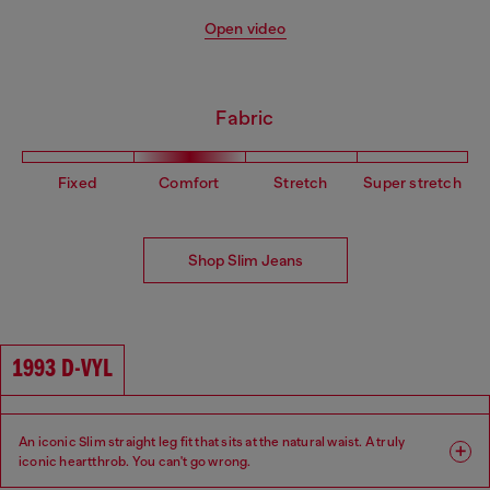
Open video
Fabric
Fixed
Comfort
Stretch
Super stretch
Shop Slim Jeans
1993 D-VYL
An iconic Slim straight leg fit that sits at the natural waist. A truly
iconic heartthrob. You can't go wrong.