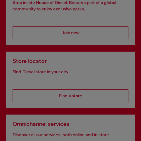
Step inside House of Diesel. Become part of a global
community to enjoy exclusive perks.
Join now
Store locator
Find Diesel store in your city.
Find a store
Omnichannel services
Discover all our services, both online and in store.