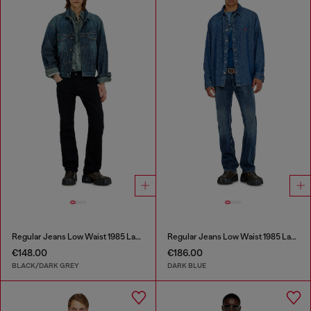
Regular Jeans Low Waist 1985 Larkee
Regular Jeans Low Waist 1985 Larkee
€148.00
€186.00
BLACK/DARK GREY
DARK BLUE