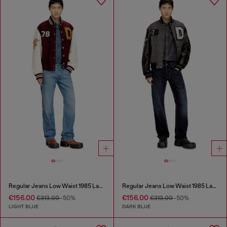
Regular Jeans Low Waist 1985 Larkee
Regular Jeans Low Waist 1985 Larkee
€156.00
€156.00
€313.00
-50%
€313.00
-50%
LIGHT BLUE
DARK BLUE