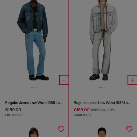
Regular Jeans Low Waist 1985 Larkee
Regular Jeans Low Waist 1985 Larkee
€159.00
€185.00
€265.00
-30%
LIGHT BLUE
DARK GREY