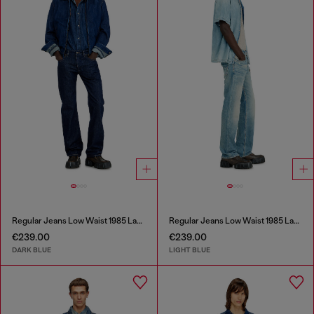
Regular Jeans Low Waist 1985 Larkee
Regular Jeans Low Waist 1985 Larkee
€239.00
€239.00
DARK BLUE
LIGHT BLUE