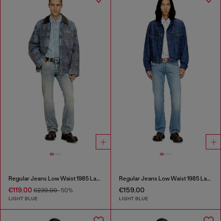
Regular Jeans Low Waist 1985 Larkee
Regular Jeans Low Waist 1985 Larkee
€119.00
€159.00
€239.00
-50%
LIGHT BLUE
LIGHT BLUE