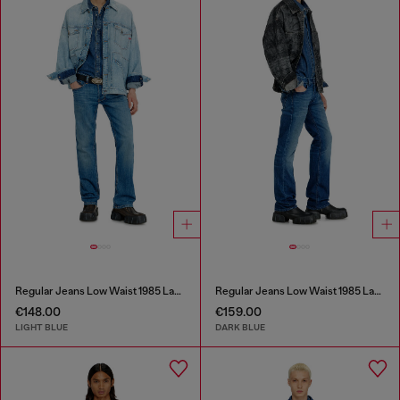
Regular Jeans Low Waist 1985 Larkee
Regular Jeans Low Waist 1985 Larkee
€148.00
€159.00
LIGHT BLUE
DARK BLUE