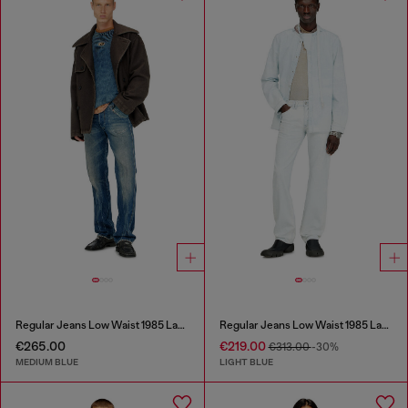
Regular Jeans Low Waist 1985 Larkee
Regular Jeans Low Waist 1985 Larkee
€265.00
€219.00
€313.00
-30%
MEDIUM BLUE
LIGHT BLUE