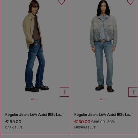
Regular Jeans Low Waist 1985 Larkee
Regular Jeans Low Waist 1985 Larkee
€159.00
€130.00
€186.00
-30%
DARK BLUE
MEDIUM BLUE