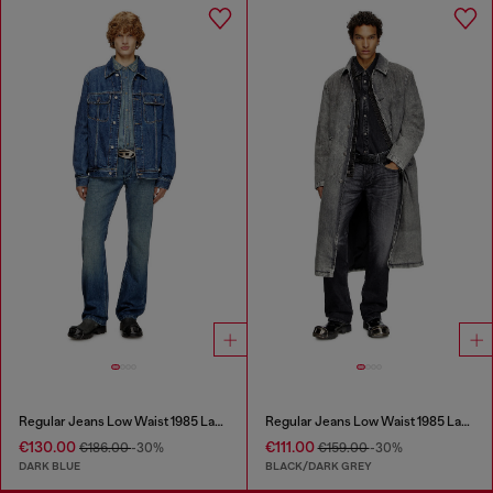
Regular Jeans Low Waist 1985 Larkee
Regular Jeans Low Waist 1985 Larkee
€130.00
€111.00
€186.00
-30%
€159.00
-30%
DARK BLUE
BLACK/DARK GREY