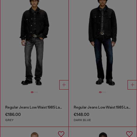
Regular Jeans Low Waist 1985 Larkee
Regular Jeans Low Waist 1985 Larkee
€186.00
€148.00
GREY
DARK BLUE