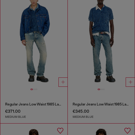
Regular Jeans Low Waist 1985 Larkee
Regular Jeans Low Waist 1985 Larkee
€371.00
€345.00
MEDIUM BLUE
MEDIUM BLUE