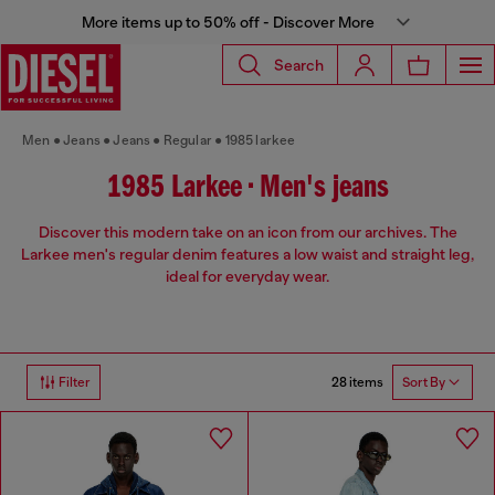
More items up to 50% off - Discover More
Search
Men
Jeans
Jeans
Regular
1985 larkee
1985 Larkee • Men's jeans
Discover this modern take on an icon from our archives. The
Larkee men's regular denim features a low waist and straight leg,
ideal for everyday wear.
28 items
Filter
Sort By