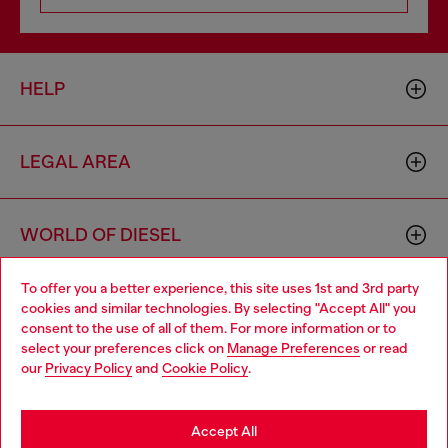
HELP
LEGAL AREA
WORLD OF DIESEL
To offer you a better experience, this site uses 1st and 3rd party
CORPORATE
cookies and similar technologies. By selecting "Accept All" you
Choose your location
consent to the use of all of them. For more information or to
select your preferences click on
Manage Preferences
or read
You are currently browsing Poland website, but it seems you
our
Privacy Policy
and
Cookie Policy
.
may be based in United States
Stay in Poland
Accept All