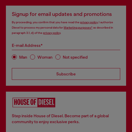
Signup for email updates and promotions
By proceeding, you confirm that you have read the
privacy policy
, I authorize
Diesel to process my personal data for
Marketing purposes*
as described in
paragraph 3.1, d) of the
privacy policy
.
E-mail Address*
Man
Woman
Not specified
Subscribe
Step inside House of Diesel. Become part of a global
community to enjoy exclusive perks.