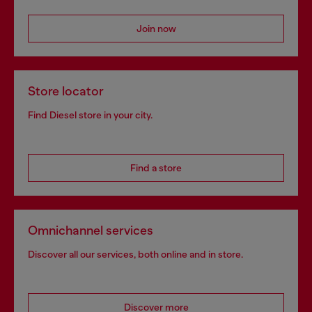
Join now
Store locator
Find Diesel store in your city.
Find a store
Omnichannel services
Discover all our services, both online and in store.
Discover more