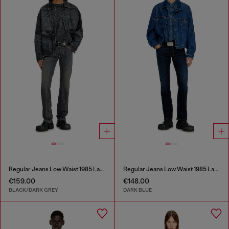
Regular Jeans Low Waist 1985 Larkee
Regular Jeans Low Waist 1985 Larkee
€159.00
€148.00
BLACK/DARK GREY
DARK BLUE