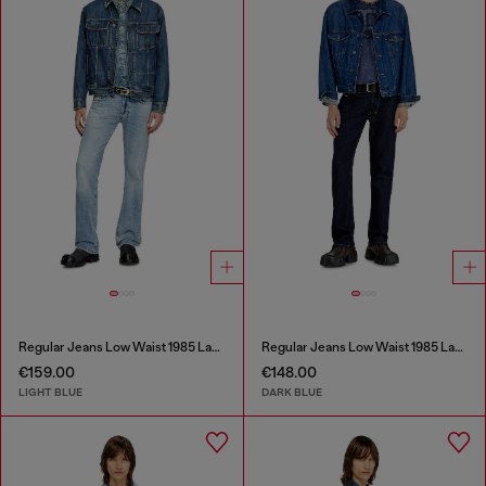
Regular Jeans Low Waist 1985 Larkee
Regular Jeans Low Waist 1985 Larkee
€159.00
€148.00
LIGHT BLUE
DARK BLUE