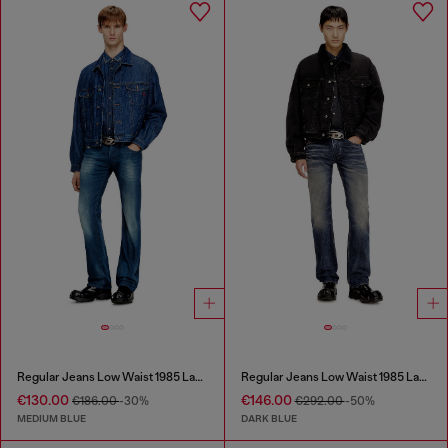
Regular Jeans Low Waist 1985 Larkee
Regular Jeans Low Waist 1985 Larkee
€130.00
€146.00
€186.00
-30%
€292.00
-50%
MEDIUM BLUE
DARK BLUE