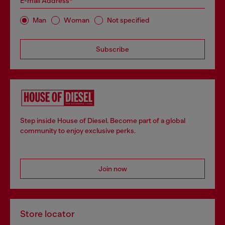
E-mail Address*
Man
Woman
Not specified
Subscribe
Step inside House of Diesel. Become part of a global
community to enjoy exclusive perks.
Join now
Store locator