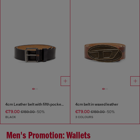
4cm Leather belt with fifth pocket logo flag
4cm belt in waxed leather
€79.00
€79.00
€159.00
-50%
€159.00
-50%
BLACK
3 COLOURS
Men's Promotion: Wallets