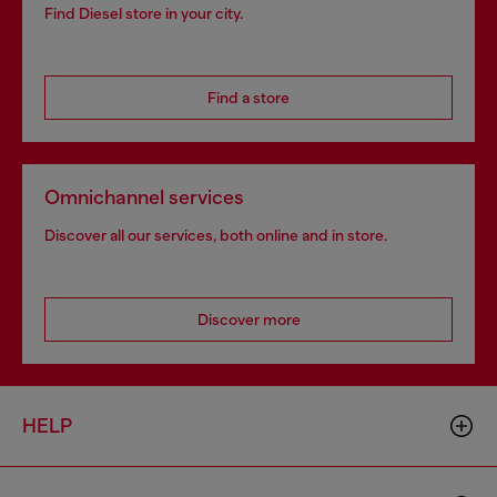
Find Diesel store in your city.
Find a store
Omnichannel services
Discover all our services, both online and in store.
Discover more
HELP