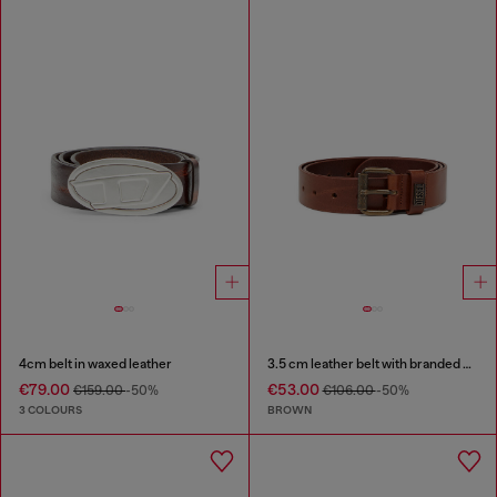
4cm belt in waxed leather
3.5 cm leather belt with branded metal buckle
€79.00
€53.00
€159.00
-50%
€106.00
-50%
3 COLOURS
BROWN