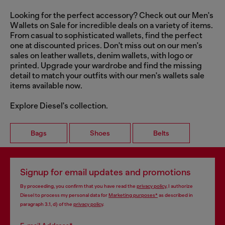
Looking for the perfect accessory? Check out our Men's
Wallets on Sale for incredible deals on a variety of items.
From casual to sophisticated wallets, find the perfect
one at discounted prices. Don't miss out on our men's
sales on leather wallets, denim wallets, with logo or
printed. Upgrade your wardrobe and find the missing
detail to match your outfits with our men's wallets sale
items available now.
Explore Diesel's collection.
Bags
Shoes
Belts
Signup for email updates and promotions
By proceeding, you confirm that you have read the
privacy policy
, I authorize
Diesel to process my personal data for
Marketing purposes*
as described in
paragraph 3.1, d) of the
privacy policy
.