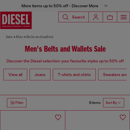
More items up to 50% off - Discover More
Search
Sale
Man
Belts and wallets
Men's Belts and Wallets Sale
Discover the Diesel selection: your favourite styles up to 50% off
View all
Jeans
T-shirts and shirts
Sweaters and 
6 items
Filter
Sort By