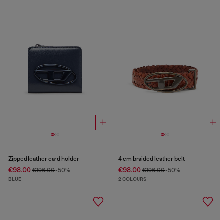
Zipped leather card holder
4 cm braided leather belt
€98.00
€98.00
€196.00
-50%
€196.00
-50%
BLUE
2 COLOURS