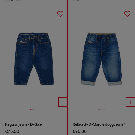
2 COLOURS
PINK
Regular jeans - D-Gale
Relaxed - D-Marcie JoggJeans®
€75.00
€75.00