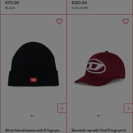
€70.00
€120.00
BLACK
2 COLOURS
Wool-blend beanie with D logo patch
Baseball cap with Oval D logo print