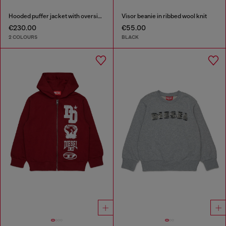
Hooded puffer jacket with oversized pockets
Visor beanie in ribbed wool knit
€230.00
€55.00
2 COLOURS
BLACK