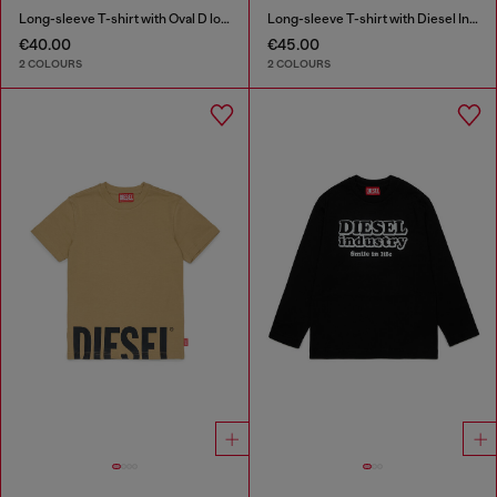
Long-sleeve T-shirt with Oval D logo
Long-sleeve T-shirt with Diesel Industry print
€40.00
€45.00
2 COLOURS
2 COLOURS