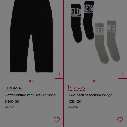
4-16 YEARS
4-16 YEARS
Cotton chinos with Oval D embroidery
Two-pack of socks with logo
€140.00
€35.00
BLACK
BLACK