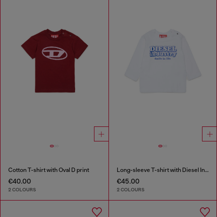
Cotton T-shirt with Oval D print
Long-sleeve T-shirt with Diesel Industry print
€40.00
€45.00
2 COLOURS
2 COLOURS