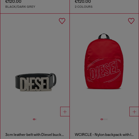
€120.00
€120.00
BLACK/DARK GREY
2 COLOURS
3cm leather belt with Diesel buckle
WCIRCLE - Nylon backpack with logo print