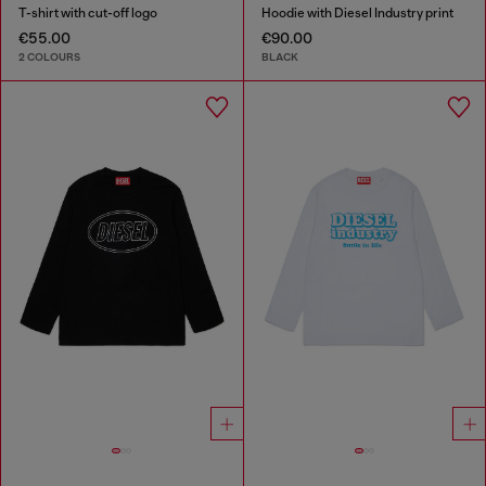
T-shirt with cut-off logo
Hoodie with Diesel Industry print
€55.00
€90.00
2 COLOURS
BLACK