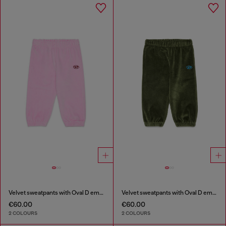
Velvet sweatpants with Oval D embroidery
Velvet sweatpants with Oval D embroidery
€60.00
€60.00
2 COLOURS
2 COLOURS