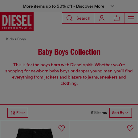
More items up to 50% off - Discover More
Search
Kids
Boys
Baby Boys Collection
This is for the boys born with Diesel spirit. Whether you're
shopping for newborn baby boys or dapper young men, you'll find
everything from jackets and blazers to jeans, sneakers and
clothing.
514 items
Filter
Sort By