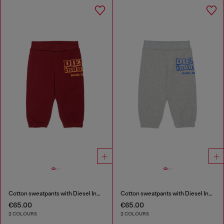
Cotton sweatpants with Diesel Industry print
Cotton sweatpants with Diesel Industry print
€65.00
€65.00
2 COLOURS
2 COLOURS