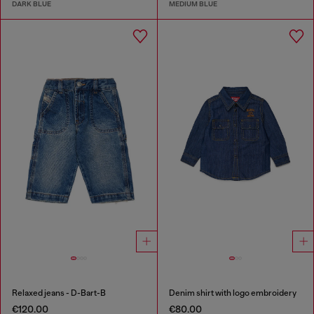
DARK BLUE
MEDIUM BLUE
Relaxed jeans - D-Bart-B
Denim shirt with logo embroidery
€120.00
€80.00