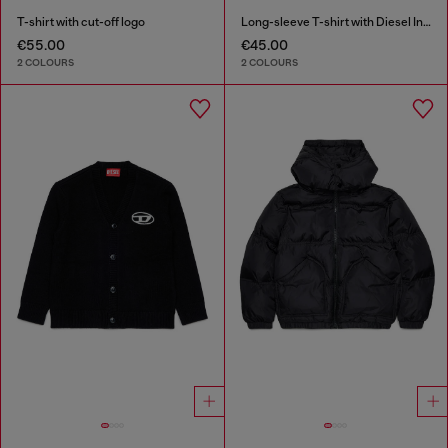
T-shirt with cut-off logo
Long-sleeve T-shirt with Diesel Industry print
€55.00
€45.00
2 COLOURS
2 COLOURS