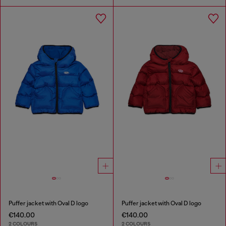
Puffer jacket with Oval D logo
Puffer jacket with Oval D logo
€140.00
€140.00
2 COLOURS
2 COLOURS