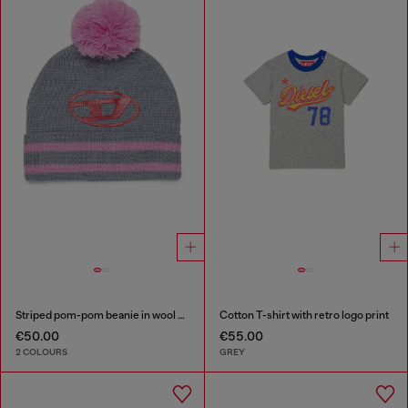
Striped pom-pom beanie in wool blend
Cotton T-shirt with retro logo print
€50.00
€55.00
2 COLOURS
GREY