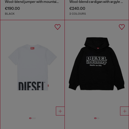
Wool-blend jumper with mountain motif
Wool-blend cardigan with argyle motif
€190.00
€240.00
BLACK
2 COLOURS