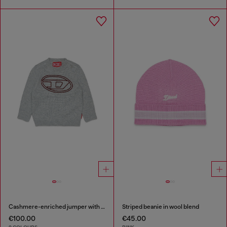
Cashmere-enriched jumper with big Oval D
Striped beanie in wool blend
€100.00
€45.00