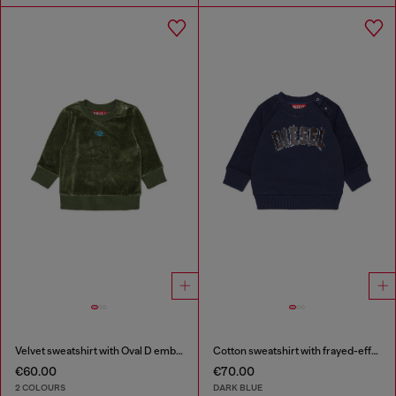
Velvet sweatshirt with Oval D embroidery
Cotton sweatshirt with frayed-effect logo
€60.00
€70.00
2 COLOURS
DARK BLUE