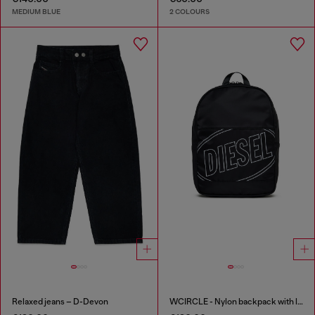
MEDIUM BLUE
2 COLOURS
Relaxed jeans – D-Devon
WCIRCLE - Nylon backpack with logo print