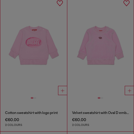
Cotton sweatshirt with logo print
Velvet sweatshirt with Oval D embroidery
€60.00
€60.00
2 COLOURS
2 COLOURS