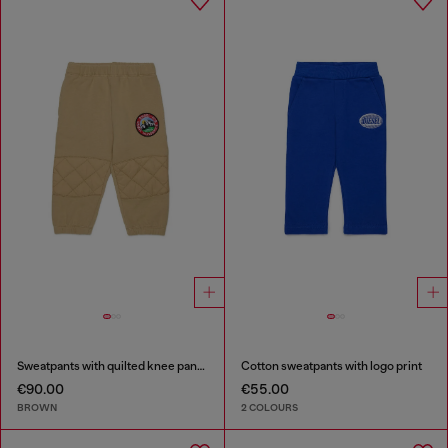
Sweatpants with quilted knee panels
Cotton sweatpants with logo print
€90.00
€55.00
BROWN
2 COLOURS