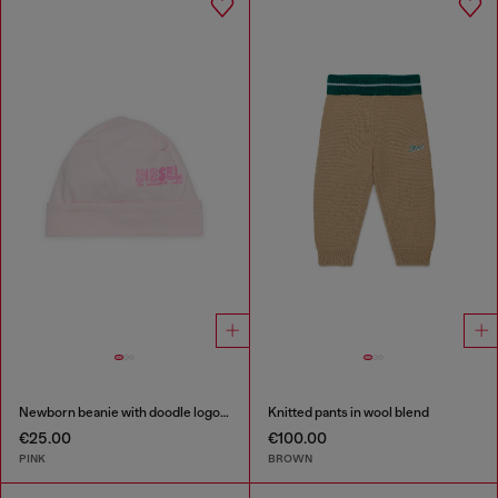
Newborn beanie with doodle logo print
Knitted pants in wool blend
€25.00
€100.00
PINK
BROWN