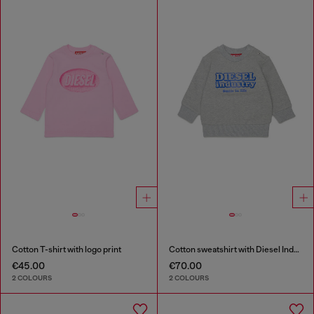
Cotton T-shirt with logo print
Cotton sweatshirt with Diesel Industry print
€45.00
€70.00
2 COLOURS
2 COLOURS