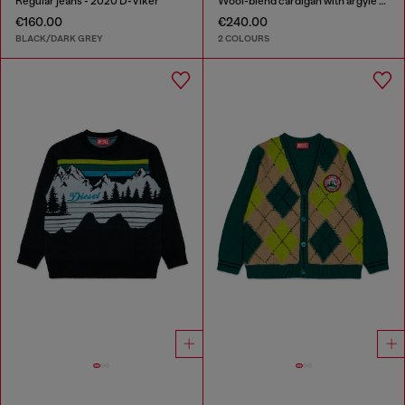
Regular jeans - 2020 D-Viker
Wool-blend cardigan with argyle motif
€160.00
€240.00
BLACK/DARK GREY
2 COLOURS