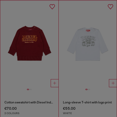
Cotton sweatshirt with Diesel Industry print
Long-sleeve T-shirt with logo print
€70.00
€55.00
2 COLOURS
WHITE