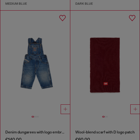
MEDIUM BLUE
DARK BLUE
Denim dungarees with logo embroidery
Wool-blend scarf with D logo patch
€140.00
€60.00