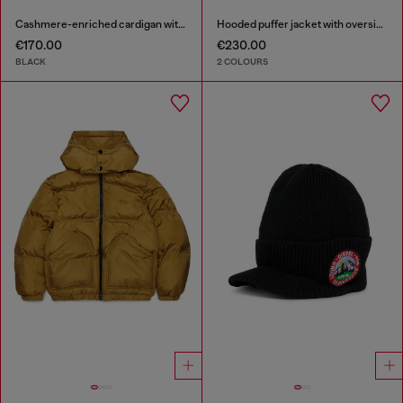
Cashmere-enriched cardigan with Oval D logo
Hooded puffer jacket with oversized pockets
€170.00
€230.00
BLACK
2 COLOURS