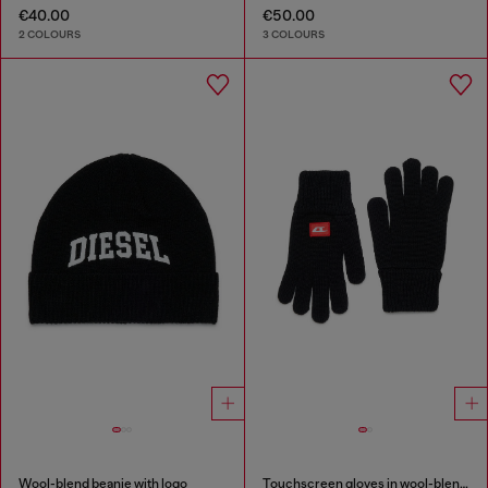
€40.00
€50.00
2 COLOURS
3 COLOURS
Wool-blend beanie with logo
Touchscreen gloves in wool-blend knit