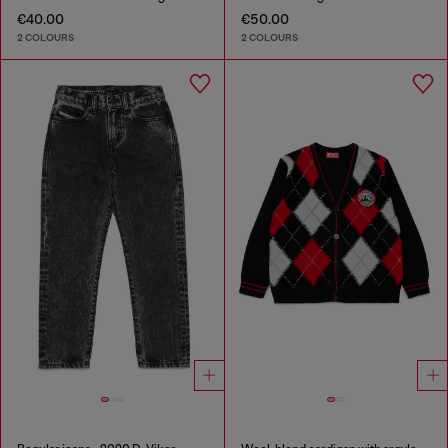
€40.00
€50.00
2 COLOURS
2 COLOURS