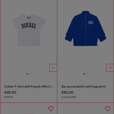
Cotton T-shirt with frayed-effect logo
Zip-up sweatshirt with logo print
€45.00
€80.00
WHITE
2 COLOURS