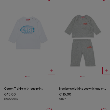
Cotton T-shirt with logo print
Newborn clothing set with logo print
€45.00
€115.00
2 COLOURS
GREY