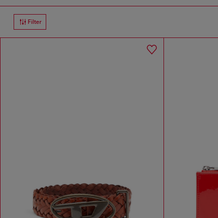
Filter