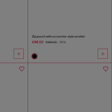
Zip pouch with scrunchie-style wristlet
€98.00
€196.00
-50%