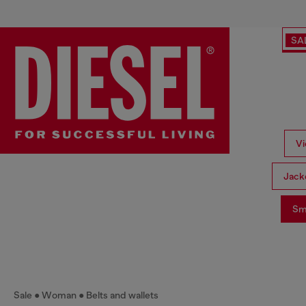
SA
Vi
Jack
Sma
Sale
Woman
Belts and wallets