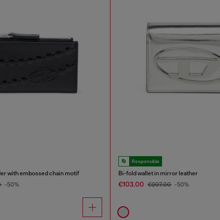
Responsible
der with embossed chain motif
Bi-fold wallet in mirror leather
€103.00
0
-50%
€207.00
-50%