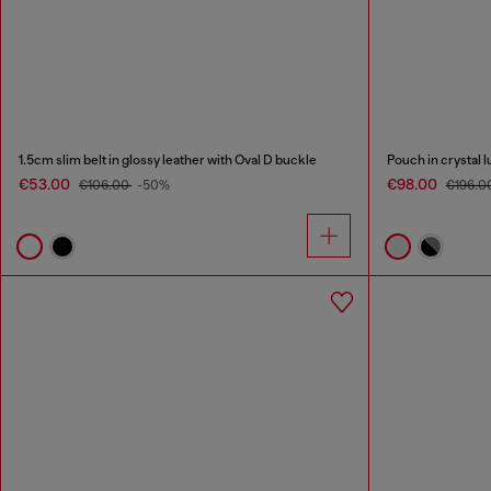
1.5cm slim belt in glossy leather with Oval D buckle
Pouch in crystal l
€53.00
€98.00
€106.00
-50%
€196.0