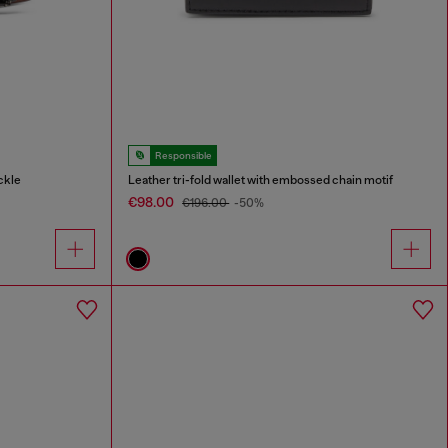
Responsible
ckle
Leather tri-fold wallet with embossed chain motif
€98.00
€196.00
-50%