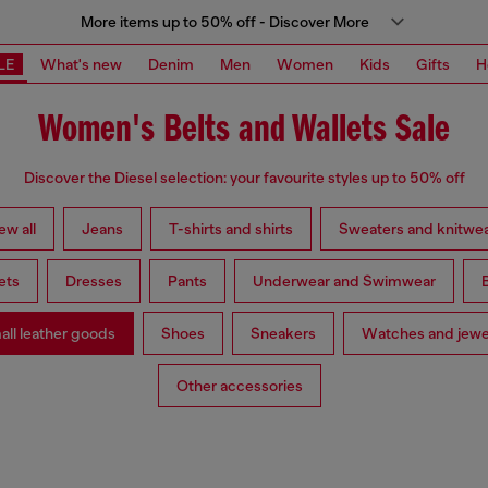
More items up to 50% off - Discover More
LE
What's new
Denim
Men
Women
Kids
Gifts
H
Women's Belts and Wallets Sale
Discover the Diesel selection: your favourite styles up to 50% off
ew all
Jeans
T-shirts and shirts
Sweaters and knitwe
ets
Dresses
Pants
Underwear and Swimwear
ll leather goods
Shoes
Sneakers
Watches and jewe
Other accessories