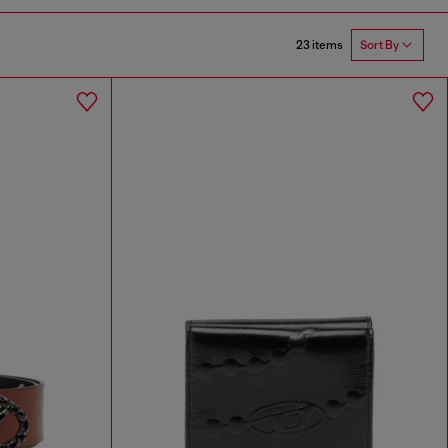
23 items
Sort By