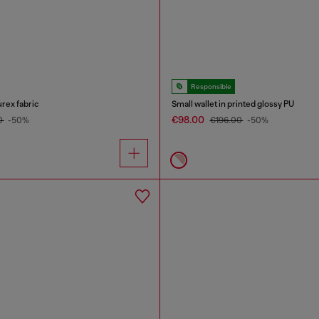
Responsible
urex fabric
Small wallet in printed glossy PU
€98.00
0
-50%
€196.00
-50%