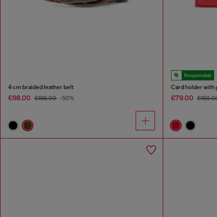
Responsible
4 cm braided leather belt
Card holder with 
€98.00
€79.00
€196.00
-50%
€159.0