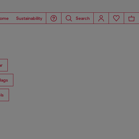
ome
Sustainability
Search
ar
Bags
ls