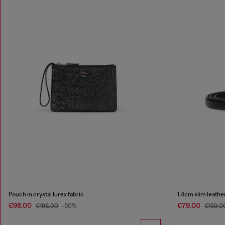
Pouch in crystal lurex fabric
1.4cm slim leathe
€98.00
€79.00
€196.00
-50%
€159.0