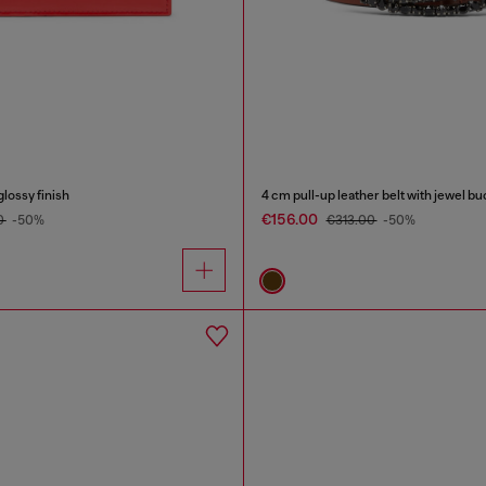
glossy finish
4 cm pull-up leather belt with jewel bu
€156.00
0
-50%
€313.00
-50%