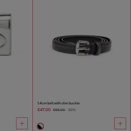
1.4cm belt with slim buckle
€47.00
€95.00
-50%