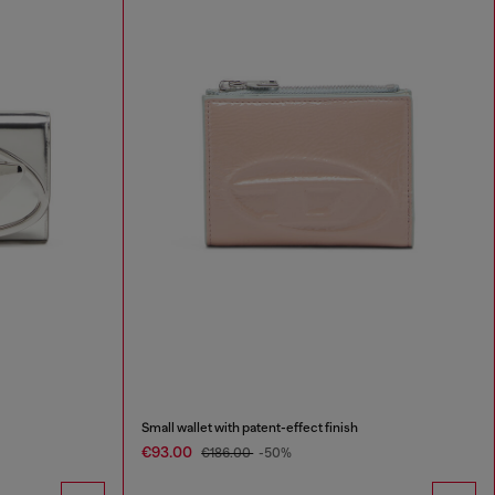
Small wallet with patent-effect finish
€93.00
€186.00
-50%