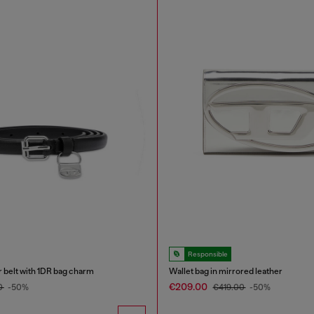
Responsible
r belt with 1DR bag charm
Wallet bag in mirrored leather
€209.00
0
-50%
€419.00
-50%