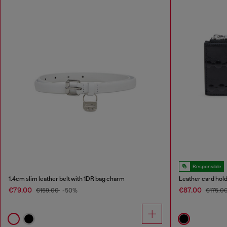
Responsible
1.4cm slim leather belt with 1DR bag charm
Leather card hol
€79.00
€87.00
€159.00
-50%
€175.0