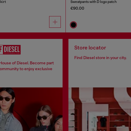
kirt
Sweatpants with D logo patch
€90.00
Store locator
Find Diesel store in your city.
 House of Diesel. Become part
community to enjoy exclusive