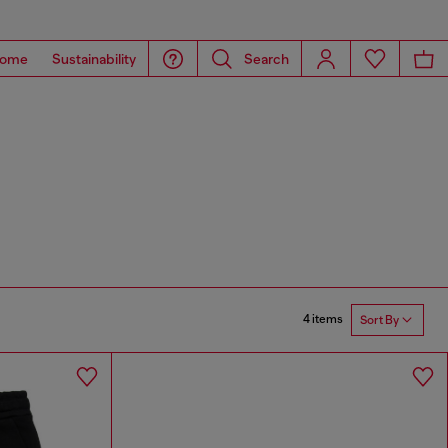
ome
Sustainability
Search
4 items
Sort By