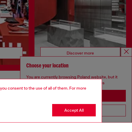
Discover more
Choose your location
You are currently browsing Poland website, but it
seems you may be based in United States
CORPORATE
 you consent to the use of all of them. For more
Stay in Poland
Code of Ethics
Organisation, Management and Control
Model
Accept All
Go to United States
Whistleblowing Management
Diesel is part of OTB