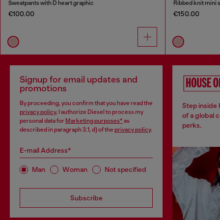
Sweatpants with D heart graphic
Ribbed knit mini s
€100.00
€150.00
Signup for email updates and
promotions
By proceeding, you confirm that you have read the
Step inside
privacy policy
, I authorize Diesel to process my
of a global 
personal data for
Marketing purposes*
as
perks.
described in paragraph 3.1, d) of the
privacy policy
.
E-mail Address*
Man
Woman
Not specified
Subscribe