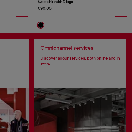
Sweatshirt with D logo
€90.00
Omnichannel services
Discover all our services, both online and in
store.