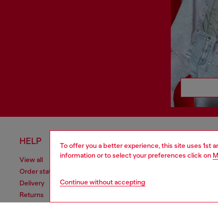
HELP
LEGAL 
To offer you a better experience, this site uses 1st 
information or to select your preferences click on
M
View all
Cookie poli
Order status
Information
Continue without accepting
Delivery
Terms of sa
Returns
Terms of us
Send us a message
Return polic