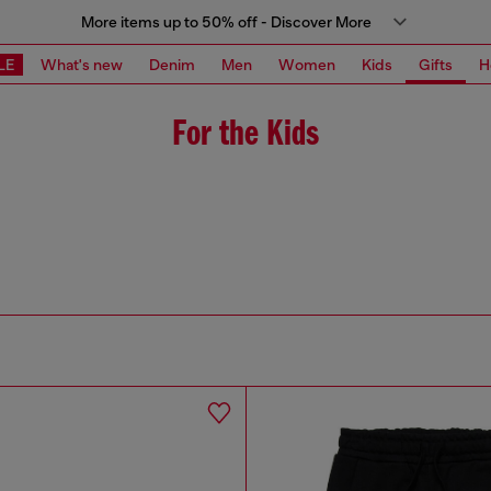
More items up to 50% off - Discover More
LE
What's new
Denim
Men
Women
Kids
Gifts
H
For the Kids