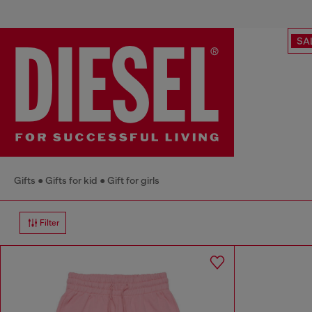
SA
Gifts
Gifts for kid
Gift for girls
Filter