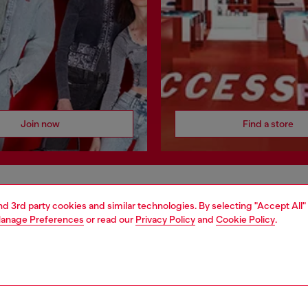
Join now
Find a store
AREA
WORLD OF DIESEL
and 3rd party cookies and similar technologies. By selecting "Accept All"
anage Preferences
or read our
Privacy Policy
and
Cookie Policy
.
cy
About Diesel
 on personal data
House of Diesel
le
Sustainability
e
Work with us
y
OTB Foundation