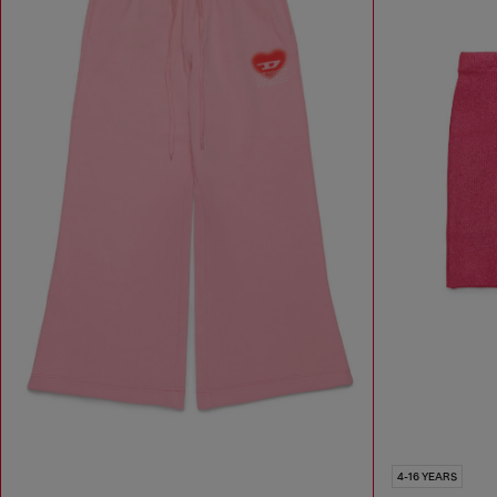
4-16 YEARS