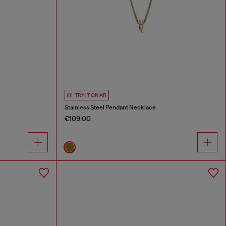
TRY IT ON AR
Stainless Steel Pendant Necklace
€109.00