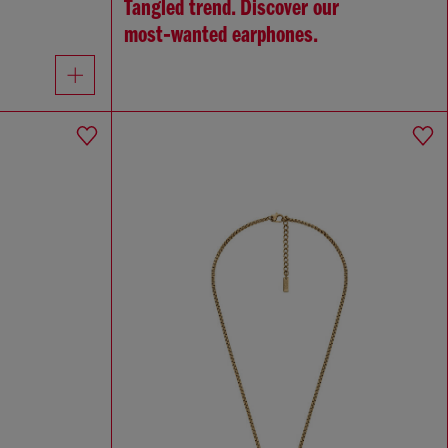
Tangled trend. Discover our
most‑wanted earphones.