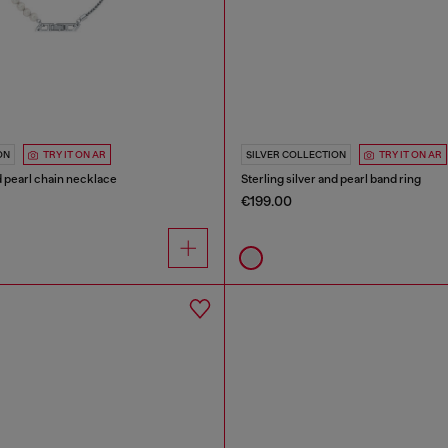
ON
TRY IT ON AR
SILVER COLLECTION
TRY IT ON AR
nd pearl chain necklace
Sterling silver and pearl band ring
€199.00