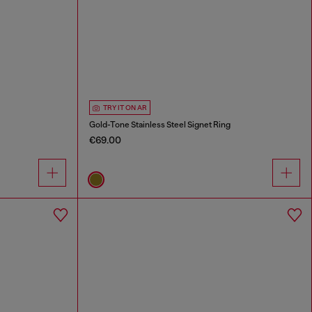
TRY IT ON AR
Gold-Tone Stainless Steel Signet Ring
€69.00