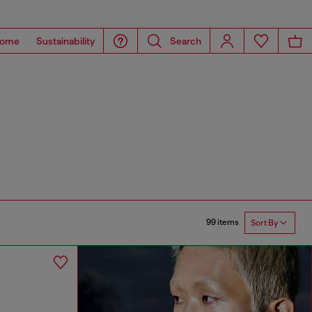
ome
Sustainability
Search
99 items
Sort By