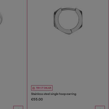
TRY IT ON AR
Stainless steel single hoop earring
€55.00