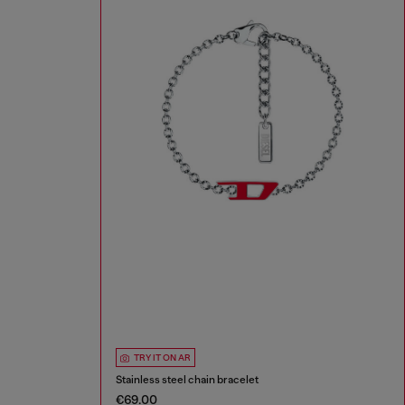
TRY IT ON AR
Stainless steel chain bracelet
€69.00