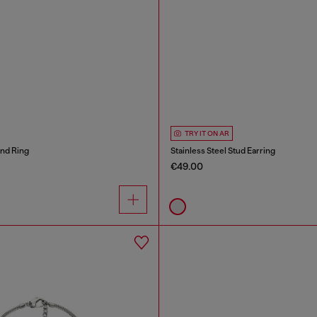
TRY IT ON AR
and Ring
Stainless Steel Stud Earring
€49.00