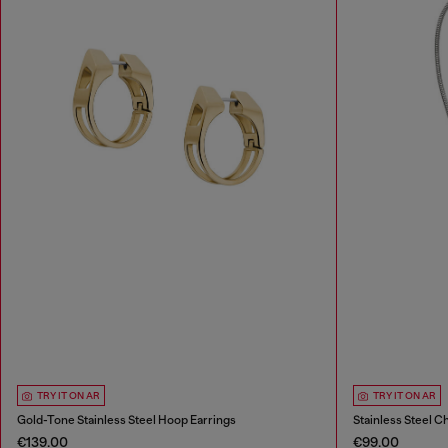
TRY IT ON AR
TRY IT ON AR
Gold-Tone Stainless Steel Hoop Earrings
Stainless Steel C
€139.00
€99.00