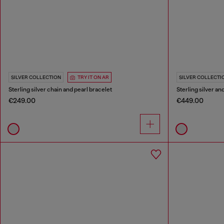
SILVER COLLECTION
TRY IT ON AR
SILVER COLLECTI
Sterling silver chain and pearl bracelet
Sterling silver a
€249.00
€449.00