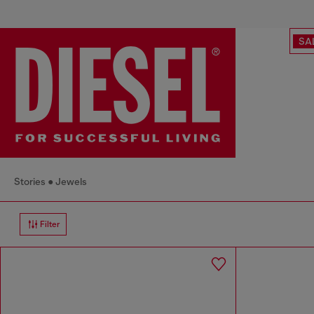
SA
Stories
Jewels
Filter