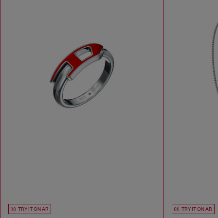
TRY IT ON AR
TRY IT ON AR