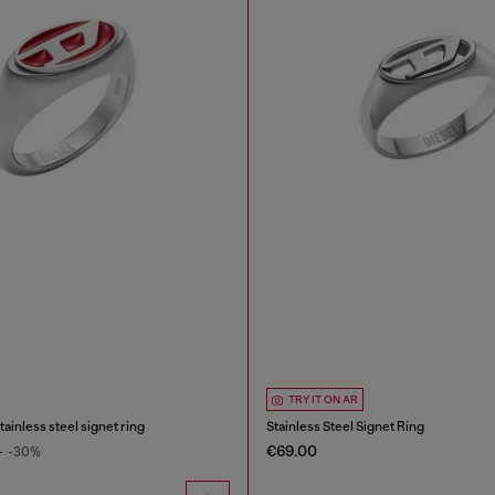
TRY IT ON AR
ainless steel signet ring
Stainless Steel Signet Ring
€69.00
0
-30%