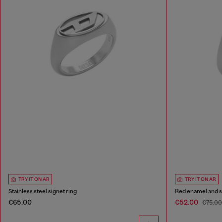
TRY IT ON AR
TRY IT ON AR
Stainless steel signet ring
Red enamel and st
€65.00
€52.00
€75.0