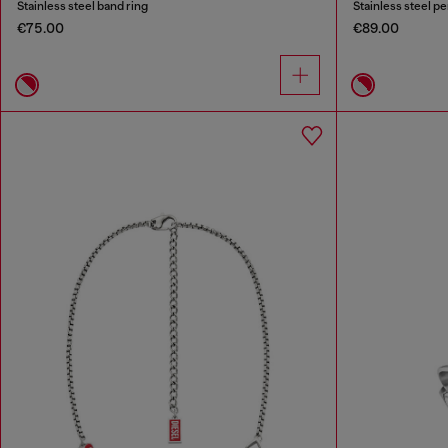
Stainless steel band ring
Stainless steel p
€75.00
€89.00