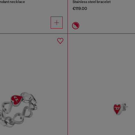
endant necklace
Stainless steel bracelet
€119.00