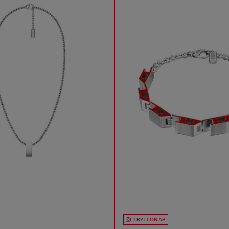
TRY IT ON AR