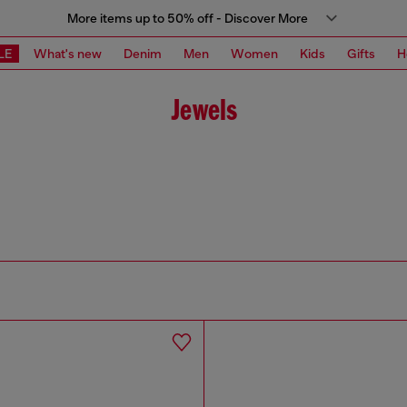
More items up to 50% off - Discover More
LE
What's new
Denim
Men
Women
Kids
Gifts
H
Jewels