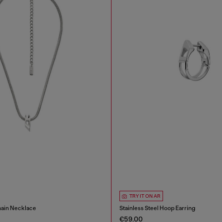
TRY IT ON AR
hain Necklace
Stainless Steel Hoop Earring
€59.00