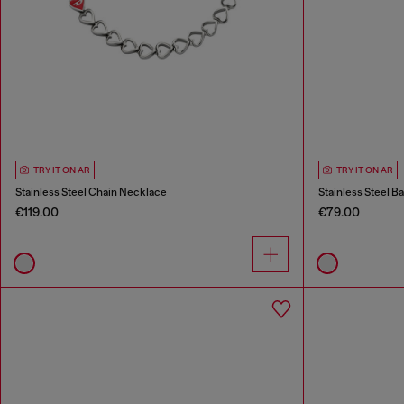
TRY IT ON AR
TRY IT ON AR
Stainless Steel Chain Necklace
Stainless Steel B
€119.00
€79.00