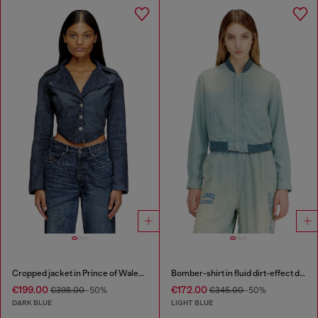
Cropped jacket in Prince of Wales denim
Bomber-shirt in fluid dirt-effect denim
€199.00
€172.00
€398.00
-50%
€345.00
-50%
DARK BLUE
LIGHT BLUE