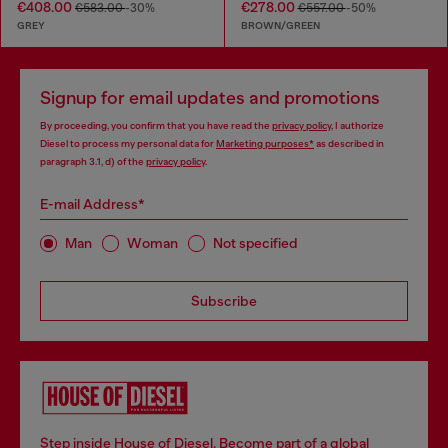
€408.00
€278.00
€583.00
-30%
€557.00
-50%
GREY
BROWN/GREEN
Signup for email updates and promotions
By proceeding, you confirm that you have read the
privacy policy
, I authorize
Diesel to process my personal data for
Marketing purposes*
as described in
paragraph 3.1, d) of the
privacy policy
.
E-mail Address*
Man
Woman
Not specified
Subscribe
Step inside House of Diesel. Become part of a global