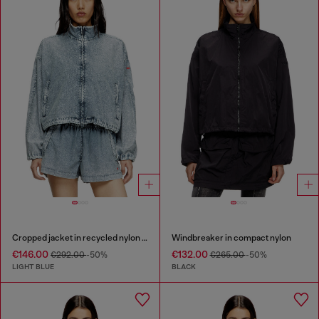
Cropped jacket in recycled nylon Taslan
Windbreaker in compact nylon
€146.00
€132.00
€292.00
-50%
€265.00
-50%
LIGHT BLUE
BLACK