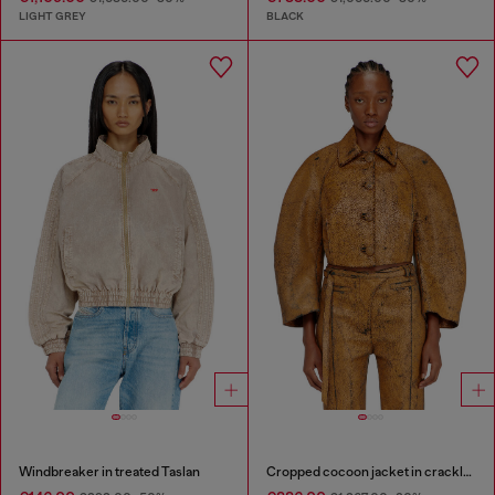
LIGHT GREY
BLACK
Windbreaker in treated Taslan
Cropped cocoon jacket in crackle leather