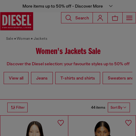
More items up to 50% off - Discover More
Search
Sale
Woman
Jackets
Women's Jackets Sale
Discover the Diesel selection: your favourite styles up to 50% off
View all
Jeans
T-shirts and shirts
Sweaters and 
44 items
Filter
Sort By