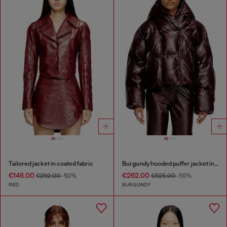
Tailored jacket in coated fabric
Burgundy hooded puffer jacket in coated fabric
€146.00
€262.00
€292.00
-50%
€525.00
-50%
RED
BURGUNDY