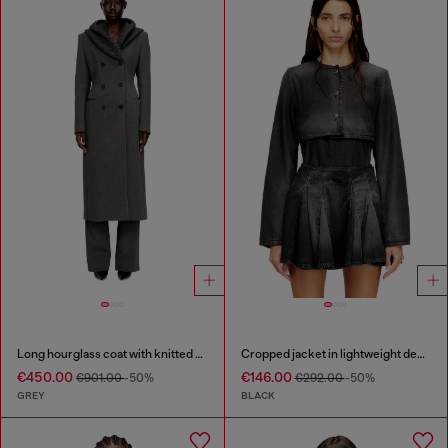
Long hourglass coat with knitted cowl hood
Cropped jacket in lightweight denim
€450.00
€146.00
€901.00
-50%
€292.00
-50%
GREY
BLACK