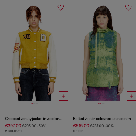
Cropped varsity jacket in wool and leather
Belted vest in coloured satin denim
€397.00
€515.00
€795.00
-50%
€737.00
-30%
2 COLOURS
GREEN