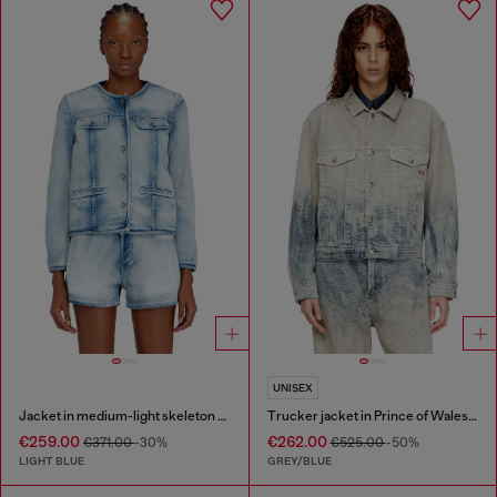
UNISEX
Jacket in medium-light skeleton denim
Trucker jacket in Prince of Wales jacquard denim
€259.00
€262.00
€371.00
-30%
€525.00
-50%
LIGHT BLUE
GREY/BLUE