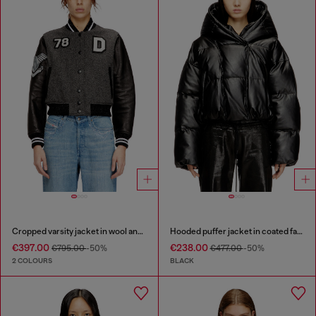
Cropped varsity jacket in wool and leather
Hooded puffer jacket in coated fabric
€397.00
€238.00
€795.00
-50%
€477.00
-50%
2 COLOURS
BLACK