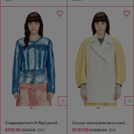
Cropped jacket in X-Ray Lyocell denim
Cocoon-sleeve peacoat in cracked leather
€515.00
€1,113.00
€737.00
-30%
€1,590.00
-30%