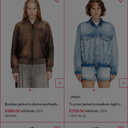
UNISEX
Bomber jacket in distressed leather
Trucker jacket in medium-light skeleton denim
€368.00
€259.00
€737.00
-50%
€371.00
-30%
BROWN
LIGHT BLUE