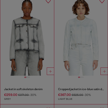
Jacket in soft skeleton denim
Cropped jacket in ice-blue satin denim
€259.00
€367.00
€371.00
-30%
€525.00
-30%
GREY
LIGHT BLUE