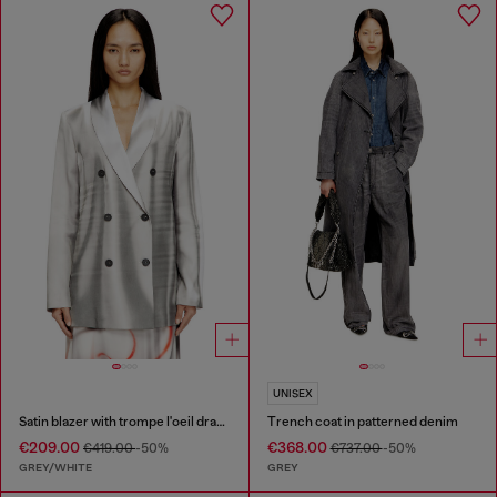
UNISEX
Satin blazer with trompe l'oeil draping
Trench coat in patterned denim
€209.00
€368.00
€419.00
-50%
€737.00
-50%
GREY/WHITE
GREY