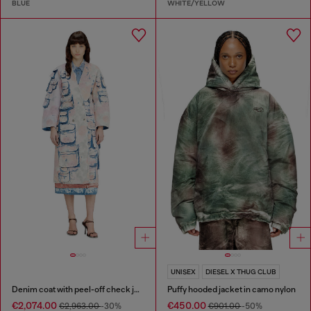
BLUE
WHITE/YELLOW
UNISEX
DIESEL X THUG CLUB
Denim coat with peel-off check jersey
Puffy hooded jacket in camo nylon
€2,074.00
€450.00
€2,963.00
-30%
€901.00
-50%