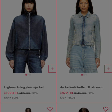
High-neck JoggJeans jacket
Jacket in dirt-effect fluid denim
€333.00
€172.00
€477.00
-30%
€345.00
-50%
DARK BLUE
LIGHT BLUE