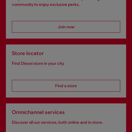
community to enjoy exclusive perks.
Join now
Store locator
Find Diesel store in your city.
Find a store
Omnichannel services
Discover all our services, both online and in store.