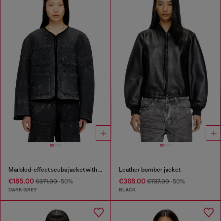
Marbled-effect scuba jacket with pockets
Leather bomber jacket
€185.00
€368.00
€371.00
-50%
€737.00
-50%
DARK GREY
BLACK