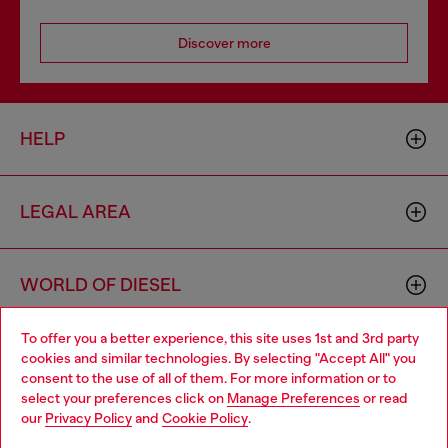
Discover more
HELP
LEGAL AREA
WORLD OF DIESEL
To offer you a better experience, this site uses 1st and 3rd party
CORPORATE
cookies and similar technologies. By selecting "Accept All" you
Choose your location
consent to the use of all of them. For more information or to
select your preferences click on
Manage Preferences
or read
You are currently browsing Poland website, but it seems you
our
Privacy Policy
and
Cookie Policy
.
may be based in United States