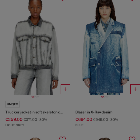
UNISEX
Trucker jacket in soft skeleton denim
Blazer in X-Ray denim
€259.00
€664.00
€371.00
-30%
€949.00
-30%
LIGHT GREY
BLUE