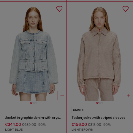
UNISEX
Jacket in graphic denim with crystals
Taslan jacket with striped sleeves
€344.00
€156.00
€689.00
-50%
€313.00
-50%
LIGHT BLUE
LIGHT BROWN