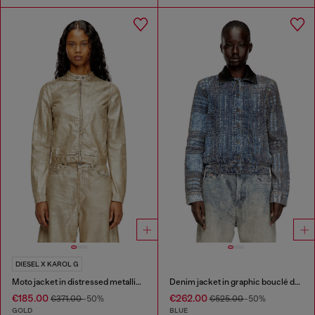
DIESEL X KAROL G
Moto jacket in distressed metallic denim
Denim jacket in graphic bouclé denim
€185.00
€262.00
€371.00
-50%
€525.00
-50%
GOLD
BLUE