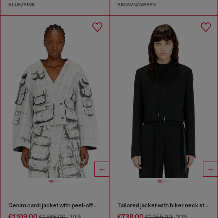
BLUE/PINK
BROWN/GREEN
Denim cardi jacket with peel-off effect
Tailored jacket with biker neck strap
€1,109.00
€738.00
€1,585.00
-30%
€1,055.00
-30%