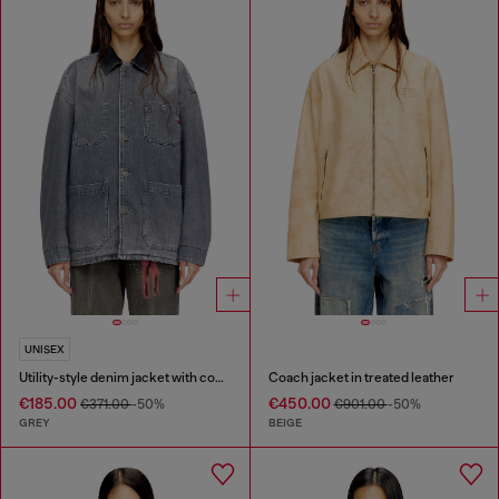
UNISEX
Utility-style denim jacket with contrasting collar
Coach jacket in treated leather
€185.00
€450.00
€371.00
-50%
€901.00
-50%
GREY
BEIGE