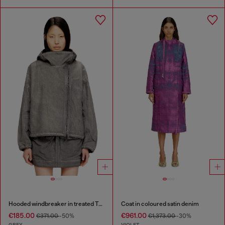
Hooded windbreaker in treated Taslan
Coat in coloured satin denim
€185.00
€961.00
€371.00
-50%
€1,373.00
-30%
GREY
VIOLET