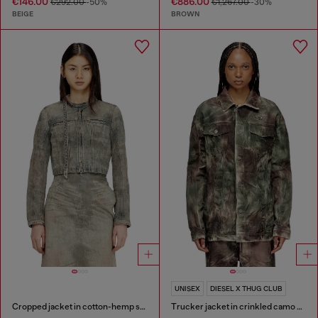
€146.00
€886.00
€292.00
-50%
€1,267.00
-30%
BEIGE
BROWN
UNISEX
DIESEL X THUG CLUB
Cropped jacket in cotton-hemp satin denim
Trucker jacket in crinkled camo canvas