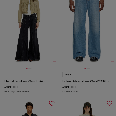
UNISEX
Flare Jeans Low Waist D-Akii
Relaxed Jeans Low Waist 1996 D-Sire
€186.00
€186.00
BLACK/DARK GREY
LIGHT BLUE