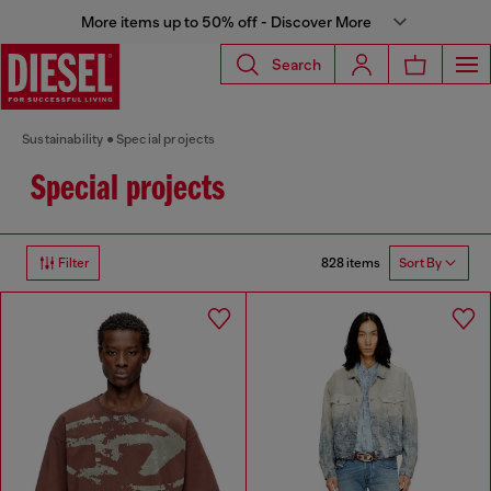
More items up to 50% off - Discover More
Search
Sustainability
Special projects
Special projects
828 items
Filter
Sort By