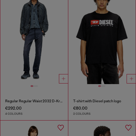
Regular Regular Waist 2032 D-Krooley Joggjeans®
T-shirt with Diesel patch logo
€292.00
€80.00
4 COLOURS
2 COLOURS