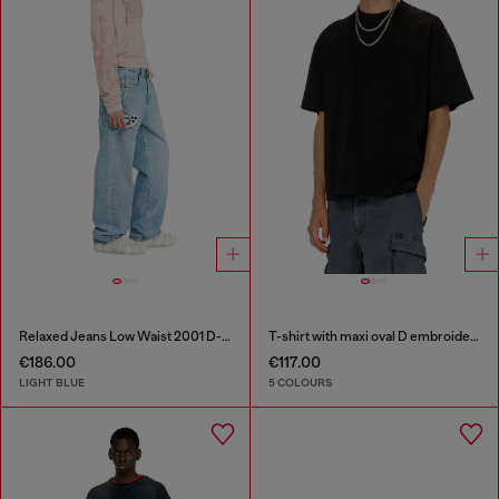
Relaxed Jeans Low Waist 2001 D-Macro
T-shirt with maxi oval D embroidery
€186.00
€117.00
LIGHT BLUE
5 COLOURS