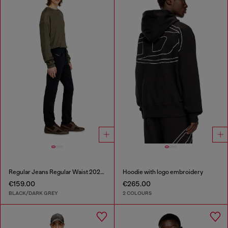
Regular Jeans Regular Waist 2023 D-Finitive
Hoodie with logo embroidery
€159.00
€265.00
BLACK/DARK GREY
2 COLOURS