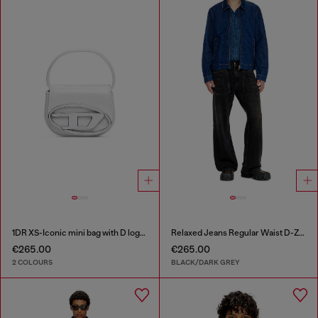
1DR XS-Iconic mini bag with D logo plaque
Relaxed Jeans Regular Waist D-Zeta
€265.00
€265.00
2 COLOURS
BLACK/DARK GREY