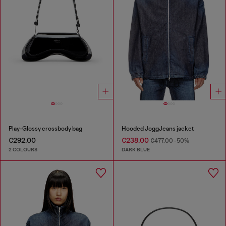
Play-Glossy crossbody bag
Hooded JoggJeans jacket
€292.00
€238.00
€477.00
-50%
2 COLOURS
DARK BLUE