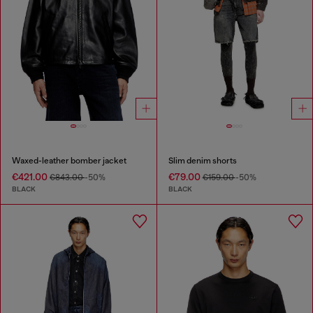
Waxed-leather bomber jacket
Slim denim shorts
€421.00
€79.00
€843.00
-50%
€159.00
-50%
BLACK
BLACK