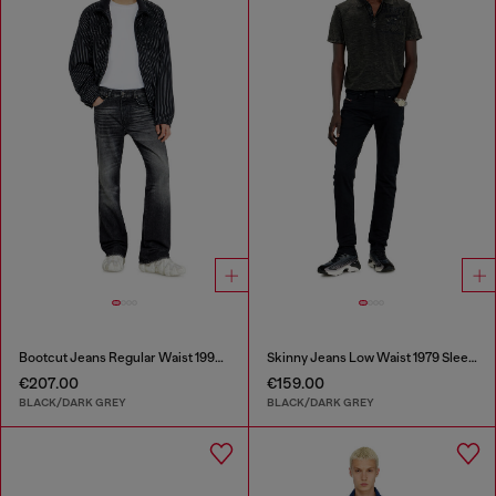
Bootcut Jeans Regular Waist 1998 D-Buck
Skinny Jeans Low Waist 1979 Sleenker
€207.00
€159.00
BLACK/DARK GREY
BLACK/DARK GREY