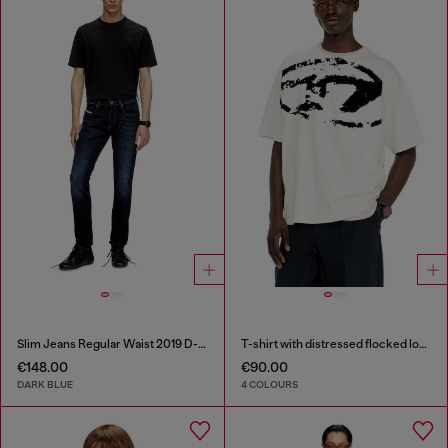
Slim Jeans Regular Waist 2019 D-Strukt
T-shirt with distressed flocked logo
€148.00
€90.00
DARK BLUE
4 COLOURS