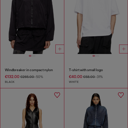
Windbreaker in compact nylon
T-shirt with small logo
€132.00
€40.00
€265.00
-50%
€58.00
-31%
BLACK
WHITE