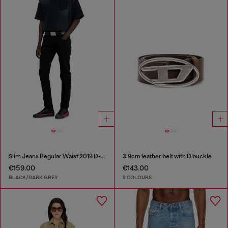
Slim Jeans Regular Waist 2019 D-Strukt
3.9cm leather belt with D buckle
€159.00
€143.00
BLACK/DARK GREY
2 COLOURS