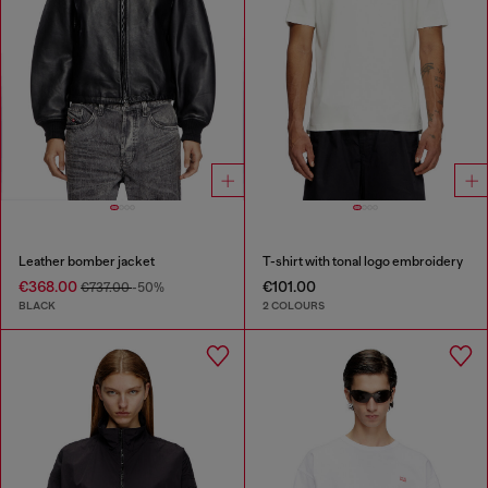
Leather bomber jacket
T-shirt with tonal logo embroidery
€368.00
€101.00
€737.00
-50%
BLACK
2 COLOURS