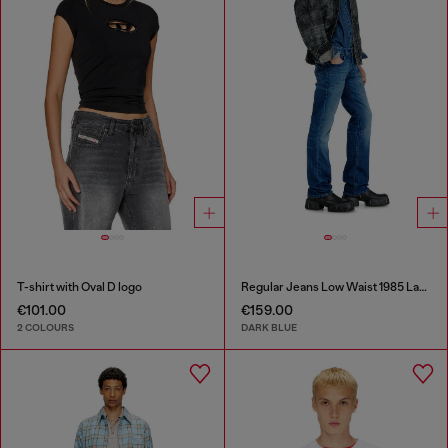
T-shirt with Oval D logo
Regular Jeans Low Waist 1985 Larkee
€101.00
€159.00
2 COLOURS
DARK BLUE