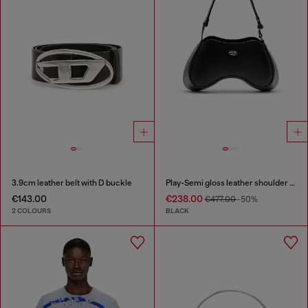
3.9cm leather belt with D buckle
Play-Semi gloss leather shoulder bag
€143.00
€238.00
€477.00
-50%
2 COLOURS
BLACK