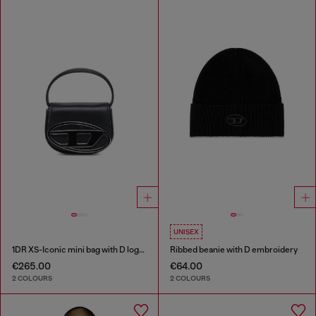
UNISEX
1DR XS-Iconic mini bag with D logo plaque
Ribbed beanie with D embroidery
€265.00
€64.00
2 COLOURS
2 COLOURS