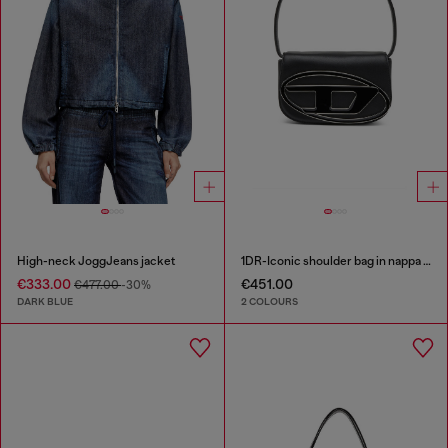
High-neck JoggJeans jacket
1DR-Iconic shoulder bag in nappa leather
€333.00
€451.00
€477.00
-30%
DARK BLUE
2 COLOURS