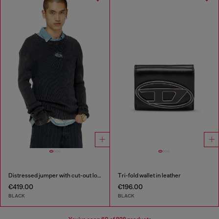
Distressed jumper with cut-out logo
Tri-fold wallet in leather
€419.00
€196.00
BLACK
BLACK