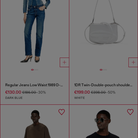
Regular Jeans Low Waist 1989 D-Mine
1DR Twin-Double-pouch shoulder bag in printed leather
€130.00
€199.00
€186.00
-30%
€398.00
-50%
DARK BLUE
WHITE