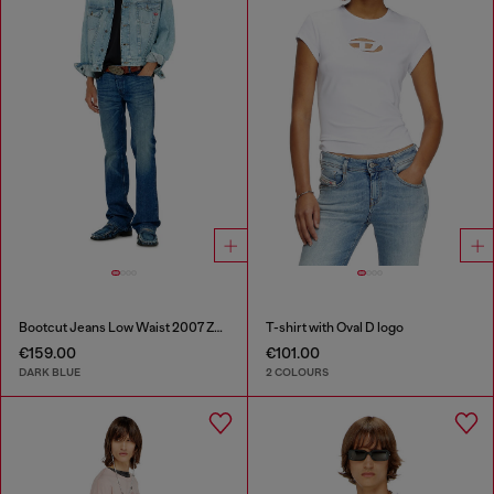
Bootcut Jeans Low Waist 2007 Zatiny
T-shirt with Oval D logo
€159.00
€101.00
DARK BLUE
2 COLOURS