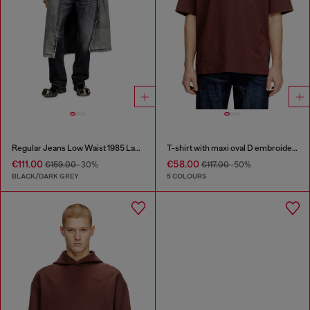
Regular Jeans Low Waist 1985 Larkee
T-shirt with maxi oval D embroidery
€111.00
€58.00
€159.00
-30%
€117.00
-50%
BLACK/DARK GREY
5 COLOURS