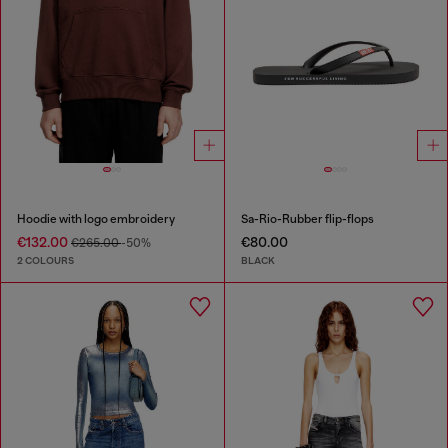
Hoodie with logo embroidery
Sa-Rio-Rubber flip-flops
€132.00
€80.00
€265.00
-50%
2 COLOURS
BLACK