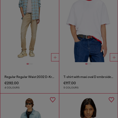
Regular Regular Waist 2032 D-Krooley Joggjeans®
T-shirt with maxi oval D embroidery
€292.00
€117.00
4 COLOURS
5 COLOURS