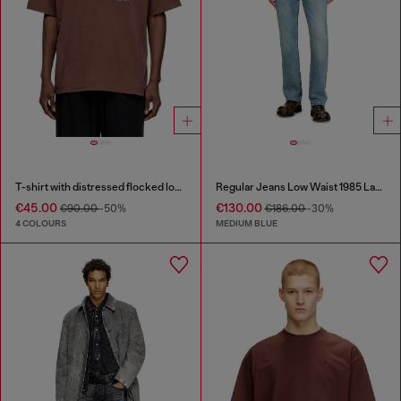
T-shirt with distressed flocked logo
Regular Jeans Low Waist 1985 Larkee
€45.00
€130.00
€90.00
-50%
€186.00
-30%
4 COLOURS
MEDIUM BLUE