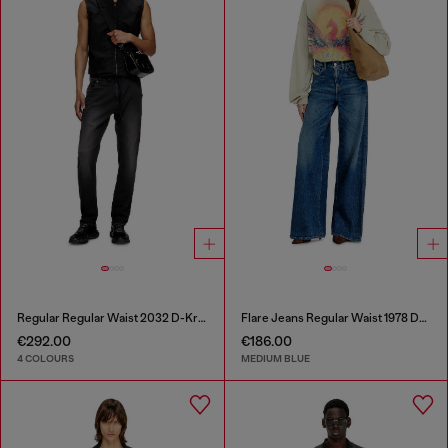
Regular Regular Waist 2032 D-Krooley Joggjeans®
Flare Jeans Regular Waist 1978 D-Akemi
€292.00
€186.00
4 COLOURS
MEDIUM BLUE