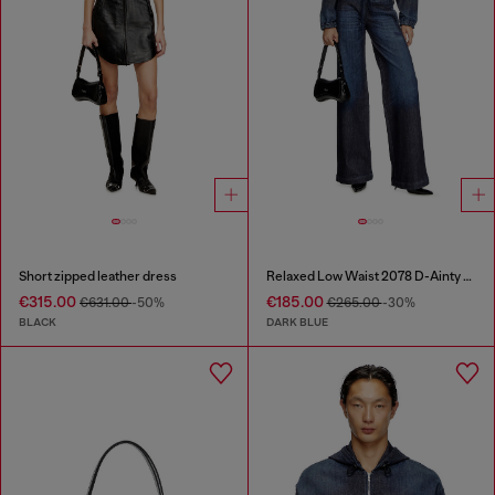
Short zipped leather dress
Relaxed Low Waist 2078 D-Ainty Joggjeans®
€315.00
€185.00
€631.00
-50%
€265.00
-30%
BLACK
DARK BLUE