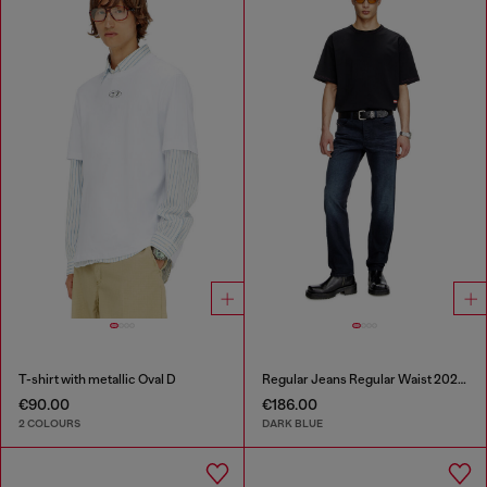
T-shirt with metallic Oval D
Regular Jeans Regular Waist 2023 D-Finitive
€90.00
€186.00
2 COLOURS
DARK BLUE