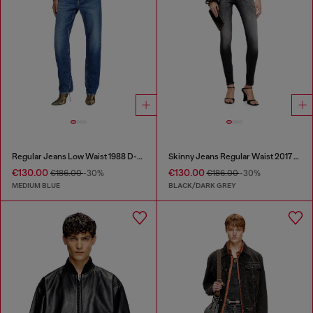
Regular Jeans Low Waist 1988 D-Ark
Skinny Jeans Regular Waist 2017 Slandy
€130.00
€130.00
€186.00
-30%
€186.00
-30%
MEDIUM BLUE
BLACK/DARK GREY