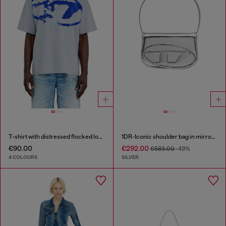
T-shirt with distressed flocked logo
1DR-Iconic shoulder bag in mirrored leather
€90.00
€292.00
€583.00
-49%
4 COLOURS
SILVER