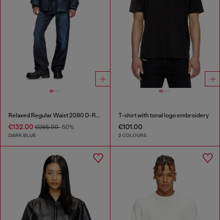
Relaxed Regular Waist 2080 D-Reel Joggjeans®
T-shirt with tonal logo embroidery
€132.00
€101.00
€265.00
-50%
DARK BLUE
2 COLOURS