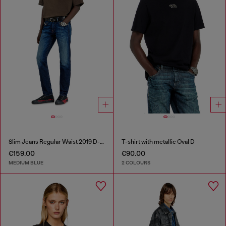
Slim Jeans Regular Waist 2019 D-Strukt
T-shirt with metallic Oval D
€159.00
€90.00
MEDIUM BLUE
2 COLOURS