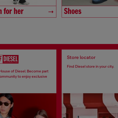
 for her
Shoes
Store locator
Find Diesel store in your city.
 House of Diesel. Become part
community to enjoy exclusive