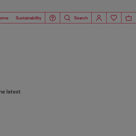
ome
Sustainability
Search
he latest