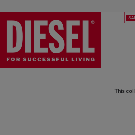
SA
Responsible Kidswear
This col