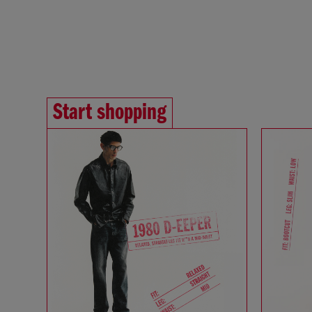
Start shopping