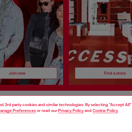
Join now
Find a store
and 3rd party cookies and similar technologies. By selecting "Accept All"
AREA
WORLD OF DIESEL
anage Preferences
or read our
Privacy Policy
and
Cookie Policy
.
cy
About Diesel
 on personal data
House of Diesel
le
Sustainability