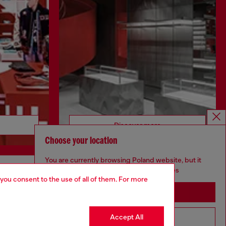
Discover more
Choose your location
You are currently browsing Poland website, but it
seems you may be based in United States
 you consent to the use of all of them. For more
CORPORATE
Stay in Poland
Code of Ethics
Organisation, Management and Control
Accept All
Go to United States
Model