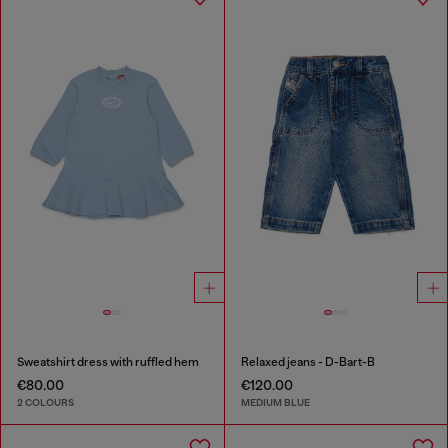
Sweatshirt dress with ruffled hem
Relaxed jeans - D-Bart-B
€80.00
€120.00
2 COLOURS
MEDIUM BLUE