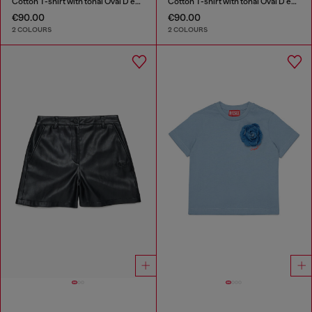
Cotton T-shirt with tonal Oval D embroidery
Cotton T-shirt with tonal Oval D embroidery
€90.00
€90.00
2 COLOURS
2 COLOURS