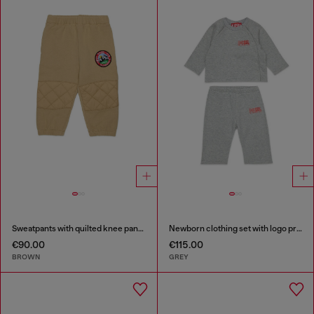
Sweatpants with quilted knee panels
Newborn clothing set with logo print
€90.00
€115.00
BROWN
GREY