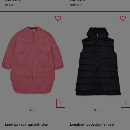
BLACK
BROWN
Liner jacket in quilted nylon
Longline hooded puffer vest