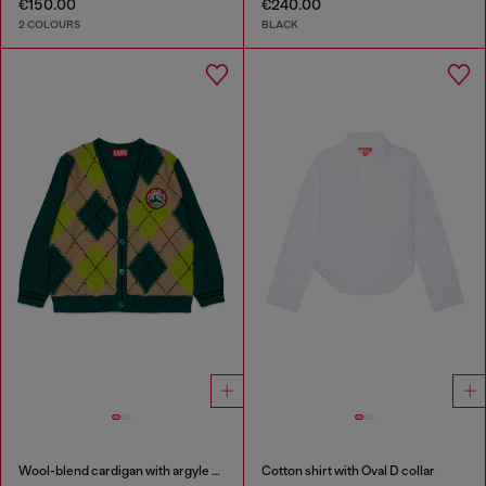
€150.00
€240.00
2 COLOURS
BLACK
Wool-blend cardigan with argyle motif
Cotton shirt with Oval D collar