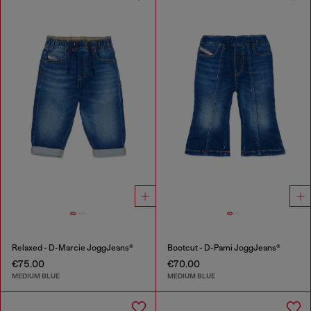
Relaxed - D-Marcie JoggJeans®
Bootcut - D-Pami JoggJeans®
€75.00
€70.00
MEDIUM BLUE
MEDIUM BLUE