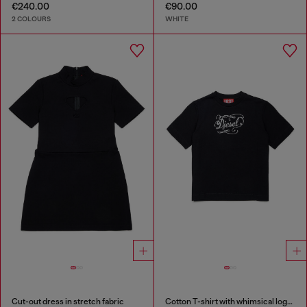
€240.00
€90.00
2 COLOURS
WHITE
Cut-out dress in stretch fabric
Cotton T-shirt with whimsical logo print