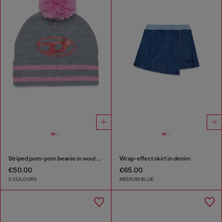
Striped pom-pom beanie in wool blend
Wrap-effect skirt in denim
€50.00
€65.00
2 COLOURS
MEDIUM BLUE