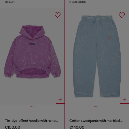
BLACK
2 COLOURS
Tie-dye-effect hoodie with rainbow logo
Cotton sweatpants with marbled effect
€150.00
€140.00