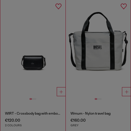
WIRT - Crossbody bag with embossed Oval D logo
Wmum - Nylon travel bag
€120.00
€160.00
2 COLOURS
GREY