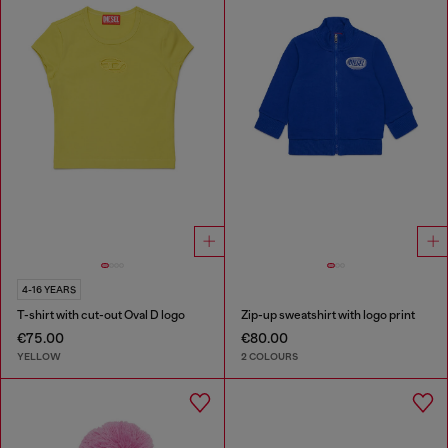
4-16 YEARS
T-shirt with cut-out Oval D logo
Zip-up sweatshirt with logo print
€75.00
€80.00
YELLOW
2 COLOURS