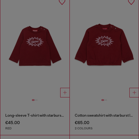
Long-sleeve T-shirt with starburst logo print
Cotton sweatshirt with starburst logo print
€45.00
€65.00
RED
2 COLOURS