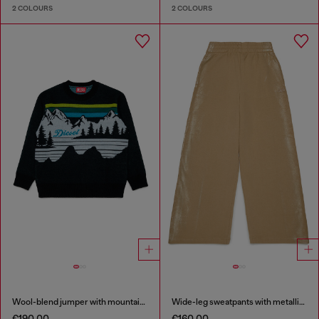
2 COLOURS
2 COLOURS
Wool-blend jumper with mountain motif
Wide-leg sweatpants with metallic effect
€190.00
€160.00