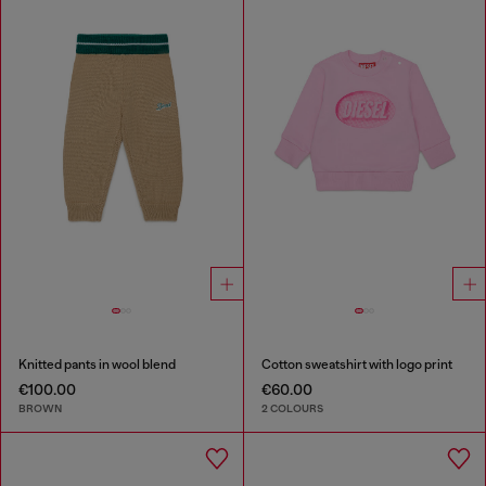
Knitted pants in wool blend
Cotton sweatshirt with logo print
€100.00
€60.00
BROWN
2 COLOURS