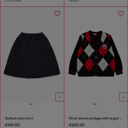
2 COLOURS
VIOLET
Quilted nylon skirt
Wool-blend cardigan with argyle motif
€140.00
€240.00