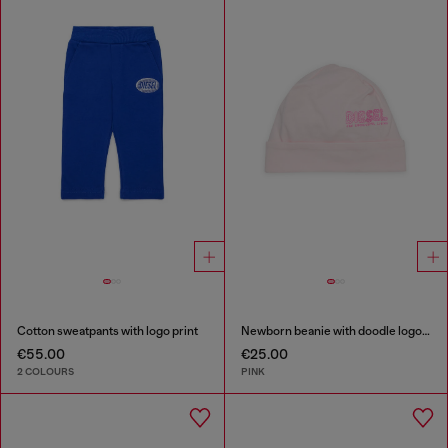
Cotton sweatpants with logo print
Newborn beanie with doodle logo print
€55.00
€25.00
2 COLOURS
PINK