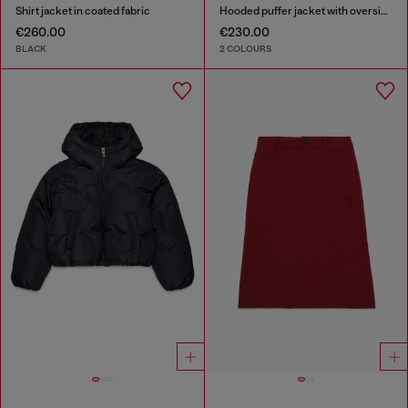
Shirt jacket in coated fabric
Hooded puffer jacket with oversized pockets
€260.00
€230.00
BLACK
2 COLOURS