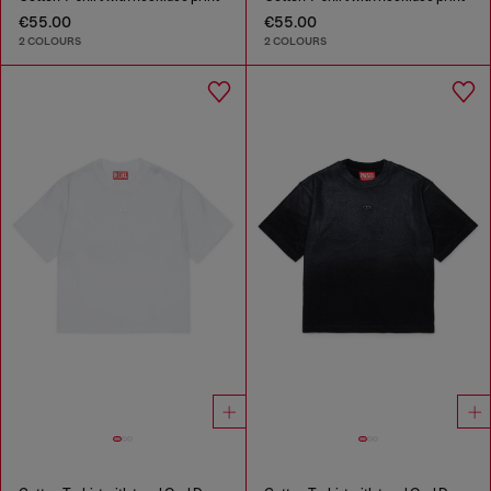
€55.00
€55.00
2 COLOURS
2 COLOURS