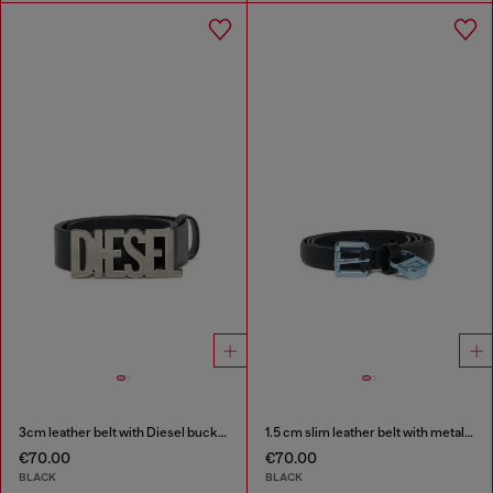
3cm leather belt with Diesel buckle
1.5 cm slim leather belt with metallic buckle and charm
€70.00
€70.00
BLACK
BLACK