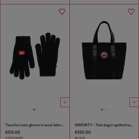
Touchscreen gloves in wool-blend knit
WMONTY - Tote bag in quilted nylon
€50.00
€120.00
2 COLOURS
BLACK