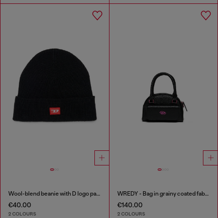
Wool-blend beanie with D logo patch
WREDY - Bag in grainy coated fabric
€40.00
€140.00
2 COLOURS
2 COLOURS