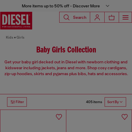
More items up to 50% off - Discover More
Search
Kids
Girls
Baby Girls Collection
Get your baby girl decked out in Diesel with newborn clothing and
kidswear including jackets, jeans and more. Shop cosy cardigans,
zip-up hoodies, skirts and pyjamas plus bibs, hats and accessories.
405 items
Filter
Sort By