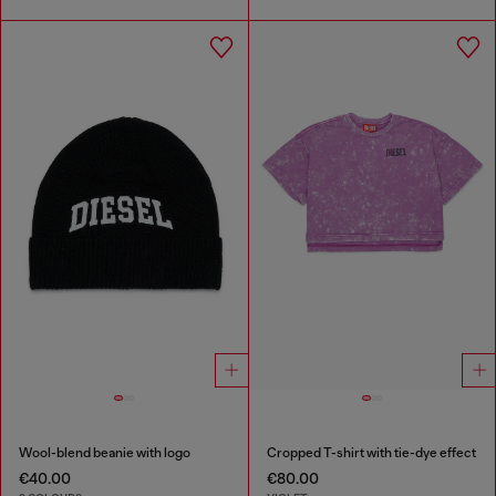
Wool-blend beanie with logo
Cropped T-shirt with tie-dye effect
€40.00
€80.00