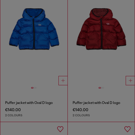
Puffer jacket with Oval D logo
Puffer jacket with Oval D logo
€140.00
€140.00
2 COLOURS
2 COLOURS