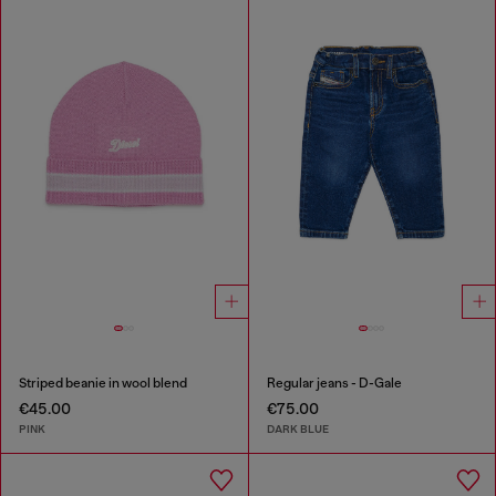
Striped beanie in wool blend
Regular jeans - D-Gale
€45.00
€75.00
PINK
DARK BLUE