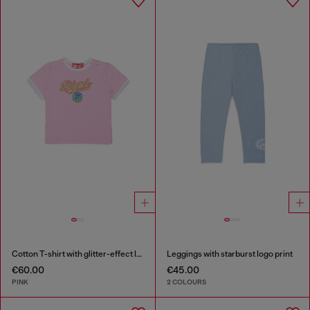
Cotton T-shirt with glitter-effect logo
Leggings with starburst logo print
€60.00
€45.00
PINK
2 COLOURS