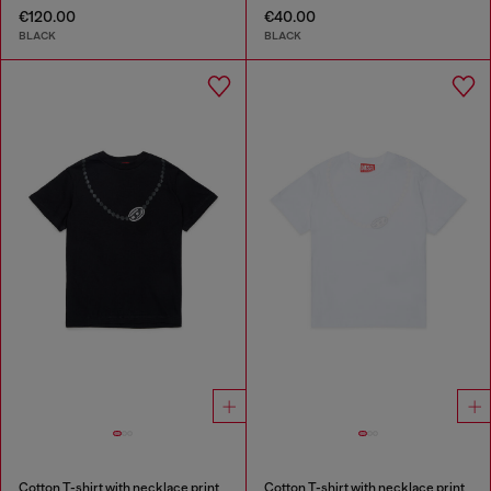
€120.00
€40.00
BLACK
BLACK
Cotton T-shirt with necklace print
Cotton T-shirt with necklace print