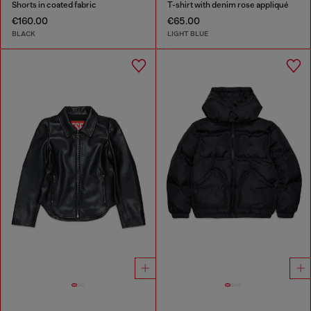
Shorts in coated fabric
T-shirt with denim rose appliqué
€160.00
€65.00
BLACK
LIGHT BLUE