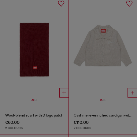
Wool-blend scarf with D logo patch
Cashmere-enriched cardigan with scalloped collar
€60.00
€110.00
2 COLOURS
2 COLOURS