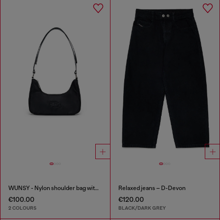
WUNSY - Nylon shoulder bag with Oval D logo
Relaxed jeans – D-Devon
€100.00
€120.00
2 COLOURS
BLACK/DARK GREY