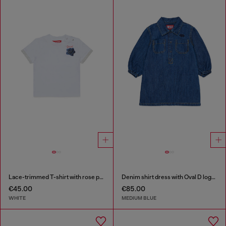
Lace-trimmed T-shirt with rose print
Denim shirt dress with Oval D logo embroidery
€45.00
€85.00
WHITE
MEDIUM BLUE