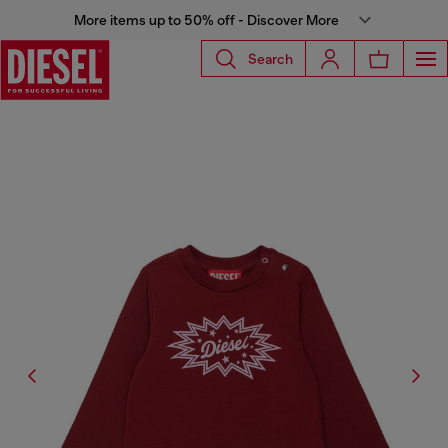
More items up to 50% off - Discover More
Search