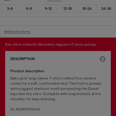
3-6
6-9
9-12
12-18
18-24
24-36
Delivery & returns.
kids
girls
infant (3-36 months)
apparel
t-shirts and tops
DESCRIPTION
Product description
Baby girls’ long-sleeve T-shirt crafted from stretch
cotton for a soft, comfortable feel. The front is printed
with a jagged starburst motif surrounding the Diesel
logo and tiny stars. Complete with snap buttons at the
shoulder for easy dressing.
ID: K00827KYA0L