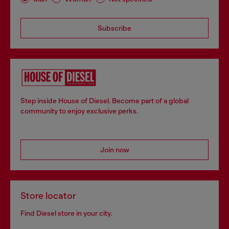
Subscribe
Step inside House of Diesel. Become part of a global
community to enjoy exclusive perks.
Join now
Store locator
Find Diesel store in your city.