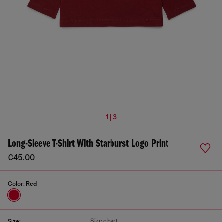
1 | 3
Long-Sleeve T-Shirt With Starburst Logo Print
€45.00
Color:
Red
Size chart
Size: