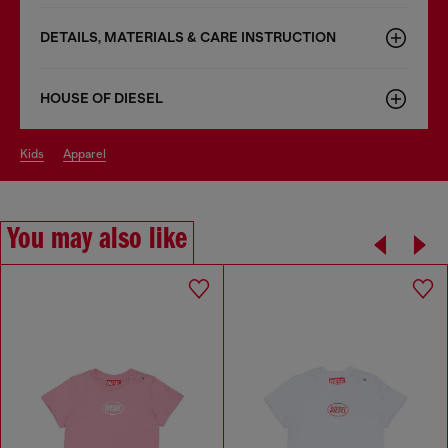
DETAILS, MATERIALS & CARE INSTRUCTION
HOUSE OF DIESEL
kids
apparel
You may also like