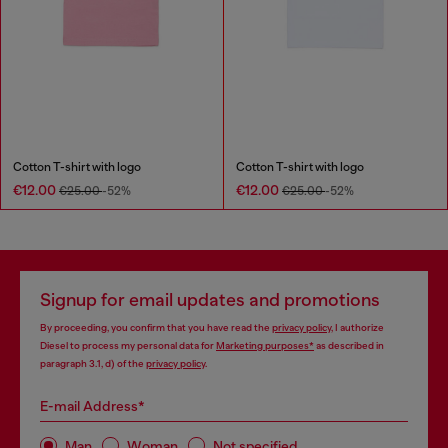
Cotton T-shirt with logo
Cotton T-shirt with logo
€12.00
€12.00
€25.00
-52%
€25.00
-52%
Signup for email updates and promotions
By proceeding, you confirm that you have read the
privacy policy
, I authorize
Diesel to process my personal data for
Marketing purposes*
as described in
paragraph 3.1, d) of the
privacy policy
.
E-mail Address*
Man
Woman
Not specified