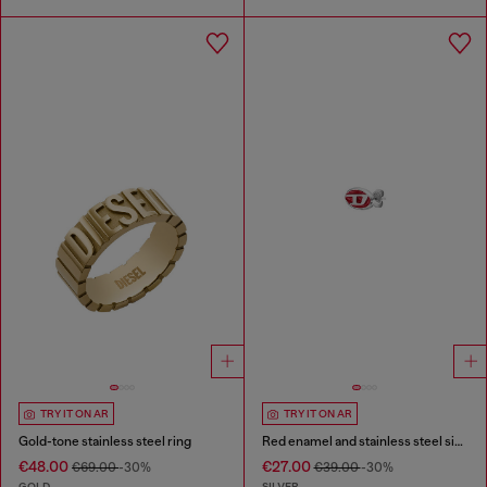
TRY IT ON AR
TRY IT ON AR
Gold-tone stainless steel ring
Red enamel and stainless steel single stud earring
€48.00
€27.00
€69.00
-30%
€39.00
-30%
GOLD
SILVER