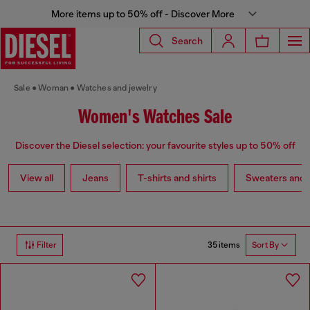
More items up to 50% off - Discover More
Search
Sale
Woman
Watches and jewelry
Women's Watches Sale
Discover the Diesel selection: your favourite styles up to 50% off
View all
Jeans
T-shirts and shirts
Sweaters and 
35 items
Filter
Sort By