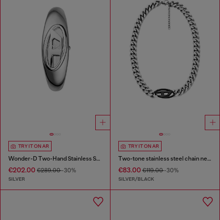
TRY IT ON AR
TRY IT ON AR
Wonder-D Two-Hand Stainless Steel Watch
Two-tone stainless steel chain necklace
€202.00
€83.00
€289.00
-30%
€119.00
-30%
SILVER
SILVER/BLACK