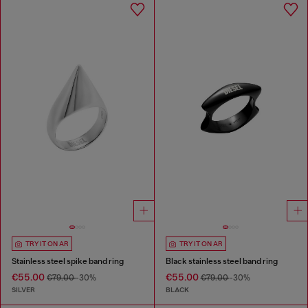
TRY IT ON AR
TRY IT ON AR
Stainless steel spike band ring
Black stainless steel band ring
€55.00
€55.00
€79.00
-30%
€79.00
-30%
SILVER
BLACK