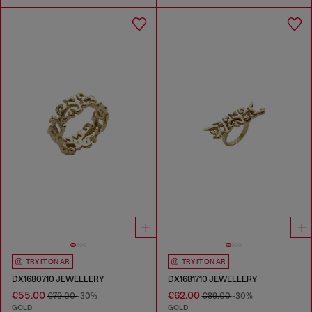
TRY IT ON AR
TRY IT ON AR
DX1680710 JEWELLERY
DX1681710 JEWELLERY
€55.00
€62.00
€79.00
-30%
€89.00
-30%
GOLD
GOLD