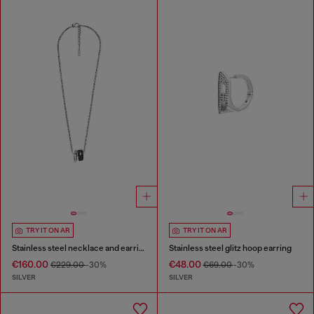
TRY IT ON AR
TRY IT ON AR
Stainless steel necklace and earring set
Stainless steel glitz hoop earring
€160.00
€48.00
€229.00
-30%
€69.00
-30%
SILVER
SILVER