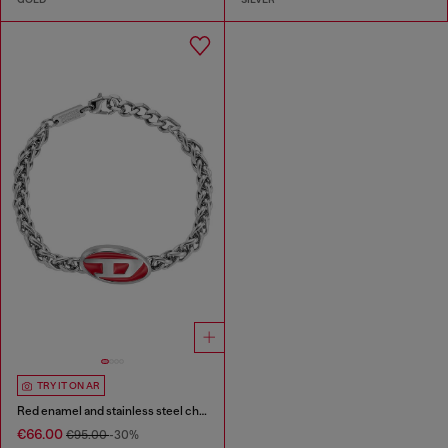
TRY IT ON AR
Red enamel and stainless steel chain bracelet
€66.00
€95.00
-30%