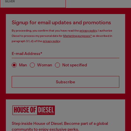
SILVER
Signup for email updates and promotions
By proceeding, you confirm that you have read the
privacy policy
, I authorize
Diesel to process my personal data for
Marketing purposes*
as described in
paragraph 3.1, d) of the
privacy policy
.
E-mail Address*
Man
Woman
Not specified
Subscribe
Step inside House of Diesel. Become part of a global
community to enjoy exclusive perks.