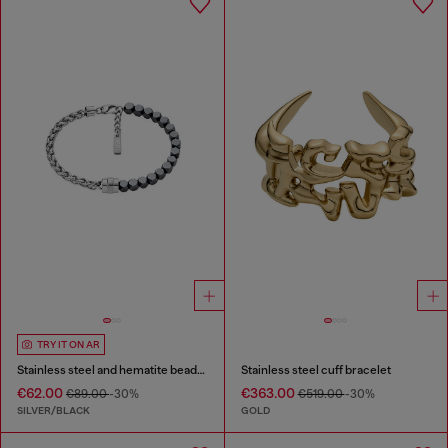
TRY IT ON AR
Stainless steel and hematite beaded bracelet
Stainless steel cuff bracelet
€62.00
€363.00
€89.00
-30%
€519.00
-30%
SILVER/BLACK
GOLD