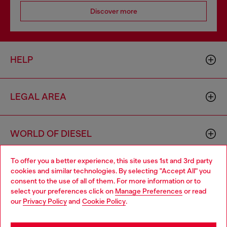
Discover more
HELP
LEGAL AREA
WORLD OF DIESEL
To offer you a better experience, this site uses 1st and 3rd party
CORPORATE
cookies and similar technologies. By selecting "Accept All" you
Choose your location
consent to the use of all of them. For more information or to
select your preferences click on
Manage Preferences
or read
You are currently browsing Poland website, but it seems you
our
Privacy Policy
and
Cookie Policy
.
may be based in United States