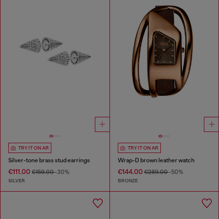
TRY IT ON AR
TRY IT ON AR
Silver-tone brass stud earrings
Wrap-D brown leather watch
€111.00
€144.00
€159.00
-30%
€289.00
-50%
SILVER
BRONZE