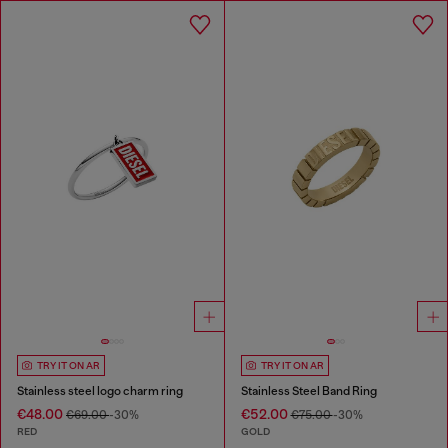
TRY IT ON AR
TRY IT ON AR
Stainless steel logo charm ring
Stainless Steel Band Ring
€48.00
€52.00
€69.00
-30%
€75.00
-30%
RED
GOLD