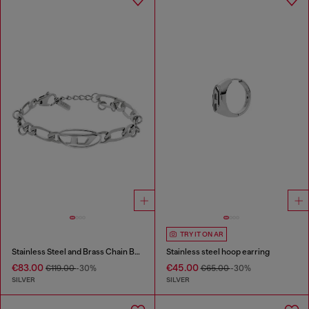
TRY IT ON AR
Stainless Steel and Brass Chain Bracelet
Stainless steel hoop earring
€83.00
€45.00
€119.00
-30%
€65.00
-30%
SILVER
SILVER