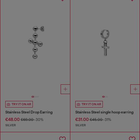
TRY IT ON AR
TRY IT ON AR
Stainless Steel Drop Earring
Stainless Steel single hoop earring
€48.00
€31.00
€69.00
-30%
€45.00
-31%
SILVER
SILVER