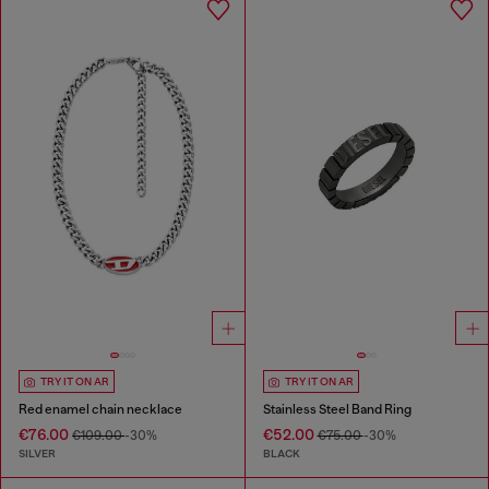
TRY IT ON AR
TRY IT ON AR
Red enamel chain necklace
Stainless Steel Band Ring
€76.00
€52.00
€109.00
-30%
€75.00
-30%
SILVER
BLACK