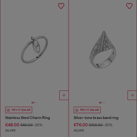
TRY IT ON AR
TRY IT ON AR
Stainless Steel Charm Ring
Silver-tone brass band ring
€48.00
€76.00
€69.00
-30%
€109.00
-30%
SILVER
SILVER