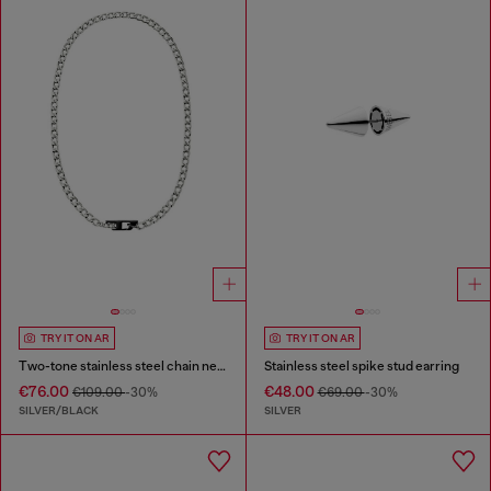
TRY IT ON AR
TRY IT ON AR
Two-tone stainless steel chain necklace
Stainless steel spike stud earring
€76.00
€48.00
€109.00
-30%
€69.00
-30%
SILVER/BLACK
SILVER