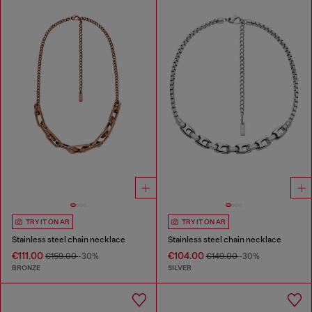
TRY IT ON AR
TRY IT ON AR
Stainless steel chain necklace
Stainless steel chain necklace
€111.00
€104.00
€159.00
-30%
€149.00
-30%
BRONZE
SILVER