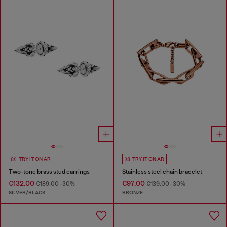
TRY IT ON AR
TRY IT ON AR
Two-tone brass stud earrings
Stainless steel chain bracelet
€132.00
€97.00
€189.00
-30%
€139.00
-30%
SILVER/BLACK
BRONZE