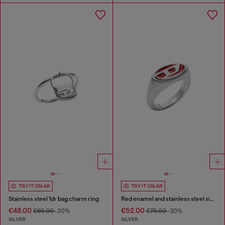
TRY IT ON AR
TRY IT ON AR
Stainless steel 1dr bag charm ring
Red enamel and stainless steel signet ring
€48.00
€52.00
€69.00
-30%
€75.00
-30%
SILVER
SILVER