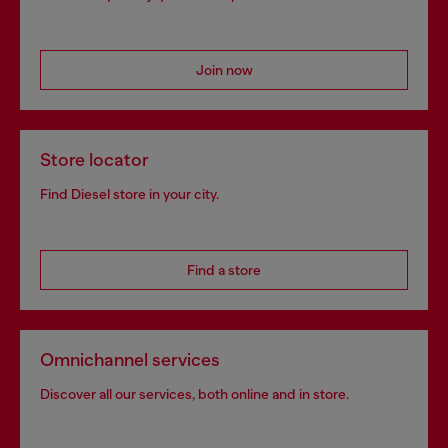
Join now
Store locator
Find Diesel store in your city.
Find a store
Omnichannel services
Discover all our services, both online and in store.