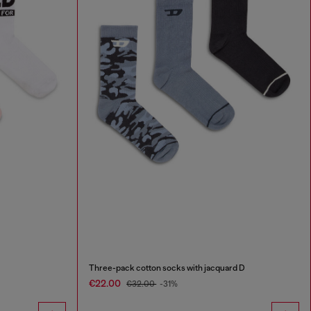
Three-pack cotton socks with jacquard D
€22.00
€32.00
-31%