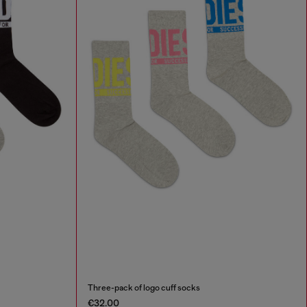
Three-pack of logo cuff socks
€32.00