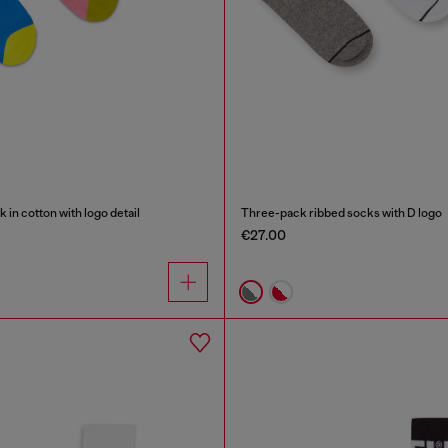
in cotton with logo detail
Three-pack ribbed socks with D logo
€27.00