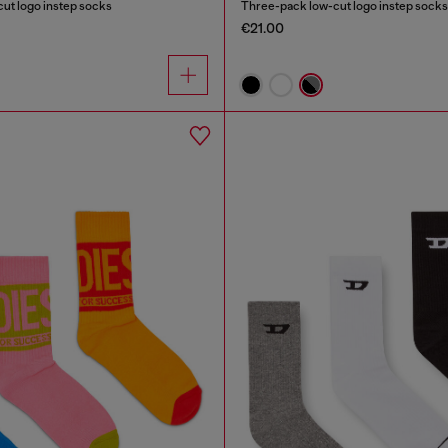
ut logo instep socks
Three-pack low-cut logo instep socks
€21.00