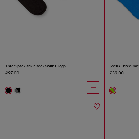
Three-pack ankle socks with D logo
Socks Three-pack 
€27.00
€32.00