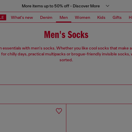
More items up to 50% off - Discover More
LE
What's new
Denim
Men
Women
Kids
Gifts
H
Men's Socks
n essentials with men's socks. Whether you like cool socks that make a
for chilly days, practical multipacks or brogue-friendly invisible socks, 
sorted.