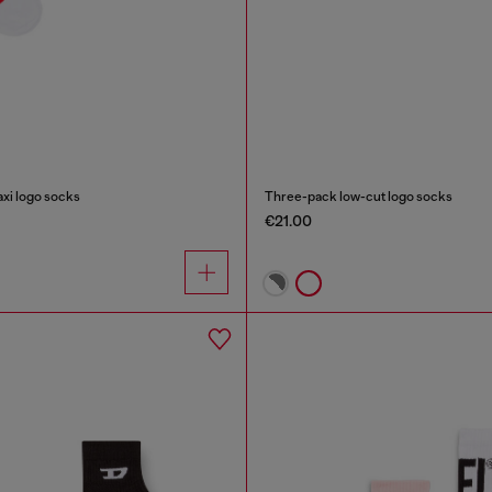
xi logo socks
Three-pack low-cut logo socks
€21.00