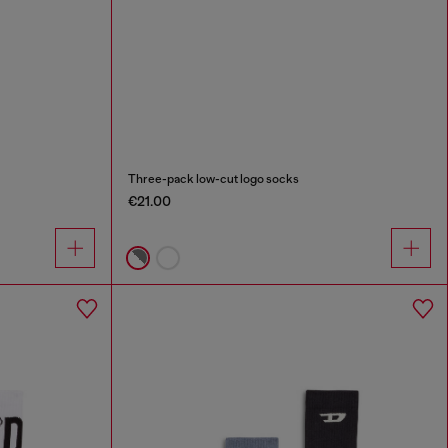
Three-pack low-cut logo socks
€21.00