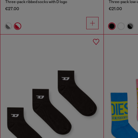
Three-pack ribbed socks with D logo
Three-pack low-c
€27.00
€21.00