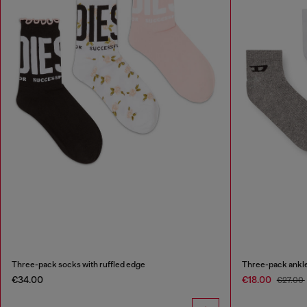
Three-pack socks with ruffled edge
Three-pack ankle
€34.00
€18.00
€27.00