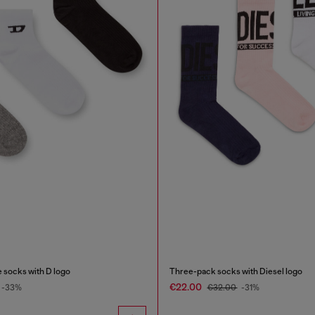
 socks with D logo
Three-pack socks with Diesel logo
€22.00
-33%
€32.00
-31%