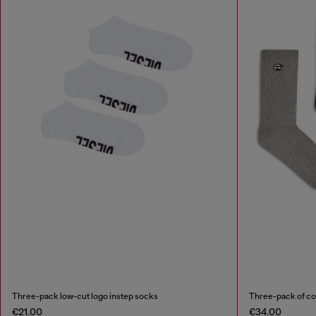
Three-pack low-cut logo instep socks
Three-pack of co
€21.00
€34.00