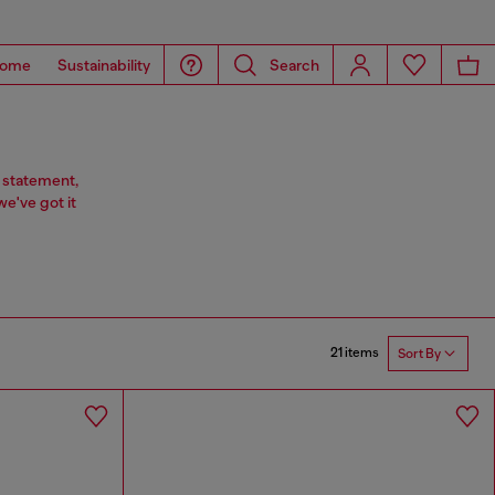
ome
Sustainability
Search
 statement,
we've got it
21 items
Sort By