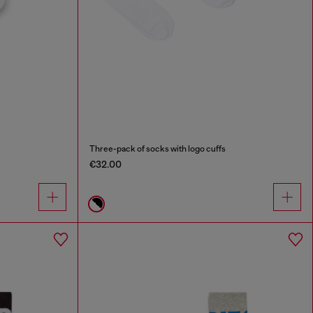
Three-pack of socks with logo cuffs
€32.00