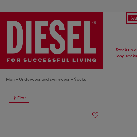
SA
Stock up o
long socks 
Men
Underwear and swimwear
Socks
Filter