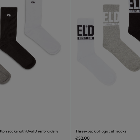
tton socks with Oval D embroidery
Three-pack of logo cuff socks
€32.00