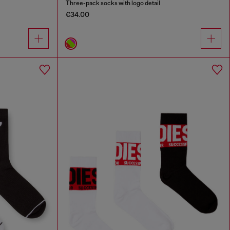
Three-pack socks with logo detail
€34.00