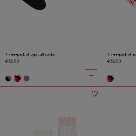
Three-pack of logo cuff socks
Three-pack of ma
€32.00
€32.00