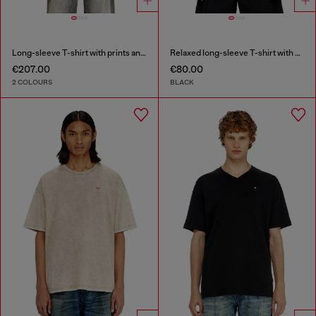
Long-sleeve T-shirt with prints and patches
Relaxed long-sleeve T-shirt with Biscotto logo
€207.00
€80.00
2 COLOURS
BLACK