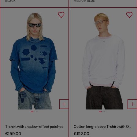
BLACK
MEDIUM BLUE
T-shirt with shadow-effect patches
Cotton long-sleeve T-shirt with Oval D
€159.00
€122.00