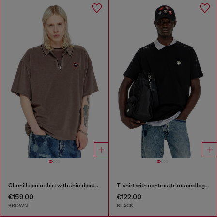
Chenille polo shirt with shield patch
T-shirt with contrast trims and logo patch
€159.00
€122.00
BROWN
BLACK