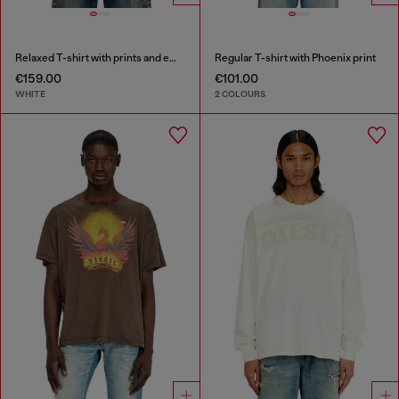
Relaxed T-shirt with prints and embroderies
Regular T-shirt with Phoenix print
€159.00
€101.00
WHITE
2 COLOURS