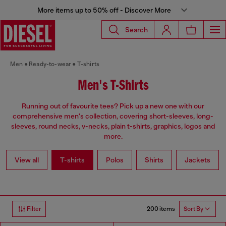
More items up to 50% off - Discover More
Search
Men
Ready-to-wear
T-shirts
Men's T-Shirts
Running out of favourite tees? Pick up a new one with our
comprehensive men's collection, covering short-sleeves, long-
sleeves, round necks, v-necks, plain t-shirts, graphics, logos and
more.
View all
T-shirts
Polos
Shirts
Jackets
200 items
Filter
Sort By