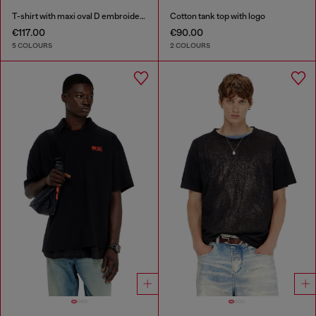
T-shirt with maxi oval D embroidery
Cotton tank top with logo
€117.00
€90.00
5 COLOURS
2 COLOURS