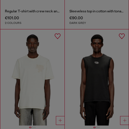
Regular T-shirt with crew neck and Oval D
Sleeveless top in cotton with tonal graphic
€101.00
€90.00
2 COLOURS
DARK GREY