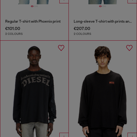
Regular T-shirt with Phoenix print
Long-sleeve T-shirt with prints and patches
€101.00
€207.00
2 COLOURS
2 COLOURS