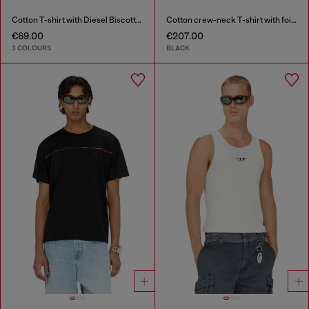
Cotton T-shirt with Diesel Biscotto print
Cotton crew-neck T-shirt with foil print
€69.00
€207.00
3 COLOURS
BLACK