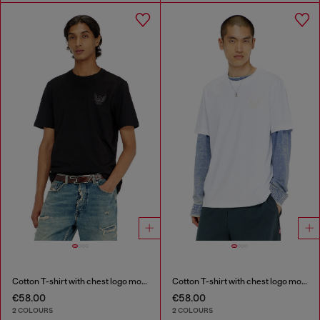
Cotton T-shirt with chest logo motif
Cotton T-shirt with chest logo motif
€58.00
€58.00
2 COLOURS
2 COLOURS