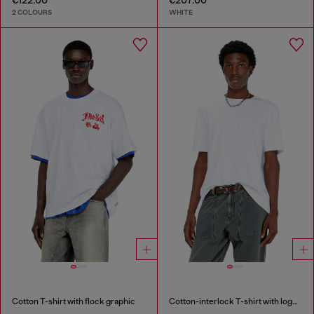
2 COLOURS
WHITE
Cotton T-shirt with flock graphic
Cotton-interlock T-shirt with logo embroidery