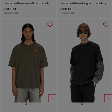
T-shirt with maxi oval D embroidery
T-shirt with tonal logo embroidery
€117.00
€101.00
5 COLOURS
2 COLOURS