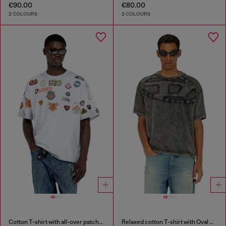
€90.00
€80.00
2 COLOURS
2 COLOURS
Cotton T-shirt with all-over patches print
Relaxed cotton T-shirt with Oval D applique