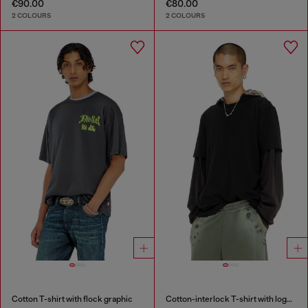
€90.00
€80.00
2 COLOURS
2 COLOURS
Cotton T-shirt with flock graphic
Cotton-interlock T-shirt with logo embroidery