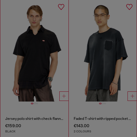
Jersey polo shirt with check flannel trims
Faded T-shirt with ripped pocket detail
€159.00
€143.00
BLACK
2 COLOURS