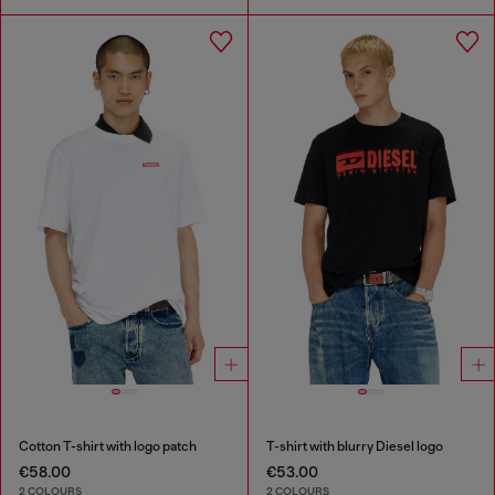
Cotton T-shirt with logo patch
T-shirt with blurry Diesel logo
€58.00
€53.00
2 COLOURS
2 COLOURS