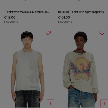
T-shirt with maxi oval D embroidery
Relaxed T-shirt with pigment prints
€117.00
€101.00
5 COLOURS
2 COLOURS