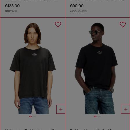
€133.00
€90.00
BROWN
4 COLOURS