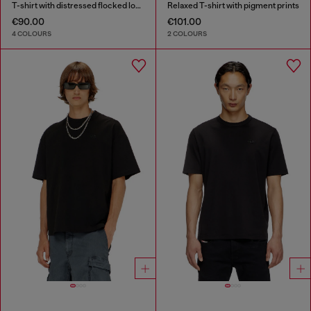
T-shirt with distressed flocked logo
Relaxed T-shirt with pigment prints
€90.00
€101.00
4 COLOURS
2 COLOURS