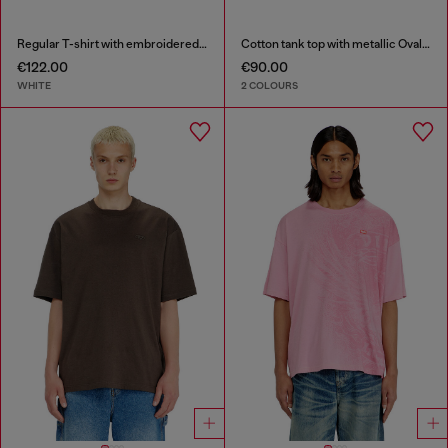
Regular T-shirt with embroidered patch
Cotton tank top with metallic Oval D
€122.00
€90.00
WHITE
2 COLOURS