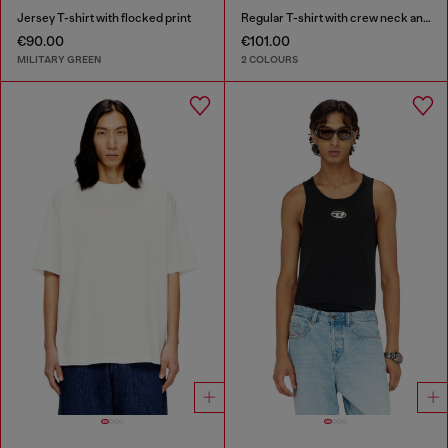
Jersey T-shirt with flocked print
Regular T-shirt with crew neck and Oval D
€90.00
€101.00
MILITARY GREEN
2 COLOURS