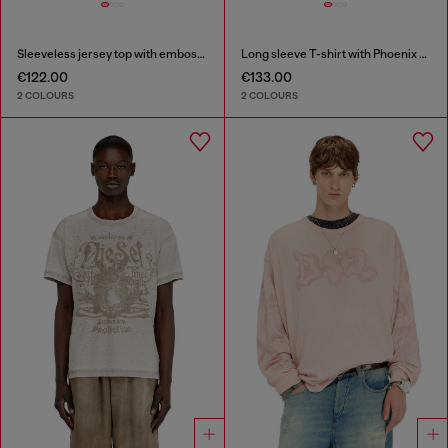
Sleeveless jersey top with embossed graphics
Long sleeve T-shirt with Phoenix graphic
€122.00
€133.00
2 COLOURS
2 COLOURS