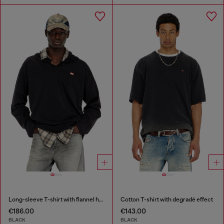
Long-sleeve T-shirt with flannel hood
Cotton T-shirt with degradé effect
€186.00
€143.00
BLACK
BLACK