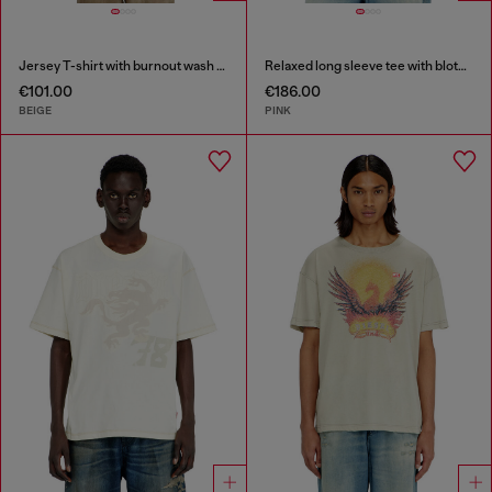
Jersey T-shirt with burnout wash and studs
Relaxed long sleeve tee with blotched print
€101.00
€186.00
BEIGE
PINK