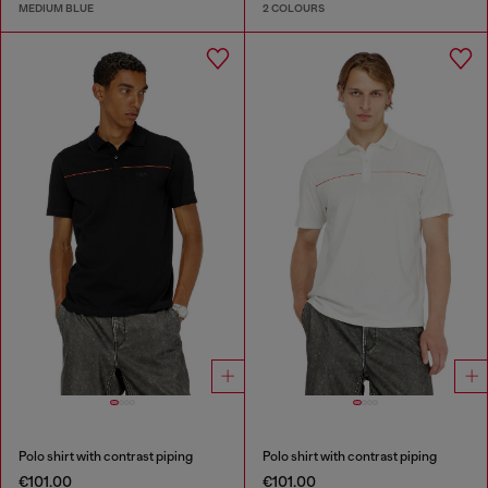
MEDIUM BLUE
2 COLOURS
Polo shirt with contrast piping
Polo shirt with contrast piping
€101.00
€101.00