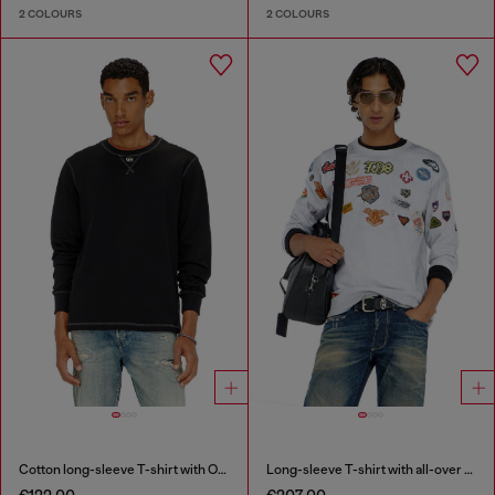
2 COLOURS
2 COLOURS
Cotton long-sleeve T-shirt with Oval D
Long-sleeve T-shirt with all-over patches print
€122.00
€207.00