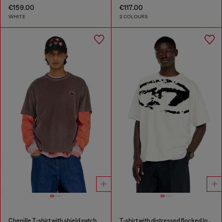
€159.00
€117.00
WHITE
2 COLOURS
Chenille T-shirt with shield patch
T-shirt with distressed flocked logo