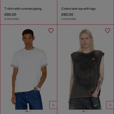
T-shirt with contrast piping
Cotton tank top with logo
€90.00
€90.00
2 COLOURS
2 COLOURS