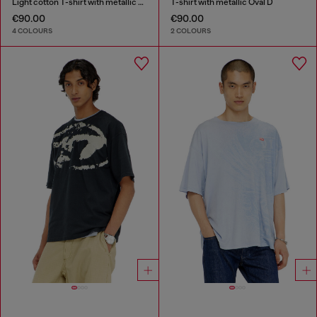
Light cotton T-shirt with metallic Oval D logo
T-shirt with metallic Oval D
€90.00
€90.00
4 COLOURS
2 COLOURS