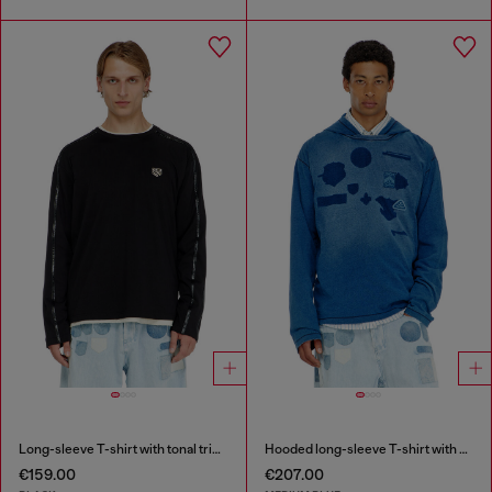
Long-sleeve T-shirt with tonal trims
Hooded long-sleeve T-shirt with shadow-effect patches
€159.00
€207.00