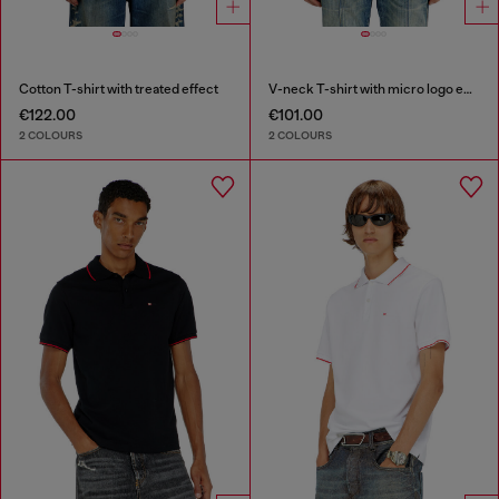
Cotton T-shirt with treated effect
V-neck T-shirt with micro logo embroidery
€122.00
€101.00
2 COLOURS
2 COLOURS