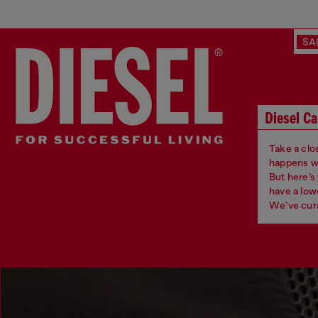
SA
Diesel Ca
Take a clos
happens whe
But here’s
have a low
We’ve cura