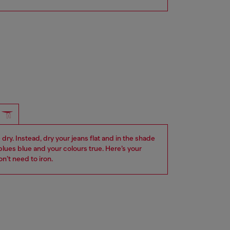
dry. Instead, dry your jeans flat and in the shade
blues blue and your colours true. Here’s your
n’t need to iron.