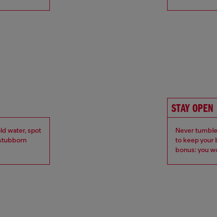
STAY OPEN
ld water, spot
Never tumble 
r stubborn
to keep your 
bonus: you wo