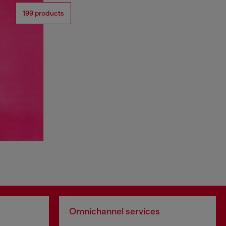
199 products
Omnichannel services