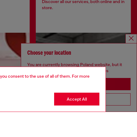
Discover all our services, both online and in
store.
Choose your location
You are currently browsing Poland website, but it
seems you may be based in United States
 you consent to the use of all of them. For more
Stay in Poland
Accept All
Go to United States