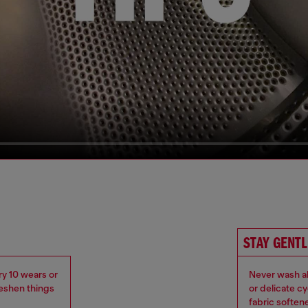
STAY GENTL
ry 10 wears or
Never wash ab
reshen things
or delicate c
fabric soften