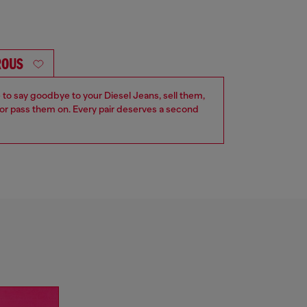
ROUS
e to say goodbye to your Diesel Jeans, sell them,
r pass them on. Every pair deserves a second