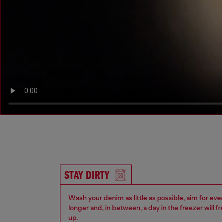
STAY DIRTY
Wash your denim as little as possible, aim for eve
longer and, in between, a day in the freezer will f
up.