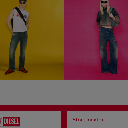
Store locator