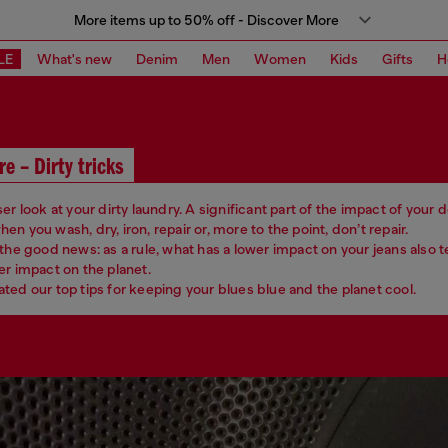
More items up to 50% off - Discover More
LE
What's new
Denim
Men
Women
Kids
Gifts
H
re – Dirty tricks
er look at your dirty laundry. A significant part of the impact of your
n you wash, dry, iron, repair or, more to the point, don’t repair.
 the good news: as a rule, what has a lower impact on your jeans also 
er impact on the planet.
ted our top tips for keeping your blues blue and the planet cool.