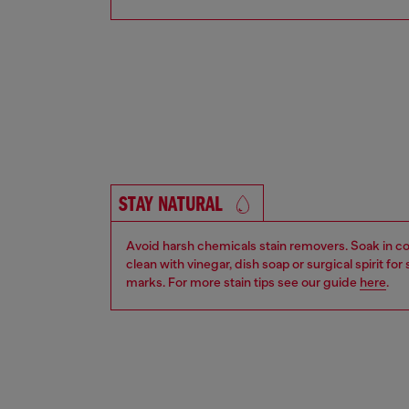
STAY NATURAL
Avoid harsh chemicals stain removers. Soak in co
clean with vinegar, dish soap or surgical spirit fo
marks. For more stain tips see our guide
here
.