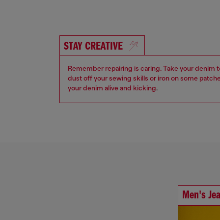
STAY CREATIVE
Remember repairing is caring. Take your denim to a
dust off your sewing skills or iron on some patch
your denim alive and kicking
.
Men's Je