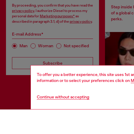
By proceeding, you confirm that you have read the
Step inside
privacy policy
, I authorize Diesel to process my
of a global 
personal data for
Marketing purposes*
as
perks.
described in paragraph 3.1, d) of the
privacy policy
.
E-mail Address*
Man
Woman
Not specified
Subscribe
To offer you a better experience, this site uses 1st 
information or to select your preferences click on
M
Continue without accepting