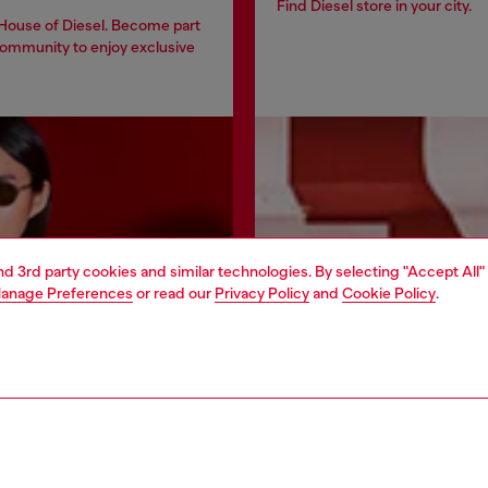
Find Diesel store in your city.
 House of Diesel. Become part
community to enjoy exclusive
and 3rd party cookies and similar technologies. By selecting "Accept All"
anage Preferences
or read our
Privacy Policy
and
Cookie Policy
.