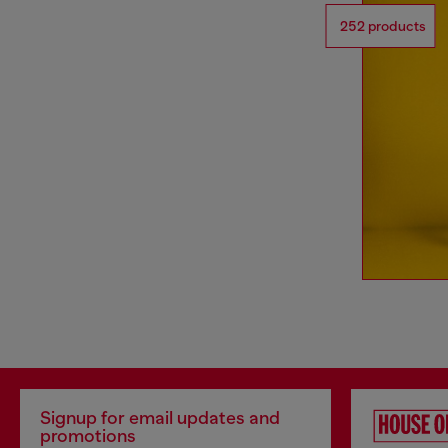
252 products
Signup for email updates and
promotions