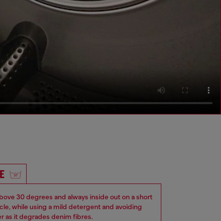
E
ove 30 degrees and always inside out on a short
ycle, while using a mild detergent and avoiding
er as it degrades denim fibres.