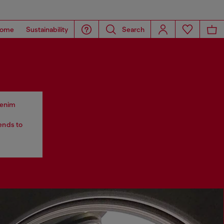
ome
Sustainability
Search
 denim
tends to