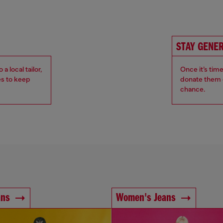
STAY GENE
 local tailor,
Once it’s tim
es to keep
donate them o
chance.
ans
Women's Jeans