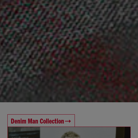
Denim Man Collection