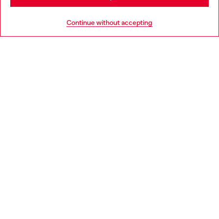
Go to United States
Continue without accepting