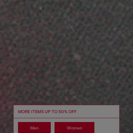
MORE ITEMS UP TO 50% OFF
Men
Women