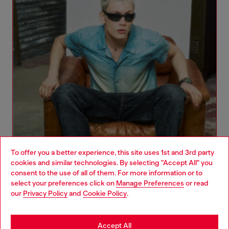
To offer you a better experience, this site uses 1st and 3rd party
cookies and similar technologies. By selecting "Accept All" you
Choose your location
consent to the use of all of them. For more information or to
select your preferences click on
Manage Preferences
or read
You are currently browsing Poland website, but it seems you
our
Privacy Policy
and
Cookie Policy
.
Denim Woman Collection
may be based in United States
Stay in Poland
Accept All