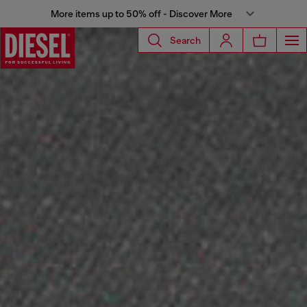
More items up to 50% off - Discover More
Search