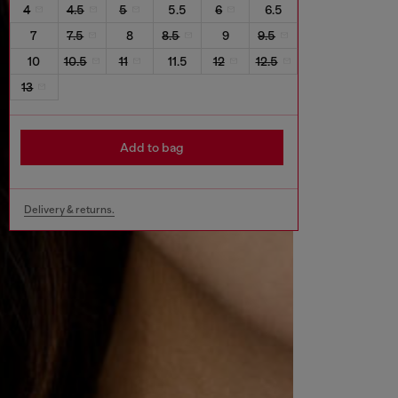
4
4.5
5
5.5
6
6.5
7
7.5
8
8.5
9
9.5
10
10.5
11
11.5
12
12.5
13
Add to bag
Delivery & returns.