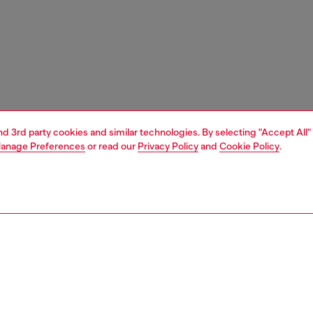
and 3rd party cookies and similar technologies. By selecting "Accept All"
anage Preferences
or read our
Privacy Policy
and
Cookie Policy
.
1 | 2
ches and jewellery
jewellery
rings
PTION