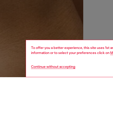
To offer you a better experience, this site uses 1st 
information or to select your preferences click on
M
Continue without accepting
women
wat
DESCRI