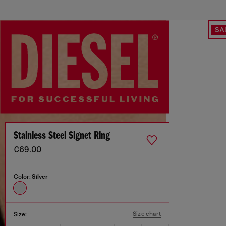
SA
Stainless Steel Signet Ring
€69.00
Color:
Silver
Size chart
Size: