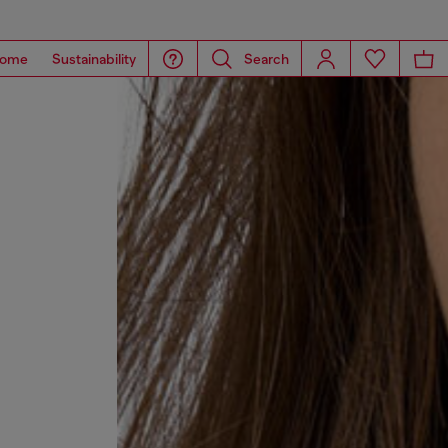
ome
Sustainability
Search