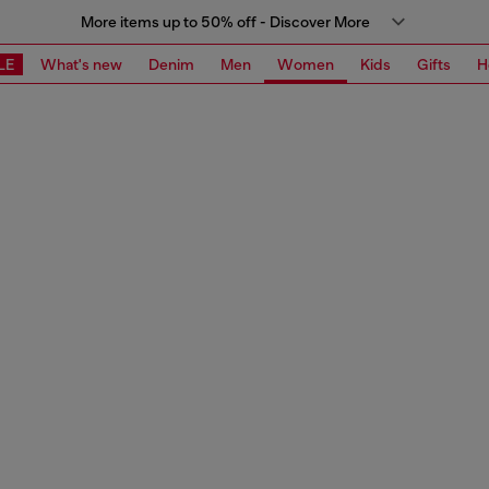
More items up to 50% off - Discover More
LE
What's new
Denim
Men
Women
Kids
Gifts
H