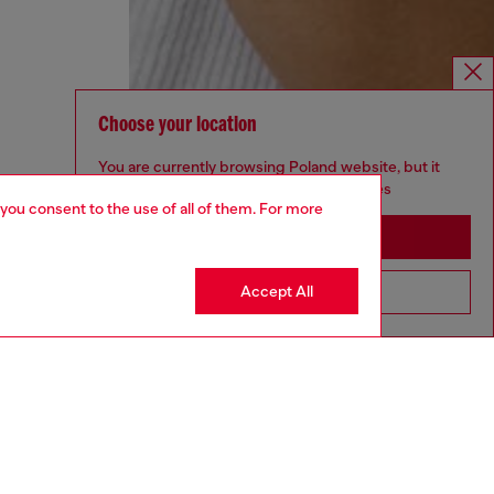
Choose your location
You are currently browsing Poland website, but it
seems you may be based in United States
 you consent to the use of all of them. For more
Stay in Poland
Accept All
Go to United States