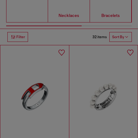
Necklaces
Bracelets
32 items
Filter
Sort By