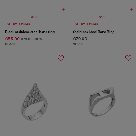
TRY IT ON AR
TRY IT ON AR
Black stainless steel band ring
Stainless Steel Band Ring
€55.00
€79.00
€79.00
-30%
BLACK
SILVER