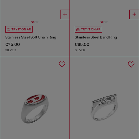
TRY IT ON AR
TRY IT ON AR
Stainless Steel Soft Chain Ring
Stainless Steel Band Ring
€75.00
€65.00
SILVER
SILVER