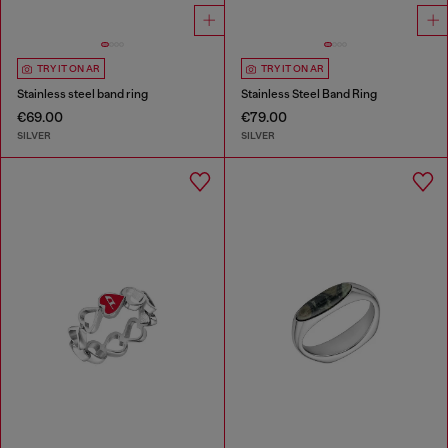
TRY IT ON AR
TRY IT ON AR
Stainless steel band ring
Stainless Steel Band Ring
€69.00
€79.00
SILVER
SILVER