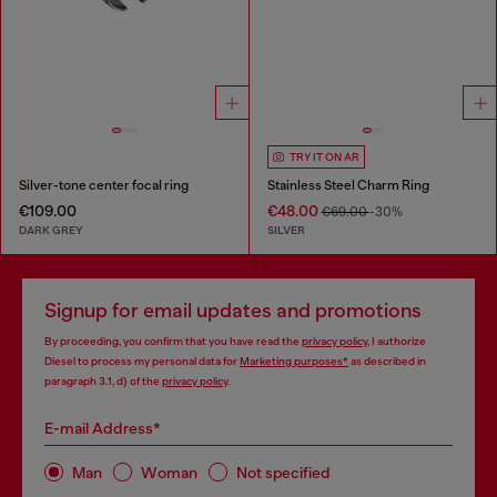
TRY IT ON AR
Silver-tone center focal ring
Stainless Steel Charm Ring
€109.00
€48.00
€69.00
-30%
DARK GREY
SILVER
Signup for email updates and promotions
By proceeding, you confirm that you have read the
privacy policy
, I authorize
Diesel to process my personal data for
Marketing purposes*
as described in
paragraph 3.1, d) of the
privacy policy
.
E-mail Address*
Man
Woman
Not specified