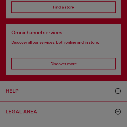
Find a store
Omnichannel services
Discover all our services, both online and in store.
Discover more
HELP
LEGAL AREA