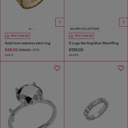
SILVER COLLECTION
TRY IT ON AR
TRY IT ON AR
Gold-tone stainless steel ring
D Logo Sterling Silver Band Ring
€48.00
€129.00
€69.00
-30%
GOLD
SILVER