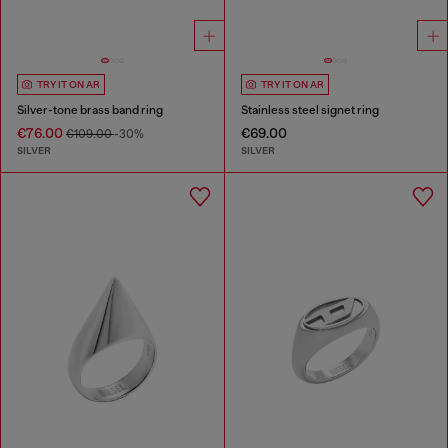
TRY IT ON AR
TRY IT ON AR
Silver-tone brass band ring
Stainless steel signet ring
€76.00
€69.00
€109.00
-30%
SILVER
SILVER