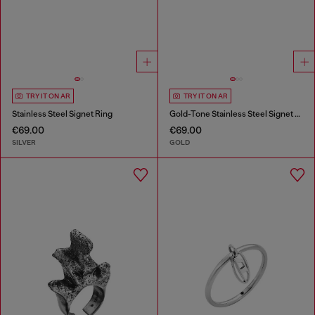
TRY IT ON AR
TRY IT ON AR
Stainless Steel Signet Ring
Gold-Tone Stainless Steel Signet Ring
€69.00
€69.00
SILVER
GOLD