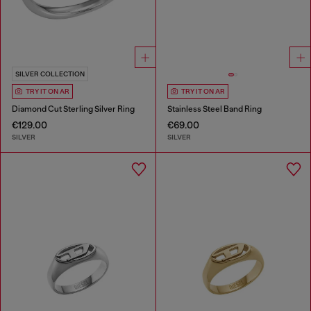
SILVER COLLECTION
TRY IT ON AR
TRY IT ON AR
Diamond Cut Sterling Silver Ring
Stainless Steel Band Ring
€129.00
€69.00
SILVER
SILVER