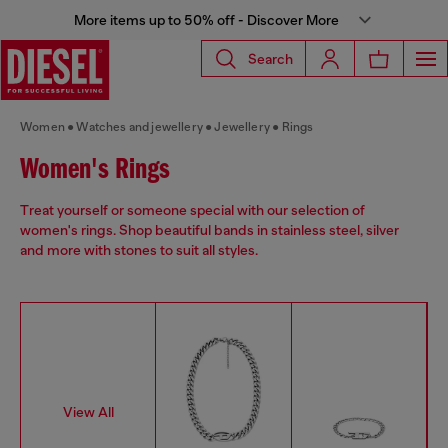
More items up to 50% off - Discover More
Search
Women
Watches and jewellery
Jewellery
Rings
Women's Rings
Treat yourself or someone special with our selection of
women's rings. Shop beautiful bands in stainless steel, silver
and more with stones to suit all styles.
View All