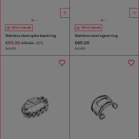
TRY IT ON AR
TRY IT ON AR
Stainless steel spike band ring
Stainless steel signet ring
€55.00
€65.00
€79.00
-30%
SILVER
SILVER