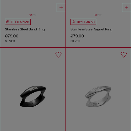
TRY IT ON AR
TRY IT ON AR
Stainless Steel Band Ring
Stainless Steel Signet Ring
€79.00
€79.00
SILVER
SILVER