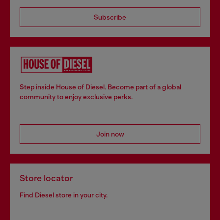
Subscribe
Step inside House of Diesel. Become part of a global
community to enjoy exclusive perks.
Join now
Store locator
Find Diesel store in your city.