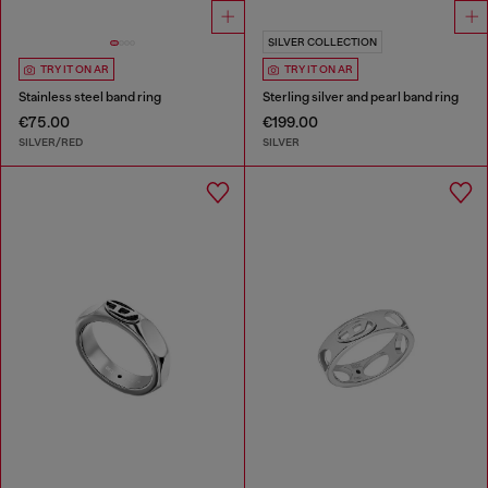
SILVER COLLECTION
TRY IT ON AR
TRY IT ON AR
Stainless steel band ring
Sterling silver and pearl band ring
€75.00
€199.00
SILVER/RED
SILVER