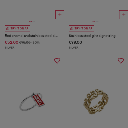
TRY IT ON AR
TRY IT ON AR
Red enamel and stainless steel signet ring
Stainless steel glitz signet ring
€52.00
€79.00
€75.00
-30%
SILVER
SILVER