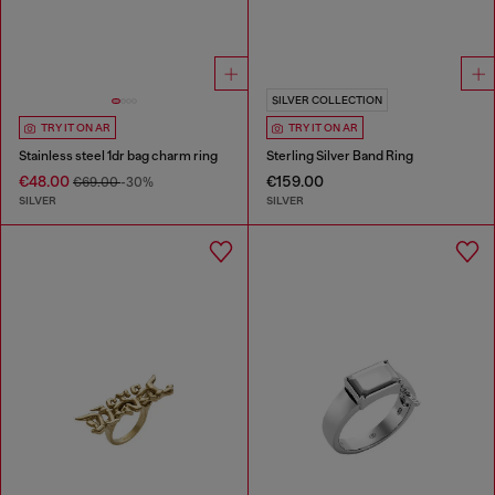
SILVER COLLECTION
TRY IT ON AR
TRY IT ON AR
Stainless steel 1dr bag charm ring
Sterling Silver Band Ring
€48.00
€159.00
€69.00
-30%
SILVER
SILVER