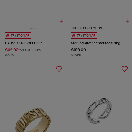
SILVER COLLECTION
TRY IT ON AR
TRY IT ON AR
DX1681710 JEWELLERY
Sterling silver center focal ring
€62.00
€199.00
€89.00
-30%
GOLD
SILVER