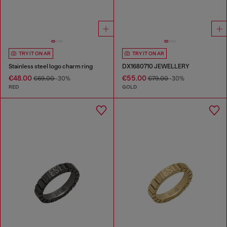
TRY IT ON AR
TRY IT ON AR
Stainless steel logo charm ring
DX1680710 JEWELLERY
€48.00
€55.00
€69.00
-30%
€79.00
-30%
RED
GOLD