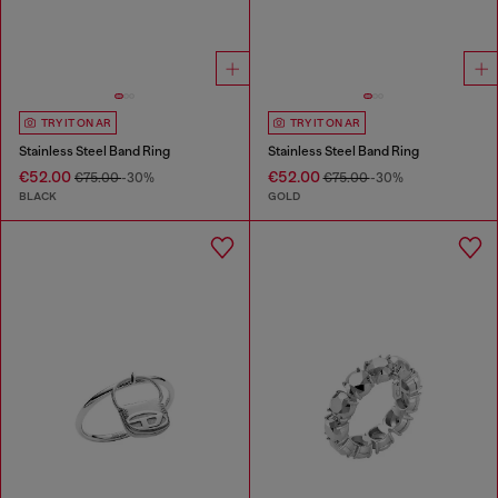
TRY IT ON AR
TRY IT ON AR
Stainless Steel Band Ring
Stainless Steel Band Ring
€52.00
€52.00
€75.00
-30%
€75.00
-30%
BLACK
GOLD