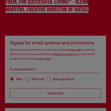
THEM, FOR SUCCESSFUL LIVING!” - GLENN
MARTENS, CREATIVE DIRECTOR OF DIESEL
Signup for email updates and promotions
By proceeding, you confirm that you have read the
privacy policy
, I authorize
Diesel to process my personal data for
Marketing purposes*
as described in
paragraph 3.1, d) of the
privacy policy
.
E-mail Address*
Man
Woman
Not specified
Subscribe