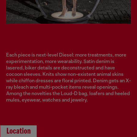
Each piece is next-level Diesel: more treatments, more
experimentation, more wearability. Satin denim is
lasered, biker details are deconstructed and have
cocoon sleeves. Knits show non-existent animal skins
while chiffon dresses are floral printed. Denim gets an X-
ray bleach and multi-pocket items reveal openings.
Among the novelties the Loud-D bag, loafers and heeled
mules, eyewear, watches and jewelry.
Location