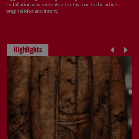
installation was recreated to stay true to the artist’s
original idea and intent.
Highlights