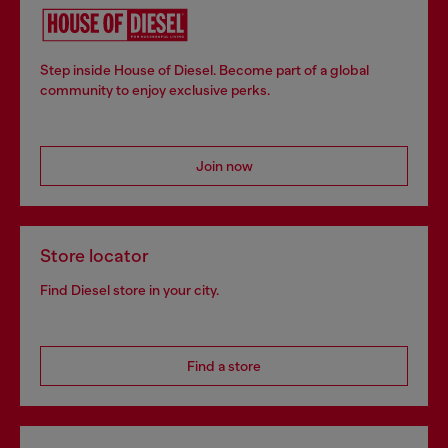
Step inside House of Diesel. Become part of a global
community to enjoy exclusive perks.
Join now
Store locator
Find Diesel store in your city.
Find a store