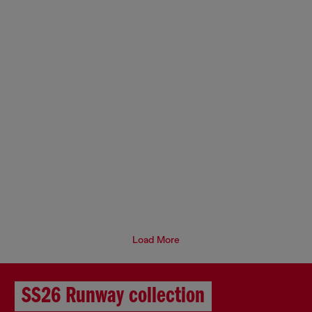
Load More
SS26 Runway collection