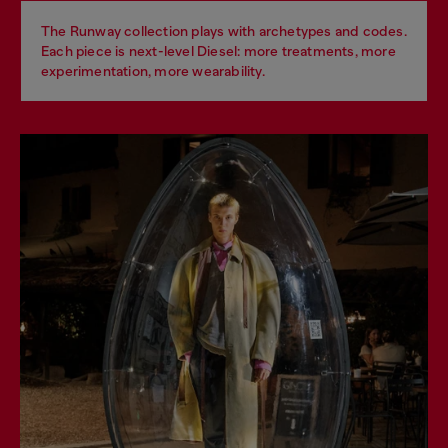
The Runway collection plays with archetypes and codes.
Each piece is next-level Diesel: more treatments, more
experimentation, more wearability.