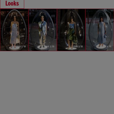
Looks
LOOK 1/55
LOOK 2/55
LOOK 3/55
LOOK 4/55