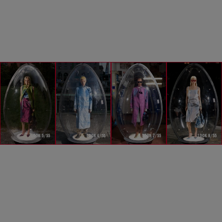
LOOK 5/55
LOOK 6/55
LOOK 7/55
LOOK 8/55