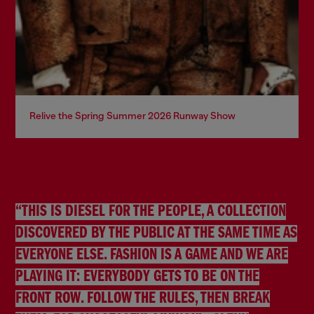
Relive the Spring Summer 2026 Runway Show
“THIS IS DIESEL FOR THE PEOPLE, A COLLECTION
DISCOVERED BY THE PUBLIC AT THE SAME TIME AS
EVERYONE ELSE. FASHION IS A GAME AND WE ARE
PLAYING IT: EVERYBODY GETS TO BE ON THE
FRONT ROW. FOLLOW THE RULES, THEN BREAK