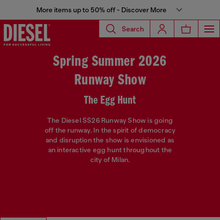
More items up to 50% off - Discover More
Search
Spring Summer 2026
Runway Show
The Egg Hunt
The Diesel SS26 Runway Show is going
off the runway. In the spirit of democracy
and disruption the show is envisioned as
an interactive egg hunt throughout the
city of Milan.