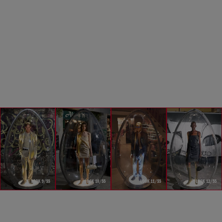
LOOK 9/55
LOOK 10/55
LOOK 11/55
LOOK 12/55