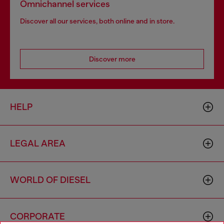
Omnichannel services
Discover all our services, both online and in store.
Discover more
HELP
LEGAL AREA
WORLD OF DIESEL
CORPORATE