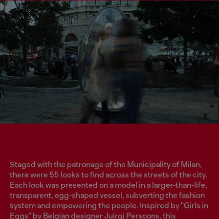
Staged with the patronage of the Municipality of Milan,
there were 55 looks to find across the streets of the city.
Each look was presented on a model in a larger-than-life,
transparent, egg-shaped vessel, subverting the fashion
system and empowering the people. Inspired by "Girls in
Eggs" by Belgian designer Juirgi Persoons, this