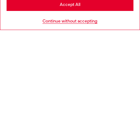
Stay in Poland
Accept All
HELP
Go to United States
Continue without accepting
LEGAL AREA
WORLD OF DIESEL
CORPORATE
Country: PL
Language: EN