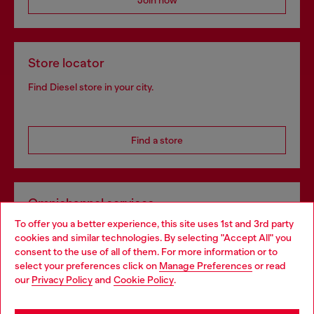
Join now
Store locator
Find Diesel store in your city.
Find a store
Omnichannel services
To offer you a better experience, this site uses 1st and 3rd party
Discover all our services, both online and in store.
cookies and similar technologies. By selecting "Accept All" you
Choose your location
consent to the use of all of them. For more information or to
select your preferences click on
Manage Preferences
or read
You are currently browsing Poland website, but it seems you
our
Privacy Policy
and
Cookie Policy
.
Discover more
may be based in United States