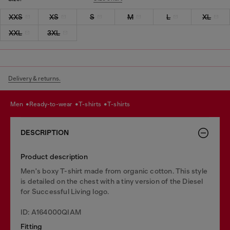
XXS
XS
S
M
L
XL
XXL
3XL
Delivery & returns.
men
ready-to-wear
t-shirts
t-shirts
DESCRIPTION
Product description
Men's boxy T-shirt made from organic cotton. This style
is detailed on the chest with a tiny version of the Diesel
for Successful Living logo.
ID: A164000QIAM
Fitting