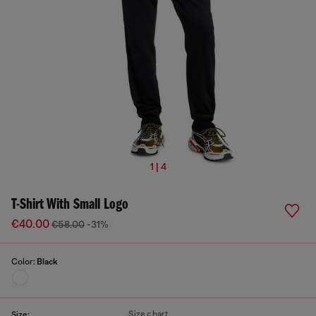
1 | 4
T-Shirt With Small Logo
€40.00
€58.00
-31%
Color:
Black
Size chart
Size: