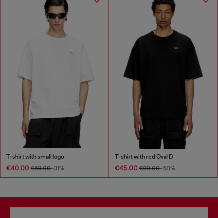
T-shirt with small logo
T-shirt with red Oval D
€40.00
€45.00
€58.00
-31%
€90.00
-50%