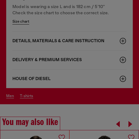
Model is wearing a size L and is 182 cm / 5'10''
Check the size chart to choose the correct size.
Size chart
DETAILS, MATERIALS & CARE INSTRUCTION
DELIVERY & PREMIUM SERVICES
HOUSE OF DIESEL
men
t-shirts
You may also like