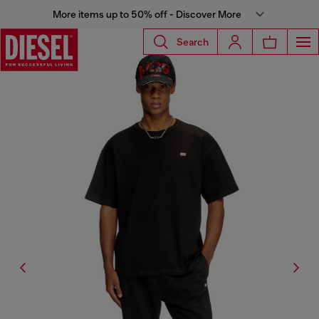
More items up to 50% off - Discover More
Search