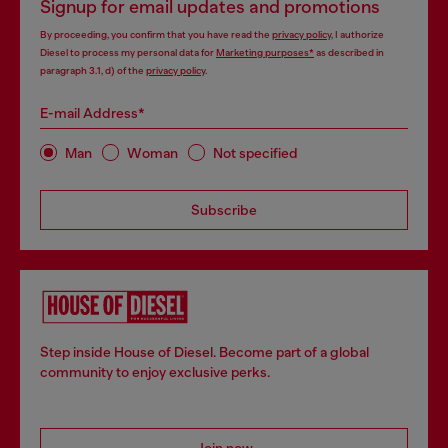
Signup for email updates and promotions
By proceeding, you confirm that you have read the
privacy policy
, I authorize
Diesel to process my personal data for
Marketing purposes*
as described in
paragraph 3.1, d) of the
privacy policy
.
E-mail Address*
Man
Woman
Not specified
Subscribe
Step inside House of Diesel. Become part of a global
community to enjoy exclusive perks.