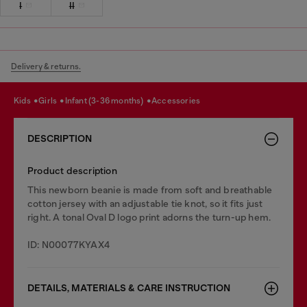
I
II
Delivery & returns.
kids
girls
infant (3-36 months)
accessories
DESCRIPTION
Product description
This newborn beanie is made from soft and breathable
cotton jersey with an adjustable tie knot, so it fits just
right. A tonal Oval D logo print adorns the turn-up hem.
ID: N00077KYAX4
DETAILS, MATERIALS & CARE INSTRUCTION