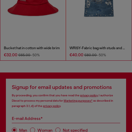
Bucket hat in cotton with wide brim
WRISY-Fabric bag with studs and prints
€32.00
€40.00
€65.00
-50%
€80.00
-50%
Signup for email updates and promotions
By proceeding, you confirm that you have read the
privacy policy
, I authorize
Diesel to process my personal data for
Marketing purposes*
as described in
paragraph 3.1, d) of the
privacy policy
.
E-mail Address*
Man
Woman
Not specified