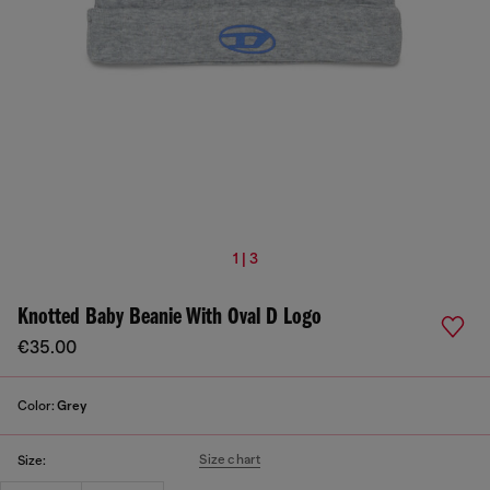
1 | 3
Knotted Baby Beanie With Oval D Logo
€35.00
Color:
Grey
Size chart
Size: