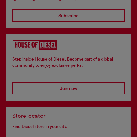
Subscribe
Step inside House of Diesel. Become part of a global
community to enjoy exclusive perks.
Join now
Store locator
Find Diesel store in your city.