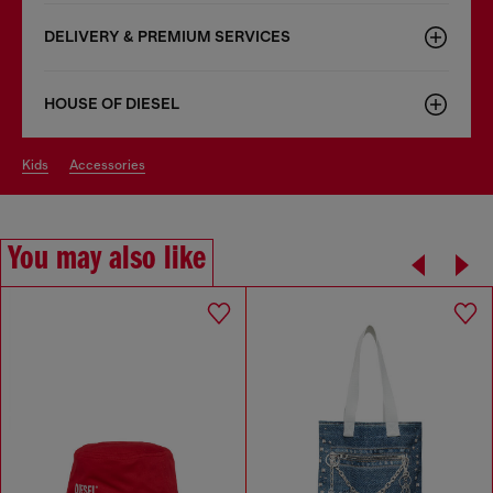
DELIVERY & PREMIUM SERVICES
HOUSE OF DIESEL
kids
accessories
You may also like