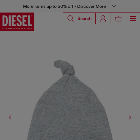
More items up to 50% off - Discover More
Search