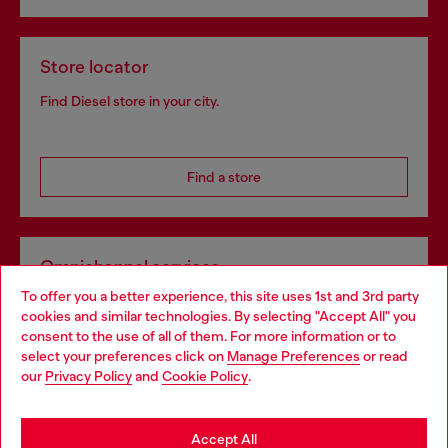
Store locator
Find Diesel store in your city.
Find a store
Omnichannel services
To offer you a better experience, this site uses 1st and 3rd party
Discover all our services, both online and in store.
cookies and similar technologies. By selecting "Accept All" you
Choose your location
consent to the use of all of them. For more information or to
select your preferences click on
Manage Preferences
or read
You are currently browsing Poland website, but it seems you
our
Privacy Policy
and
Cookie Policy
.
Discover more
may be based in United States
Stay in Poland
Accept All