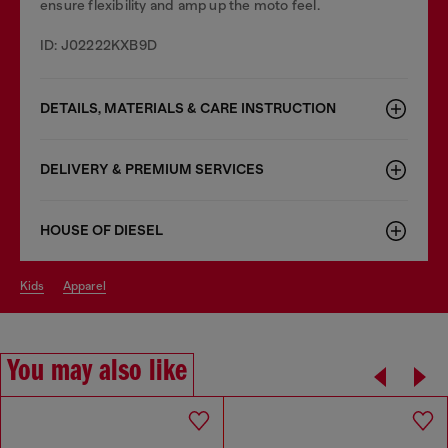
ensure flexibility and amp up the moto feel.
ID: J02222KXB9D
DETAILS, MATERIALS & CARE INSTRUCTION
DELIVERY & PREMIUM SERVICES
HOUSE OF DIESEL
kids
apparel
You may also like