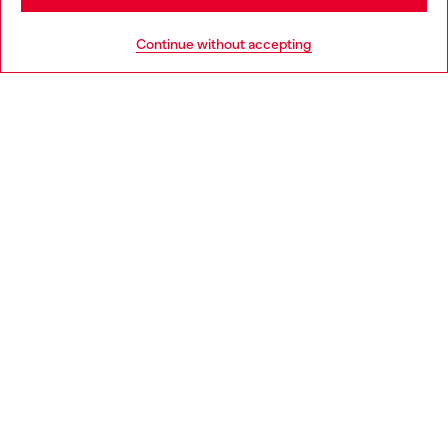
HELP
Go to United States
Continue without accepting
LEGAL AREA
WORLD OF DIESEL
CORPORATE
Country: PL
Language: EN