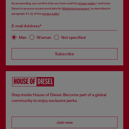
By proceeding, you confirm that you have read the
privacy policy
, I authorize
Diesel to process my personal data for
Marketing purposes*
as described in
paragraph 3.1, d) of the
privacy policy
.
E-mail Address*
Man
Woman
Not specified
Subscribe
Step inside House of Diesel. Become part of a global
community to enjoy exclusive perks.
Join now