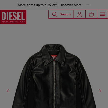
More items up to 50% off - Discover More
Search