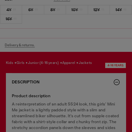
4Y
6Y
8Y
10Y
12Y
14Y
16Y
Delivery & returns.
kids
girls
junior (4-16 years)
apparel
jackets
4-16 YEARS
DESCRIPTION
Product description
A reinterpretation of an adult SS24 look, this girls’ Mini
Me jacket is a lightly padded style with a slim and
streamlined biker silhouette. It’s cut from supple coated
fabric with a shirt-style collar and chunky front zip. The
stretchy accordion panels down the sleeves and sides