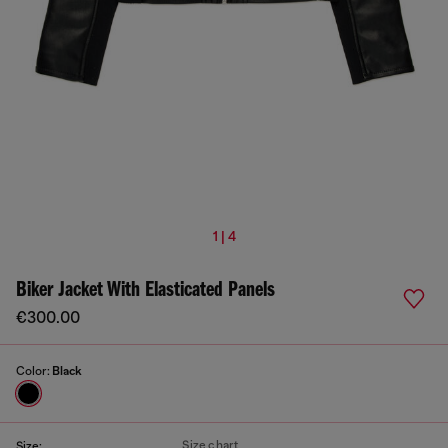
1 | 4
Biker Jacket With Elasticated Panels
€300.00
Color:
Black
Size chart
Size: