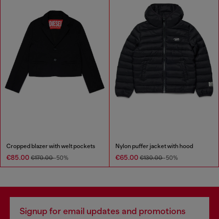
Cropped blazer with welt pockets
Nylon puffer jacket with hood
€85.00
€65.00
€170.00
-50%
€130.00
-50%
Signup for email updates and promotions