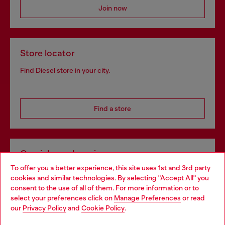
Join now
Store locator
Find Diesel store in your city.
Find a store
Omnichannel services
To offer you a better experience, this site uses 1st and 3rd party
Discover all our services, both online and in store.
cookies and similar technologies. By selecting "Accept All" you
Choose your location
consent to the use of all of them. For more information or to
select your preferences click on
Manage Preferences
or read
You are currently browsing Poland website, but it seems you
our
Privacy Policy
and
Cookie Policy
.
Discover more
may be based in United States