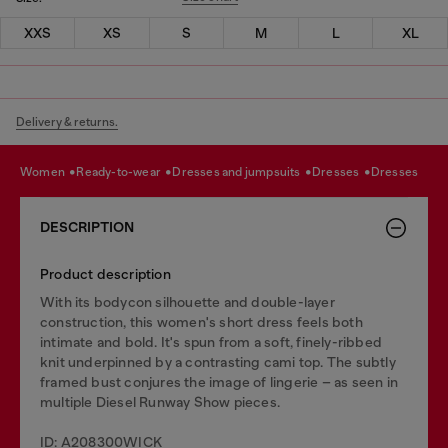
XXS
XS
S
M
L
XL
Delivery & returns.
women
ready-to-wear
dresses and jumpsuits
dresses
dresses
DESCRIPTION
Product description
With its bodycon silhouette and double-layer
construction, this women's short dress feels both
intimate and bold. It's spun from a soft, finely-ribbed
knit underpinned by a contrasting cami top. The subtly
framed bust conjures the image of lingerie – as seen in
multiple Diesel Runway Show pieces.
ID: A208300WICK