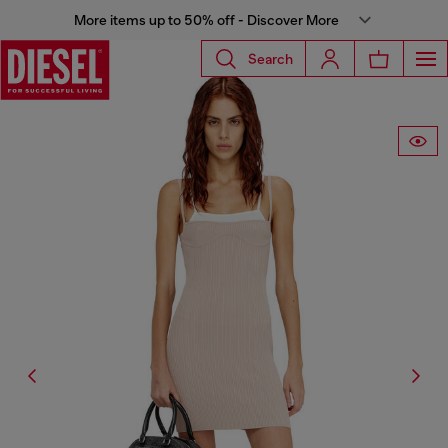
More items up to 50% off - Discover More
Search