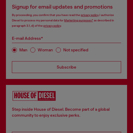
Signup for email updates and promotions
By proceeding, you confirm that you have read the
privacy policy
, I authorize
Diesel to process my personal data for
Marketing purposes*
as described in
paragraph 3.1, d) of the
privacy policy
.
E-mail Address*
Man
Woman
Not specified
Subscribe
Step inside House of Diesel. Become part of a global
community to enjoy exclusive perks.