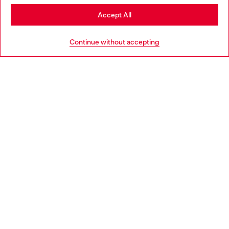
Stay in Poland
Accept All
HELP
Go to United States
Continue without accepting
LEGAL AREA
WORLD OF DIESEL
CORPORATE
Country: PL
Language: EN