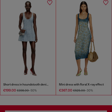
Short dress in houndstooth denim with crystals
Mini dress with floral X-ray effect
€199.00
€367.00
€398.00
-50%
€525.00
-30%