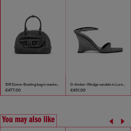
1DR Dome-Bowling bag in washed denim
D-Amber-Wedge sandals in Lurex fabric
€477.00
€451.00
You may also like