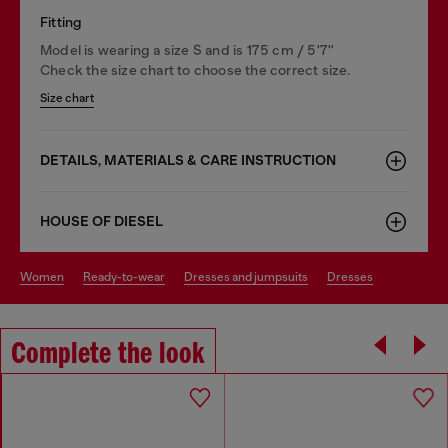
Fitting
Model is wearing a size S and is 175 cm / 5'7''
Check the size chart to choose the correct size.
Size chart
DETAILS, MATERIALS & CARE INSTRUCTION
HOUSE OF DIESEL
women
ready-to-wear
dresses and jumpsuits
dresses
Complete the look