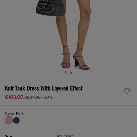
1 | 5
Knit Tank Dress With Layered Effect
€103.00
€207.00
-50%
Color:
Pink
Size chart
Size: