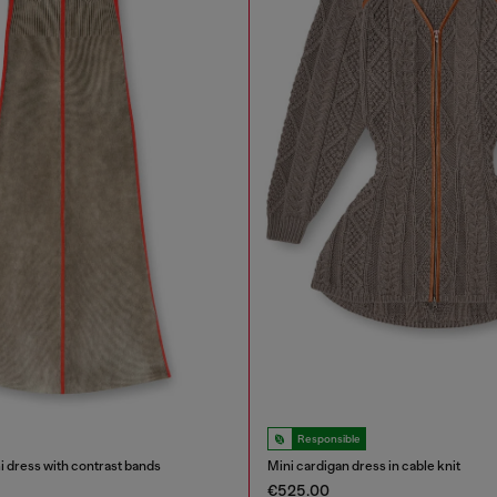
Responsible
i dress with contrast bands
Mini cardigan dress in cable knit
€525.00