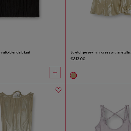
n silk-blend rib knit
Stretch jersey mini dress with metallic
€313.00