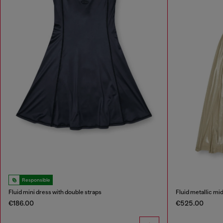
Responsible
Fluid mini dress with double straps
Fluid metallic mi
€186.00
€525.00