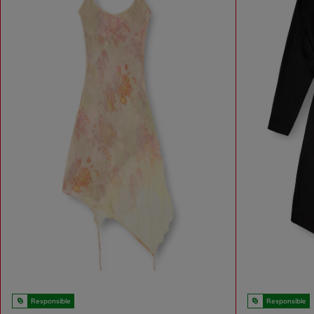
Responsible
Responsible