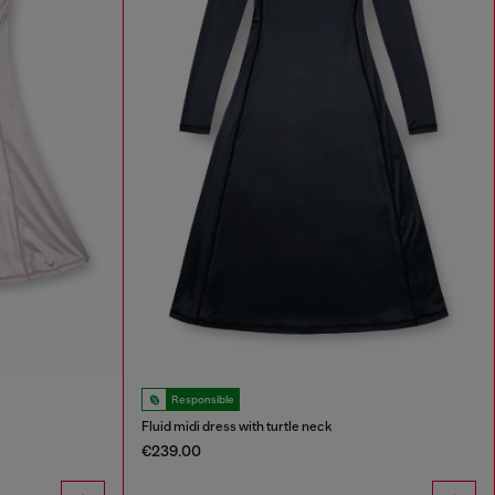
Responsible
Fluid midi dress with turtle neck
€239.00