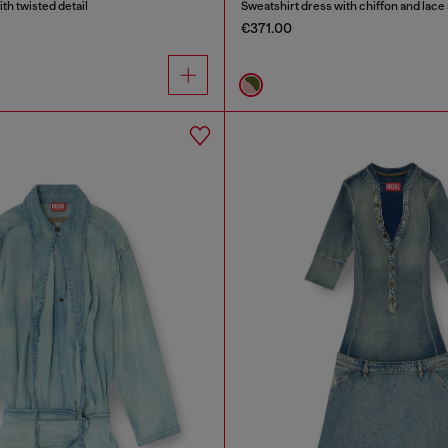
ith twisted detail
Sweatshirt dress with chiffon and lace 
€371.00