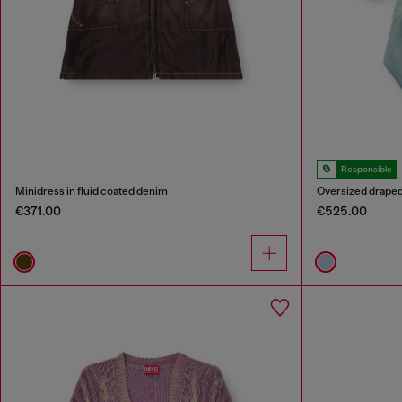
Responsible
Minidress in fluid coated denim
Oversized draped
€371.00
€525.00