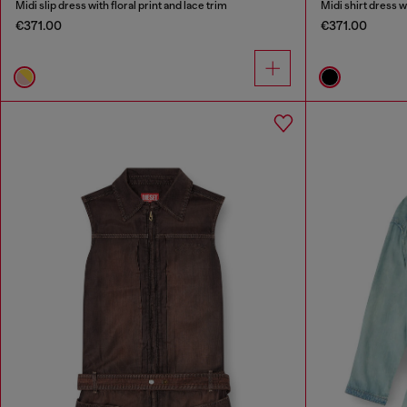
Midi slip dress with floral print and lace trim
Midi shirt dress w
€371.00
€371.00