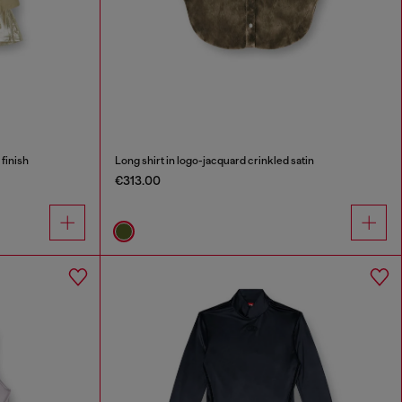
 finish
Long shirt in logo-jacquard crinkled satin
€313.00