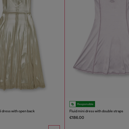
Responsible
di dress with open back
Fluid mini dress with double straps
€186.00