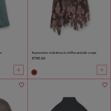
im
Asymmetric midi dress in chiffon and silk-crepe
€795.00