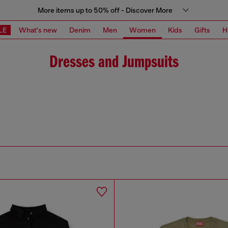
More items up to 50% off - Discover More
LE
What's new
Denim
Men
Women
Kids
Gifts
H
Dresses and Jumpsuits