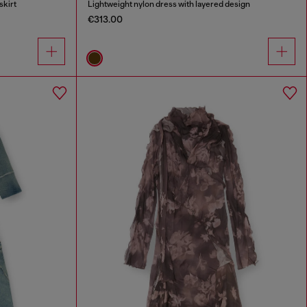
skirt
Lightweight nylon dress with layered design
€313.00