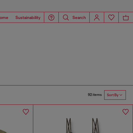
ome
Sustainability
Search
92 items
Sort By