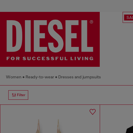
SA
Women
Ready-to-wear
Dresses and jumpsuits
Filter