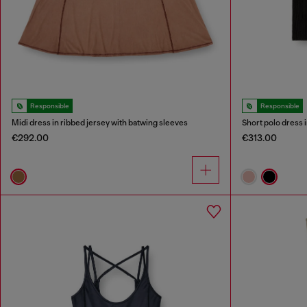
Responsible
Responsible
Midi dress in ribbed jersey with batwing sleeves
Short polo dress i
€292.00
€313.00