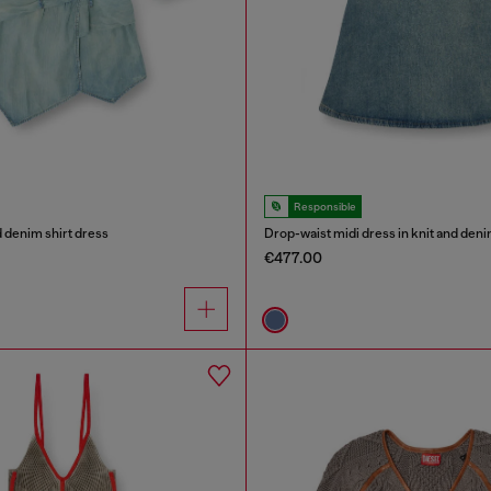
Responsible
 denim shirt dress
Drop-waist midi dress in knit and den
€477.00