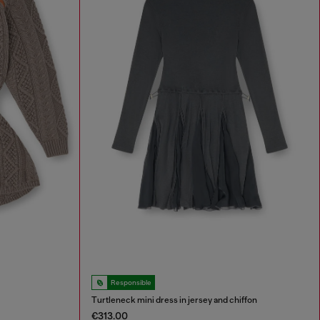
Responsible
Turtleneck mini dress in jersey and chiffon
€313.00