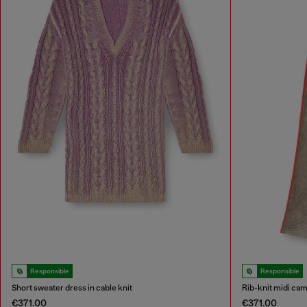
Responsible
Responsible
Short sweater dress in cable knit
Rib-knit midi cam
€371.00
€371.00