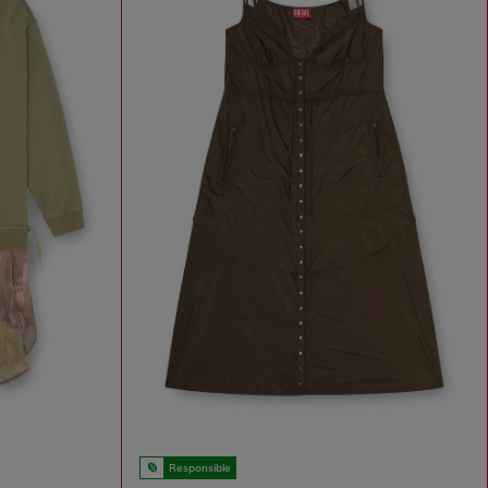
Responsible