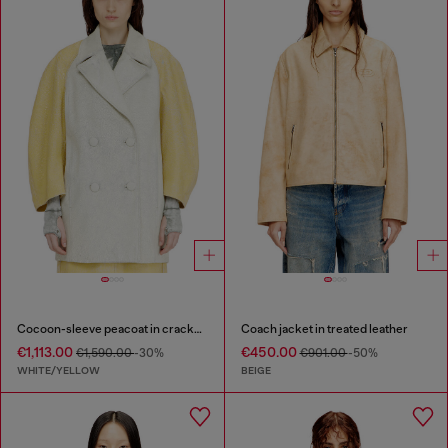
Cocoon-sleeve peacoat in cracked leather
Coach jacket in treated leather
€1,113.00
€450.00
€1,590.00
-30%
€901.00
-50%
WHITE/YELLOW
BEIGE