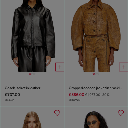
Coach jacket in leather
Cropped cocoon jacket in crackle leather
€737.00
€886.00
€1,267.00
-30%
BLACK
BROWN