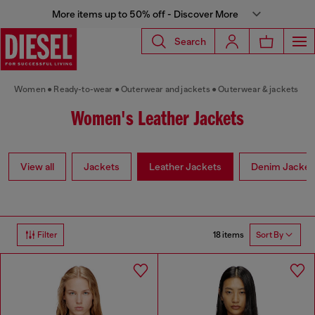
More items up to 50% off - Discover More
Search
Women
Ready-to-wear
Outerwear and jackets
Outerwear & jackets
Women's Leather Jackets
View all
Jackets
Leather Jackets
Denim Jacket
18 items
Filter
Sort By