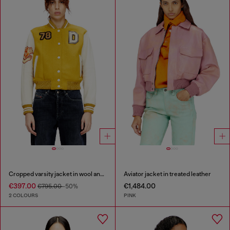
Cropped varsity jacket in wool and leather
Aviator jacket in treated leather
€397.00
€1,484.00
€795.00
-50%
2 COLOURS
PINK