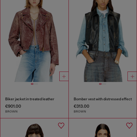
Biker jacket in treated leather
Bomber vest with distressed effect
€901.00
€313.00
BROWN
BROWN