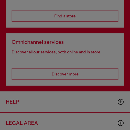
Find a store
Omnichannel services
Discover all our services, both online and in store.
Discover more
HELP
LEGAL AREA