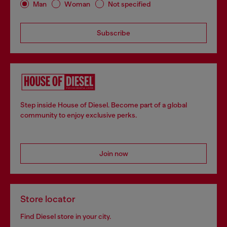
Man
Woman
Not specified
Subscribe
Step inside House of Diesel. Become part of a global
community to enjoy exclusive perks.
Join now
Store locator
Find Diesel store in your city.