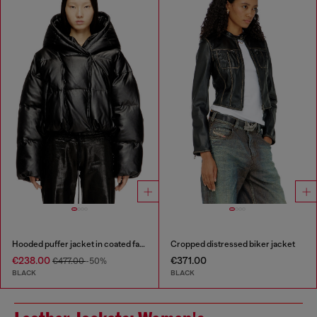
Hooded puffer jacket in coated fabric
Cropped distressed biker jacket
€238.00
€371.00
€477.00
-50%
BLACK
BLACK