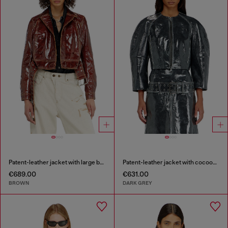
Patent-leather jacket with large belt
Patent-leather jacket with cocoon sleeves
€689.00
€631.00
BROWN
DARK GREY