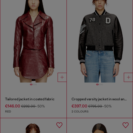
Tailored jacket in coated fabric
Cropped varsity jacket in wool and leather
€146.00
€397.00
€292.00
-50%
€795.00
-50%
RED
2 COLOURS