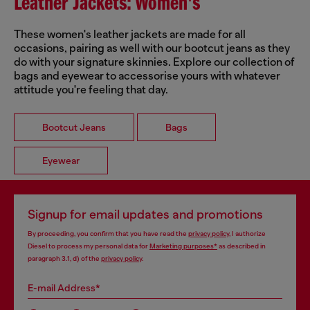
Leather Jackets: Women's
These women's leather jackets are made for all
occasions, pairing as well with our bootcut jeans as they
do with your signature skinnies. Explore our collection of
bags and eyewear to accessorise yours with whatever
attitude you're feeling that day.
Bootcut Jeans
Bags
Eyewear
Signup for email updates and promotions
By proceeding, you confirm that you have read the
privacy policy
, I authorize
Diesel to process my personal data for
Marketing purposes*
as described in
paragraph 3.1, d) of the
privacy policy
.
E-mail Address*