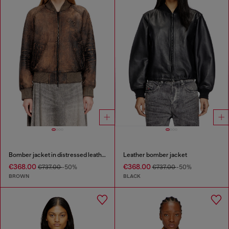
Bomber jacket in distressed leather
Leather bomber jacket
€368.00
€368.00
€737.00
-50%
€737.00
-50%
BROWN
BLACK