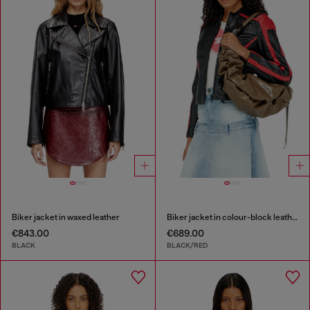
Biker jacket in waxed leather
Biker jacket in colour-block leather
€843.00
€689.00
BLACK
BLACK/RED