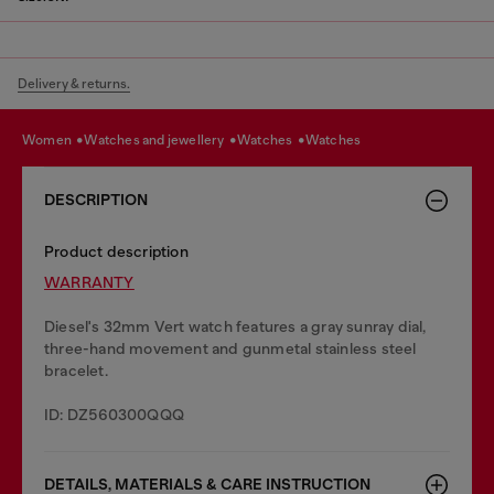
Delivery & returns.
women
watches and jewellery
watches
watches
DESCRIPTION
Product description
WARRANTY
Diesel's 32mm Vert watch features a gray sunray dial,
three-hand movement and gunmetal stainless steel
bracelet.
ID: DZ560300QQQ
DETAILS, MATERIALS & CARE INSTRUCTION