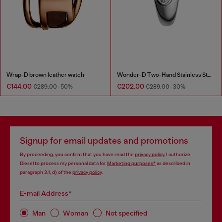
Wrap-D brown leather watch
Wonder-D Two-Hand Stainless Steel Watch
€144.00
€202.00
€289.00
-50%
€289.00
-30%
Signup for email updates and promotions
By proceeding, you confirm that you have read the
privacy policy
, I authorize
Diesel to process my personal data for
Marketing purposes*
as described in
paragraph 3.1, d) of the
privacy policy
.
E-mail Address*
Man
Woman
Not specified