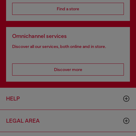
Find a store
Omnichannel services
Discover all our services, both online and in store.
Discover more
HELP
LEGAL AREA