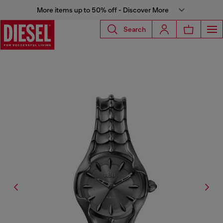
More items up to 50% off - Discover More
Search