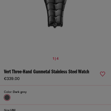
1 | 4
Vert Three-Hand Gunmetal Stainless Steel Watch
€339.00
Color:
Dark grey
Size:
UNI