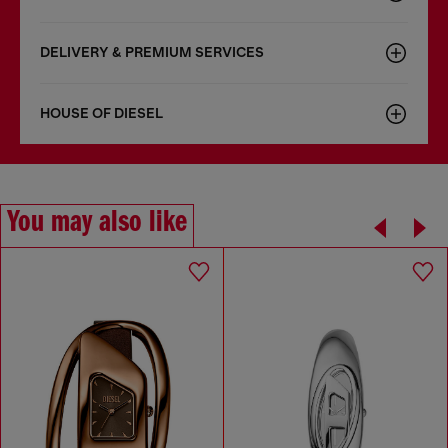
DELIVERY & PREMIUM SERVICES
HOUSE OF DIESEL
You may also like