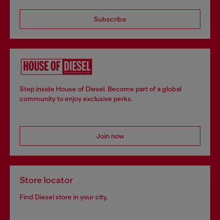
Subscribe
Step inside House of Diesel. Become part of a global
community to enjoy exclusive perks.
Join now
Store locator
Find Diesel store in your city.