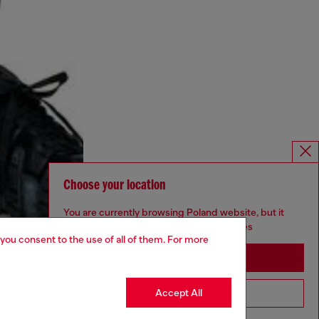
Choose your location
You are currently browsing Poland website, but it
seems you may be based in United States
 you consent to the use of all of them. For more
Stay in Poland
Accept All
Go to United States