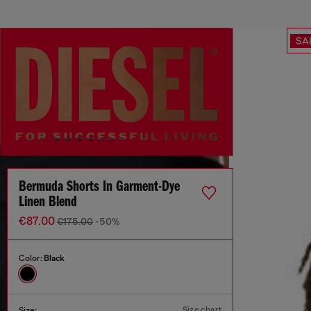
SA
Bermuda Shorts In Garment-Dye
Linen Blend
€87.00
€175.00
-50%
Color:
Black
Size chart
Size: