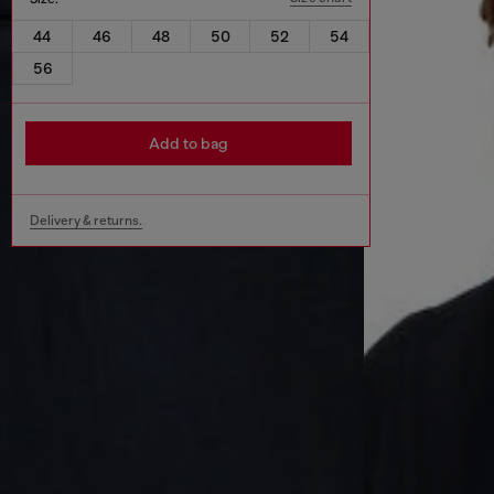
44
46
48
50
52
54
56
Add to bag
Delivery & returns.