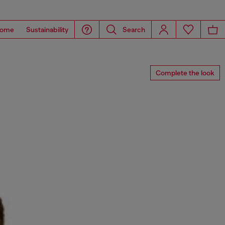
ome
Sustainability
Search
Complete the look