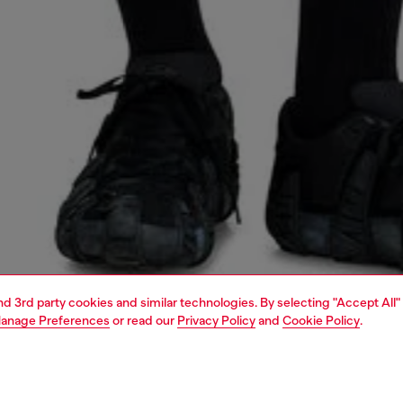
and 3rd party cookies and similar technologies. By selecting "Accept All"
anage Preferences
or read our
Privacy Policy
and
Cookie Policy
.