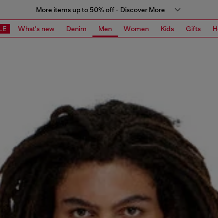
More items up to 50% off - Discover More
LE
What's new
Denim
Men
Women
Kids
Gifts
H