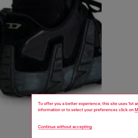
To offer you a better experience, this site uses 1st 
information or to select your preferences click on
M
Continue without accepting