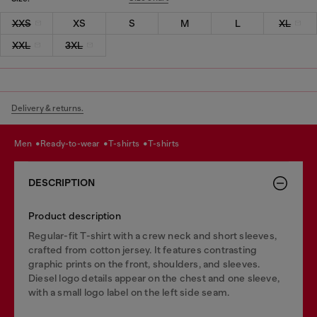
XXS
XS
S
M
L
XL
XXL
3XL
Delivery & returns.
men
ready-to-wear
t-shirts
t-shirts
DESCRIPTION
Product description
Regular-fit T-shirt with a crew neck and short sleeves,
crafted from cotton jersey. It features contrasting
graphic prints on the front, shoulders, and sleeves.
Diesel logo details appear on the chest and one sleeve,
with a small logo label on the left side seam.