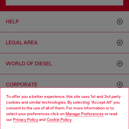
HELP
LEGAL AREA
WORLD OF DIESEL
CORPORATE
To offer you a better experience, this site uses 1st and 3rd party
cookies and similar technologies. By selecting "Accept All" you
Choose your location
consent to the use of all of them. For more information or to
select your preferences click on
Manage Preferences
or read
You are currently browsing Poland website, but it seems you
our
Privacy Policy
and
Cookie Policy
.
may be based in United States