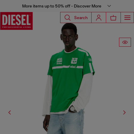
More items up to 50% off - Discover More
Search