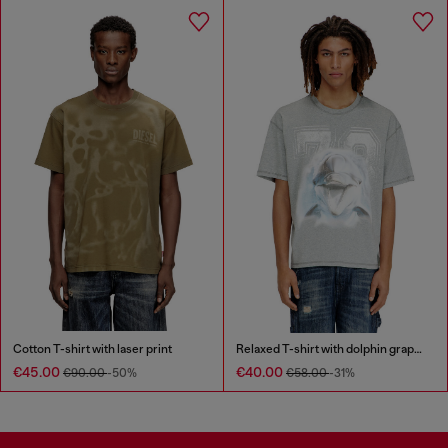
Cotton T-shirt with laser print
Relaxed T-shirt with dolphin graphic
€45.00
€40.00
€90.00
-50%
€58.00
-31%