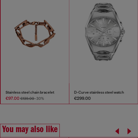
Stainless steel chain bracelet
D-Curve stainless steel watch
€97.00
€299.00
€139.00
-30%
You may also like