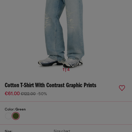
1 | 4
Cotton T-Shirt With Contrast Graphic Prints
€61.00
€122.00
-50%
Color:
Green
Size chart
Size: