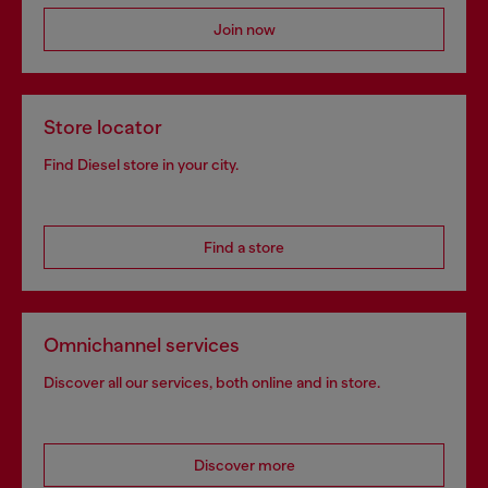
Join now
Store locator
Find Diesel store in your city.
Find a store
Omnichannel services
Discover all our services, both online and in store.
Discover more