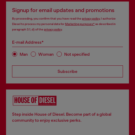
Signup for email updates and promotions
By proceeding, you confirm that you have read the
privacy policy
, I authorize
Diesel to process my personal data for
Marketing purposes*
as described in
paragraph 3.1, d) of the
privacy policy
.
E-mail Address*
Man
Woman
Not specified
Subscribe
Step inside House of Diesel. Become part of a global
community to enjoy exclusive perks.