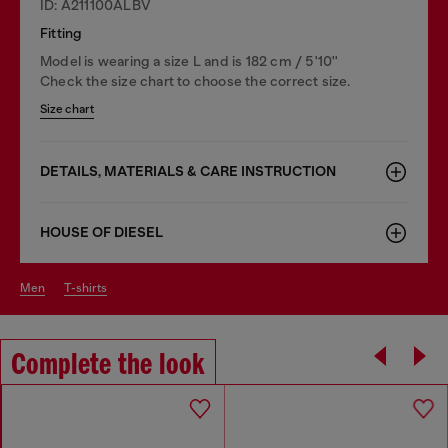
ID: A211100ALBV
Fitting
Model is wearing a size L and is 182 cm / 5'10''
Check the size chart to choose the correct size.
Size chart
DETAILS, MATERIALS & CARE INSTRUCTION
HOUSE OF DIESEL
men
t-shirts
Complete the look