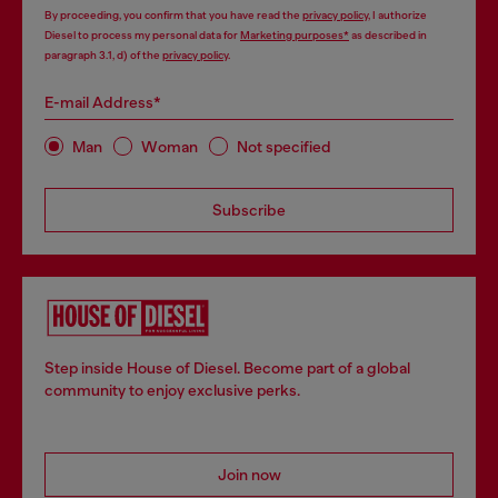
By proceeding, you confirm that you have read the
privacy policy
, I authorize
Diesel to process my personal data for
Marketing purposes*
as described in
paragraph 3.1, d) of the
privacy policy
.
E-mail Address*
Man
Woman
Not specified
Subscribe
Step inside House of Diesel. Become part of a global
community to enjoy exclusive perks.
Join now