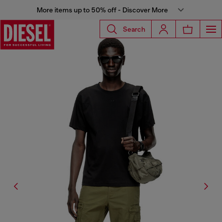
More items up to 50% off - Discover More
Search