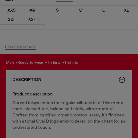
XXS
XS
S
M
L
XL
XXL
3XL
Delivery & returns.
men
ready-to-wear
t-shirts
t-shirts
DESCRIPTION
Product description
Curved inlays enrich the regular silhouette of this men’s
short-sleeved tee, balancing fluidity with structure.
Crafted from certified organic cotton jersey, it’s finished
with a tonal Oval D logo embroidered on the chest for an
understated touch.