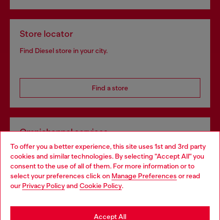
Store locator
Find Diesel store in your city.
Find a store
Omnichannel services
To offer you a better experience, this site uses 1st and 3rd party
Discover all our services, both online and in store.
cookies and similar technologies. By selecting "Accept All" you
Choose your location
consent to the use of all of them. For more information or to
select your preferences click on
Manage Preferences
or read
You are currently browsing Poland website, but it seems you
our
Privacy Policy
and
Cookie Policy
.
Discover more
may be based in United States
Stay in Poland
Accept All