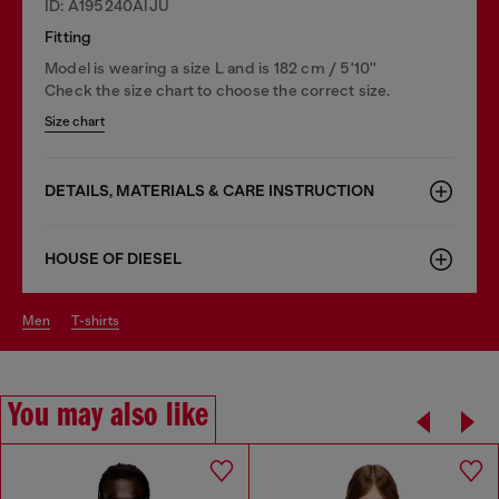
ID: A195240AIJU
Fitting
Model is wearing a size L and is 182 cm / 5'10''
Check the size chart to choose the correct size.
Size chart
DETAILS, MATERIALS & CARE INSTRUCTION
HOUSE OF DIESEL
men
t-shirts
You may also like