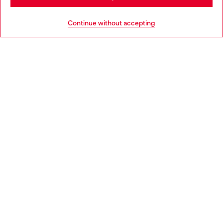
HELP
Go to United States
Continue without accepting
LEGAL AREA
WORLD OF DIESEL
CORPORATE
Country: PL
Language: EN