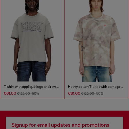
T-shirt with appliqué logo and raw edge
Heavy cotton T-shirt with camo print
€61.00
€61.00
€122.00
-50%
€122.00
-50%
Signup for email updates and promotions