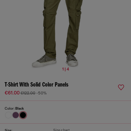
1 | 4
T-Shirt With Solid Color Panels
€61.00
€122.00
-50%
Color:
Black
Size chart
Size: