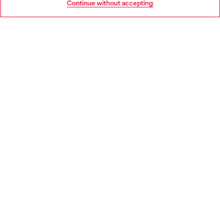
Continue without accepting
LEGAL AREA
WORLD OF DIESEL
CORPORATE
Country: PL
Language: EN
Copyright © 2026 Diesel SpA - All rights reserved - VAT
00642650246 -
v10.9.10