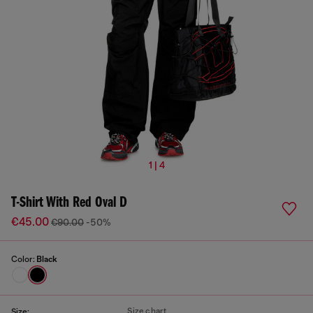
1 | 4
T-Shirt With Red Oval D
€45.00
€90.00
-50%
Color:
Black
Size chart
Size: