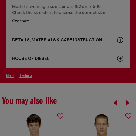
Model is wearing a size L and is 182 cm / 5'10''
Check the size chart to choose the correct size.
Size chart
DETAILS, MATERIALS & CARE INSTRUCTION
HOUSE OF DIESEL
men
t-shirts
You may also like