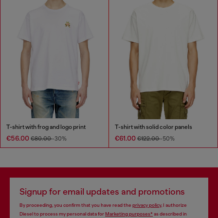
T-shirt with frog and logo print
T-shirt with solid color panels
€56.00
€61.00
€80.00
-30%
€122.00
-50%
Signup for email updates and promotions
By proceeding, you confirm that you have read the
privacy policy
, I authorize
Diesel to process my personal data for
Marketing purposes*
as described in