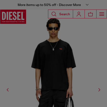
More items up to 50% off - Discover More
Search