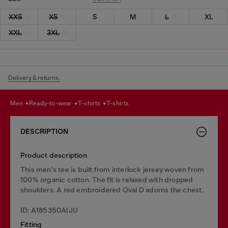
XXS
XS
S
M
L
XL
XXL
3XL
Delivery & returns.
men
ready-to-wear
t-shirts
t-shirts
DESCRIPTION
Product description
This men's tee is built from interlock jersey woven from
100% organic cotton. The fit is relaxed with dropped
shoulders. A red embroidered Oval D adorns the chest.
ID: A185350AIJU
Fitting