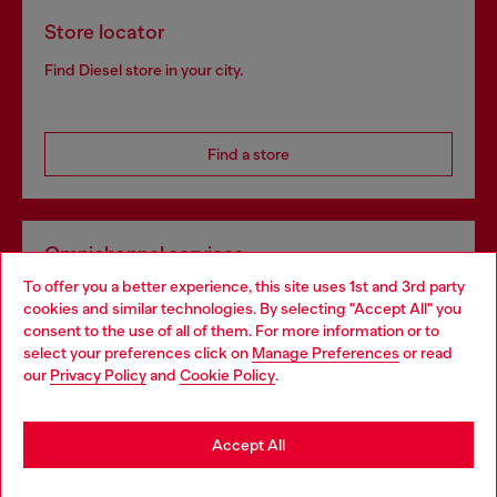
Store locator
Find Diesel store in your city.
Find a store
Omnichannel services
To offer you a better experience, this site uses 1st and 3rd party
Discover all our services, both online and in store.
cookies and similar technologies. By selecting "Accept All" you
Choose your location
consent to the use of all of them. For more information or to
select your preferences click on
Manage Preferences
or read
You are currently browsing Poland website, but it seems you
our
Privacy Policy
and
Cookie Policy
.
Discover more
may be based in United States
Stay in Poland
Accept All
HELP
Go to United States