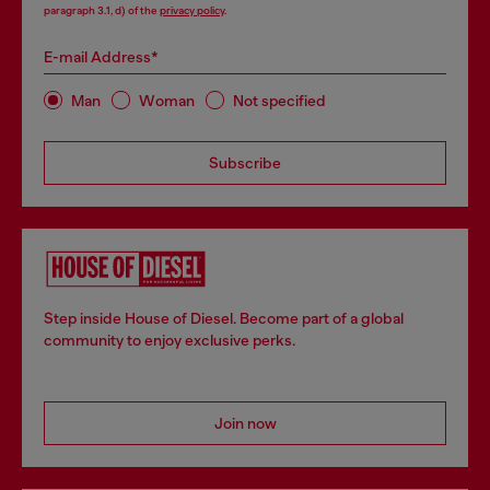
paragraph 3.1, d) of the
privacy policy
.
E-mail Address*
Man
Woman
Not specified
Subscribe
Step inside House of Diesel. Become part of a global
community to enjoy exclusive perks.
Join now