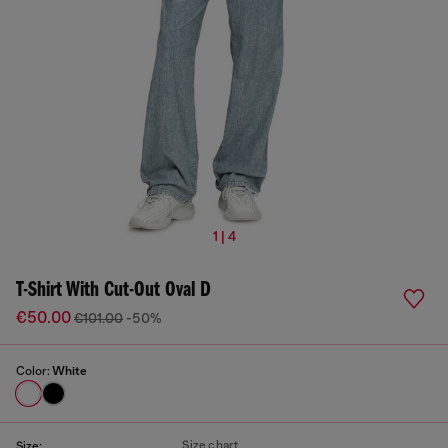
1 | 4
T-Shirt With Cut-Out Oval D
€50.00
€101.00
-50%
Color:
White
Size chart
Size: