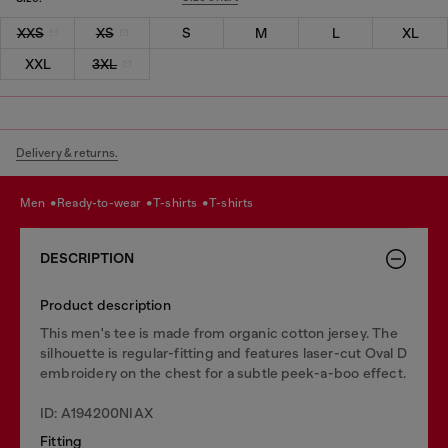
XXS
XS
S
M
L
XL
XXL
3XL
Delivery & returns.
men
ready-to-wear
t-shirts
t-shirts
DESCRIPTION
Product description
This men's tee is made from organic cotton jersey. The
silhouette is regular-fitting and features laser-cut Oval D
embroidery on the chest for a subtle peek-a-boo effect.
ID: A194200NIAX
Fitting