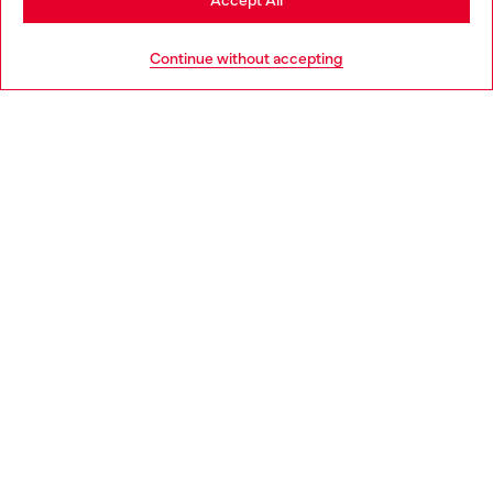
Accept All
HELP
Go to United States
Continue without accepting
LEGAL AREA
WORLD OF DIESEL
CORPORATE
Country: PL
Language: EN