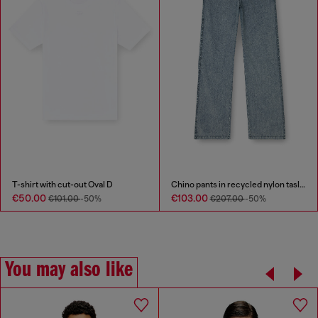
T-shirt with cut-out Oval D
Chino pants in recycled nylon taslan
€50.00
€103.00
€101.00
-50%
€207.00
-50%
You may also like