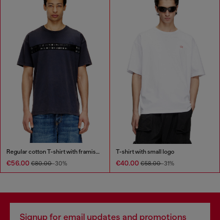
Regular cotton T-shirt with framis bands
T-shirt with small logo
€56.00
€40.00
€80.00
-30%
€58.00
-31%
Signup for email updates and promotions