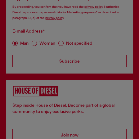
By proceeding, you confirm that you have read the
privacy policy
, I authorize
Diesel to process my personal data for
Marketing purposes*
as described in
paragraph 3.1, d) of the
privacy policy
.
E-mail Address*
Man
Woman
Not specified
Subscribe
Step inside House of Diesel. Become part of a global
community to enjoy exclusive perks.
Join now