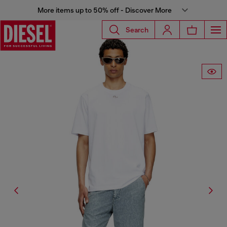
More items up to 50% off - Discover More
Search