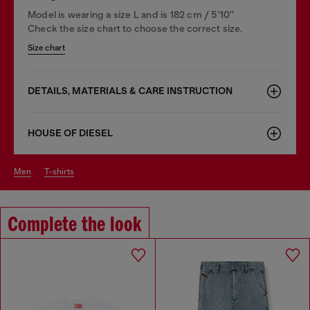
Model is wearing a size L and is 182 cm / 5'10''
Check the size chart to choose the correct size.
Size chart
DETAILS, MATERIALS & CARE INSTRUCTION
HOUSE OF DIESEL
men
t-shirts
Complete the look