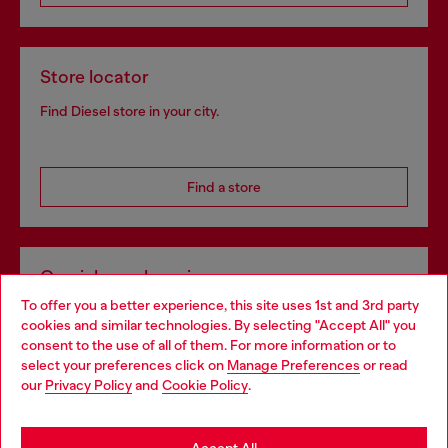
Store locator
Find Diesel store in your city.
Find a store
Omnichannel services
To offer you a better experience, this site uses 1st and 3rd party
Discover all our services, both online and in store.
cookies and similar technologies. By selecting "Accept All" you
Choose your location
consent to the use of all of them. For more information or to
select your preferences click on
Manage Preferences
or read
You are currently browsing Poland website, but it seems you
our
Privacy Policy
and
Cookie Policy
.
Discover more
may be based in United States
Stay in Poland