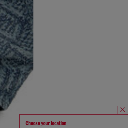
Choose your location