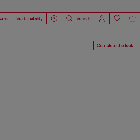
ome
Sustainability
Search
Complete the look