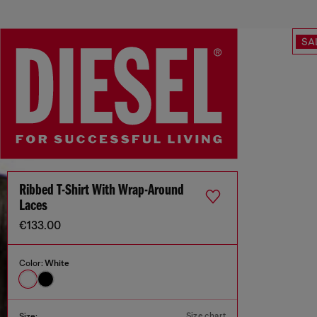
SA
Ribbed T-Shirt With Wrap-Around
Laces
€133.00
Color:
White
Size chart
Size: