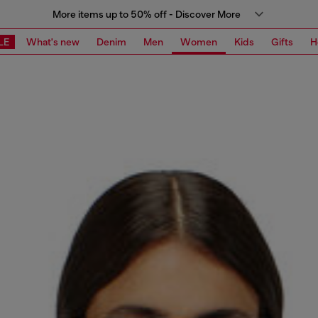
More items up to 50% off - Discover More
LE
What's new
Denim
Men
Women
Kids
Gifts
H