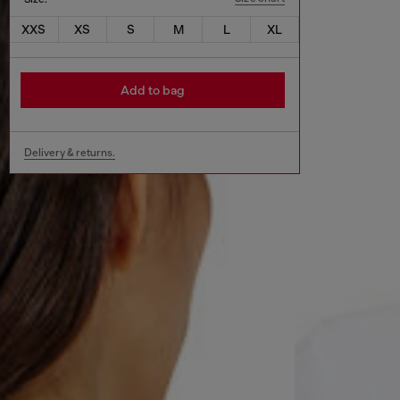
XXS
XS
S
M
L
XL
Add to bag
Delivery & returns.