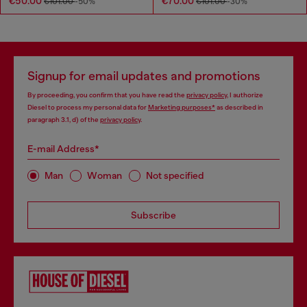
€50.00
€70.00
€101.00
-50%
€101.00
-30%
Signup for email updates and promotions
By proceeding, you confirm that you have read the
privacy policy
, I authorize
Diesel to process my personal data for
Marketing purposes*
as described in
paragraph 3.1, d) of the
privacy policy
.
E-mail Address*
Man
Woman
Not specified
Subscribe