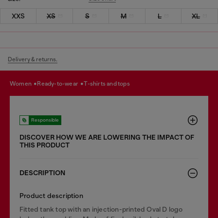
XXS
XS
S
M
L
XL
Delivery & returns.
women
ready-to-wear
t-shirts and tops
Responsible
DISCOVER HOW WE ARE LOWERING THE IMPACT OF
THIS PRODUCT
DESCRIPTION
Product description
Fitted tank top with an injection-printed Oval D logo