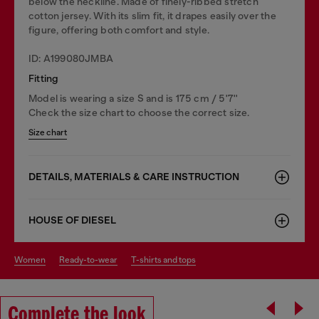
below the neckline. Made of finely-ribbed stretch
cotton jersey. With its slim fit, it drapes easily over the
figure, offering both comfort and style.
ID: A199080JMBA
Fitting
Model is wearing a size S and is 175 cm / 5'7''
Check the size chart to choose the correct size.
Size chart
DETAILS, MATERIALS & CARE INSTRUCTION
HOUSE OF DIESEL
women
ready-to-wear
t-shirts and tops
Complete the look