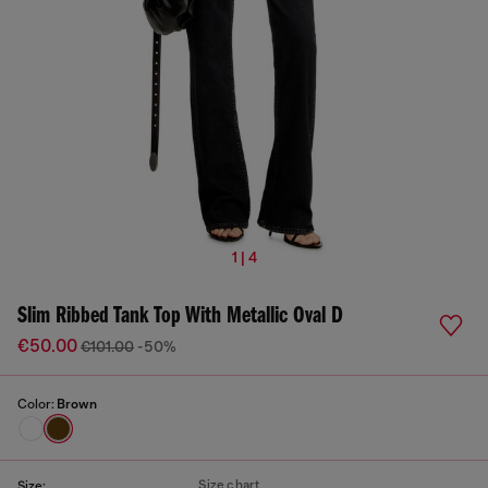
1 | 4
Slim Ribbed Tank Top With Metallic Oval D
€50.00
€101.00
-50%
Color:
Brown
Size chart
Size: