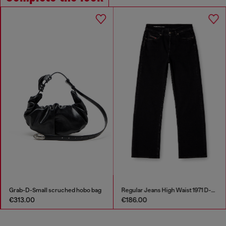
Grab-D-Small scruched hobo bag
Regular Jeans High Waist 1971 D-Sent
€313.00
€186.00