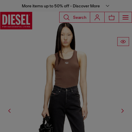
More items up to 50% off - Discover More
Search