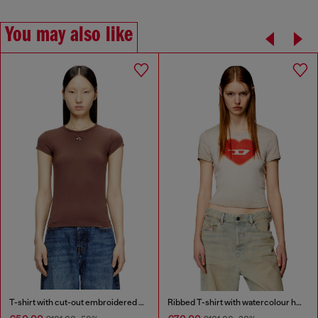
You may also like
T-shirt with cut-out embroidered logo
Ribbed T-shirt with watercolour heart D