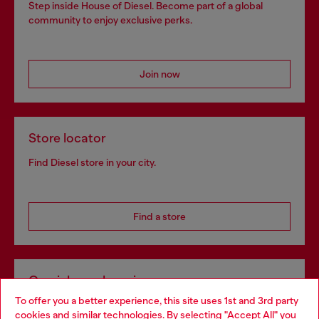
Step inside House of Diesel. Become part of a global
community to enjoy exclusive perks.
Join now
Store locator
Find Diesel store in your city.
Find a store
Omnichannel services
To offer you a better experience, this site uses 1st and 3rd party
Discover all our services, both online and in store.
cookies and similar technologies. By selecting "Accept All" you