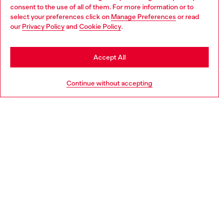
Choose your location
consent to the use of all of them. For more information or to
select your preferences click on
Manage Preferences
or read
You are currently browsing Poland website, but it seems you
our
Privacy Policy
and
Cookie Policy
.
Discover more
may be based in United States
Stay in Poland
Accept All
HELP
Go to United States
Continue without accepting
LEGAL AREA
WORLD OF DIESEL
CORPORATE