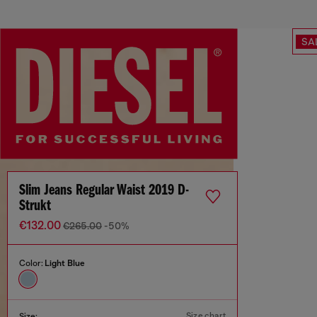
SA
Slim Jeans Regular Waist 2019 D-
Strukt
€132.00
€265.00
-50%
Color:
Light Blue
Size chart
Size: