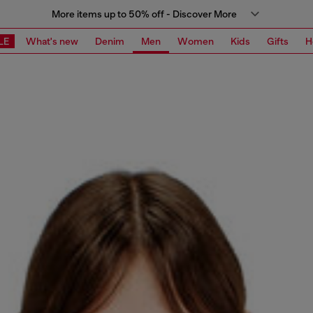
More items up to 50% off - Discover More
LE
What's new
Denim
Men
Women
Kids
Gifts
H