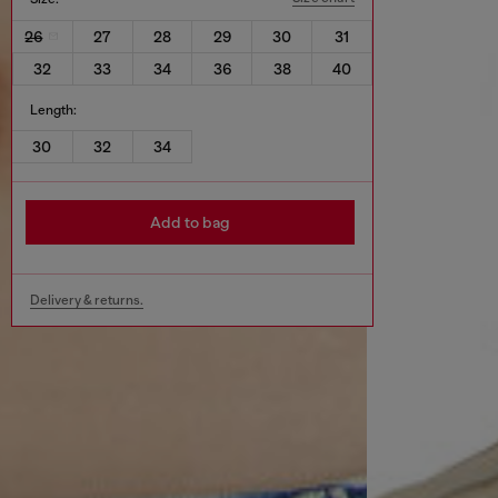
26
27
28
29
30
31
32
33
34
36
38
40
Length:
30
32
34
Add to bag
Delivery & returns.