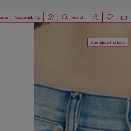
ome
Sustainability
Search
Complete the look