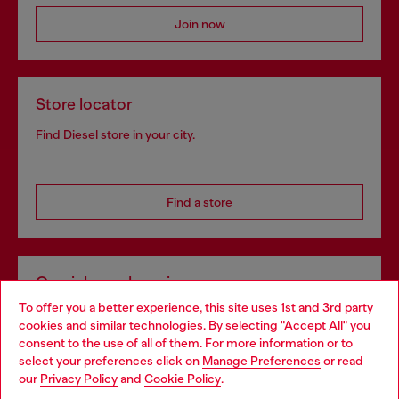
Join now
Store locator
Find Diesel store in your city.
Find a store
Omnichannel services
To offer you a better experience, this site uses 1st and 3rd party
Discover all our services, both online and in store.
cookies and similar technologies. By selecting "Accept All" you
Choose your location
consent to the use of all of them. For more information or to
select your preferences click on
Manage Preferences
or read
You are currently browsing Poland website, but it seems you
our
Privacy Policy
and
Cookie Policy
.
Discover more
may be based in United States