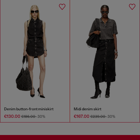
Denim button-front miniskirt
Midi denim skirt
€130.00
€167.00
€186.00
-30%
€239.00
-30%