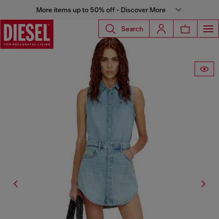
More items up to 50% off - Discover More
Search