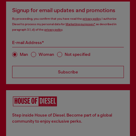
Signup for email updates and promotions
By proceeding, you confirm that you have read the
privacy policy
, I authorize
Diesel to process my personal data for
Marketing purposes*
as described in
paragraph 3.1, d) of the
privacy policy
.
E-mail Address*
Man
Woman
Not specified
Subscribe
Step inside House of Diesel. Become part of a global
community to enjoy exclusive perks.