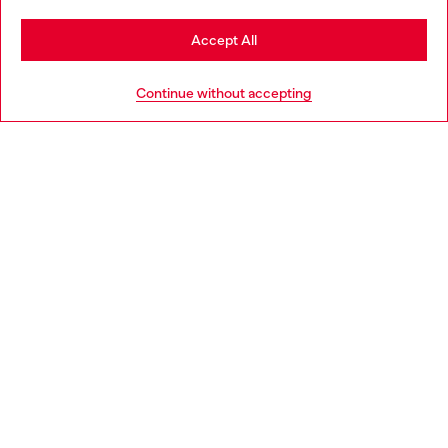
Stay in Poland
Accept All
HELP
Go to United States
Continue without accepting
LEGAL AREA
WORLD OF DIESEL
CORPORATE