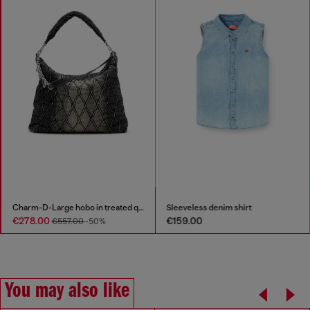
Charm-D-Large hobo in treated quilted denim
Sleeveless denim shirt
€278.00
€159.00
€557.00
-50%
You may also like