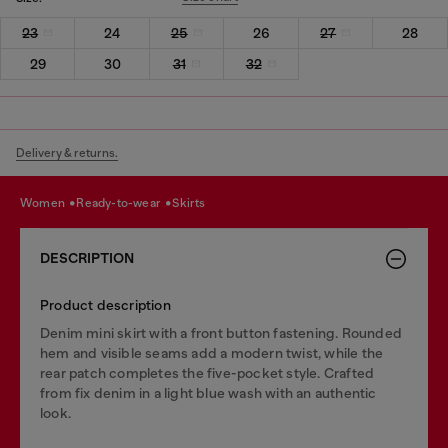
23
24
25
26
27
28
29
30
31
32
Delivery & returns.
women
ready-to-wear
skirts
DESCRIPTION
Product description
Denim mini skirt with a front button fastening. Rounded
hem and visible seams add a modern twist, while the
rear patch completes the five-pocket style. Crafted
from fix denim in a light blue wash with an authentic
look.