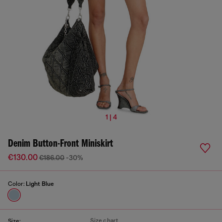
1 | 4
Denim Button-Front Miniskirt
€130.00
€186.00
-30%
Color:
Light Blue
Size chart
Size: