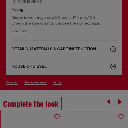
ID: A179160IRAC
Fitting
Model is wearing a size 26 and is 175 cm / 5'7''
Check the size chart to choose the correct size.
Size chart
DETAILS, MATERIALS & CARE INSTRUCTION
HOUSE OF DIESEL
women
ready-to-wear
skirts
Complete the look