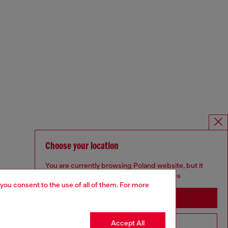
Choose your location
You are currently browsing Poland website, but it
seems you may be based in United States
 you consent to the use of all of them. For more
Stay in Poland
Accept All
Go to United States