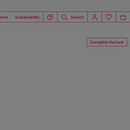
ome
Sustainability
Search
Complete the look