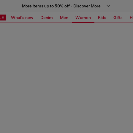
More items up to 50% off - Discover More
LE
What's new
Denim
Men
Women
Kids
Gifts
H