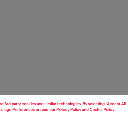
and 3rd party cookies and similar technologies. By selecting "Accept All"
anage Preferences
or read our
Privacy Policy
and
Cookie Policy
.