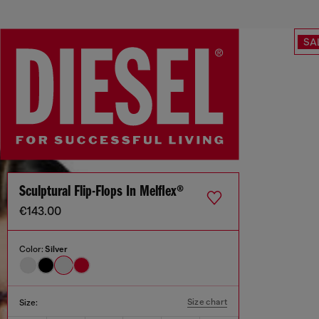
SA
Sculptural Flip-Flops In Melflex®
€143.00
Color:
Silver
Size chart
Size: