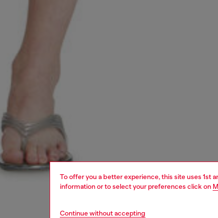
To offer you a better experience, this site uses 1st 
information or to select your preferences click on
M
Continue without accepting