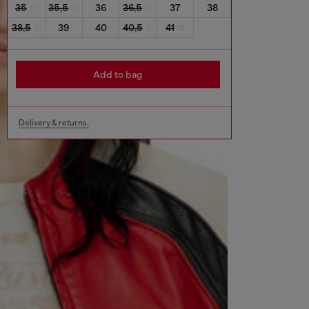
35
35,5
36
36,5
37
38
38,5
39
40
40,5
41
Add to bag
Delivery & returns.