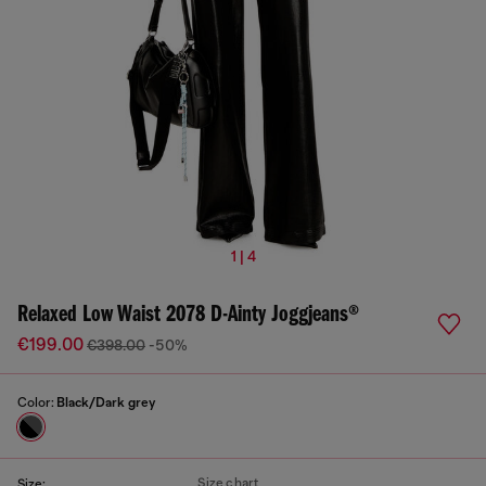
1 | 4
Relaxed Low Waist 2078 D-Ainty Joggjeans®
€199.00
€398.00
-50%
Color:
Black/Dark grey
Size chart
Size: