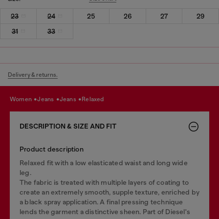
23
24
25
26
27
29
31
33
Delivery & returns.
women
jeans
jeans
relaxed
DESCRIPTION & SIZE AND FIT
Product description
Relaxed fit with a low elasticated waist and long wide
leg.
The fabric is treated with multiple layers of coating to
create an extremely smooth, supple texture, enriched by
a black spray application. A final pressing technique
lends the garment a distinctive sheen. Part of Diesel's