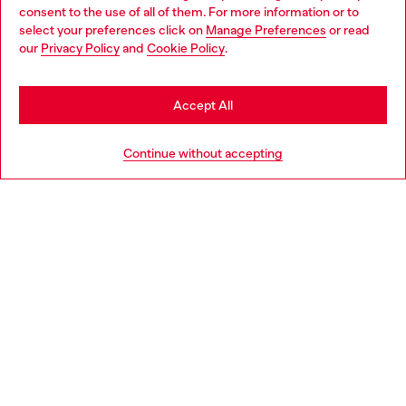
Choose your location
consent to the use of all of them. For more information or to
select your preferences click on
Manage Preferences
or read
You are currently browsing Poland website, but it seems you
our
Privacy Policy
and
Cookie Policy
.
Discover more
may be based in United States
Stay in Poland
Accept All
HELP
Go to United States
Continue without accepting
LEGAL AREA
WORLD OF DIESEL
CORPORATE