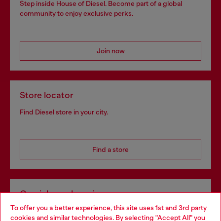
Step inside House of Diesel. Become part of a global
community to enjoy exclusive perks.
Join now
Store locator
Find Diesel store in your city.
Find a store
Omnichannel services
To offer you a better experience, this site uses 1st and 3rd party
Discover all our services, both online and in store.
cookies and similar technologies. By selecting "Accept All" you