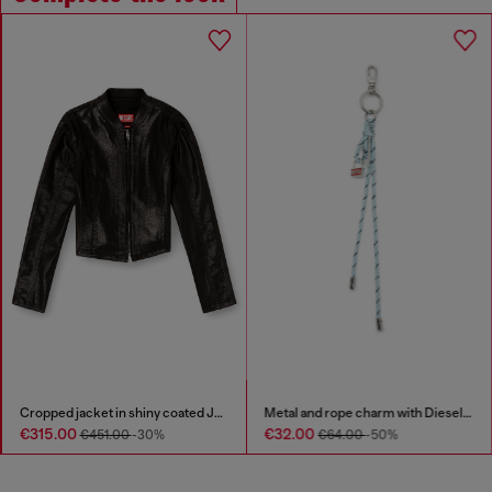
Cropped jacket in shiny coated JoggJeans
Metal and rope charm with Diesel pendant
€315.00
€32.00
€451.00
-30%
€64.00
-50%