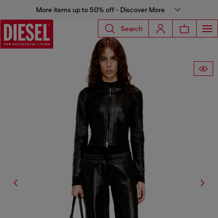
More items up to 50% off - Discover More
Search