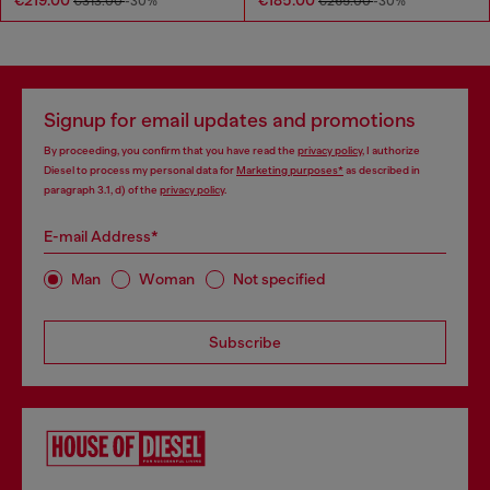
€313.00
-30%
€265.00
-30%
Signup for email updates and promotions
By proceeding, you confirm that you have read the
privacy policy
, I authorize
Diesel to process my personal data for
Marketing purposes*
as described in
paragraph 3.1, d) of the
privacy policy
.
E-mail Address*
Man
Woman
Not specified
Subscribe