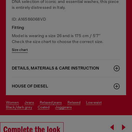
DNA selection of iconic and essential washes, this piece
is entirely distressed in Italy.
ID: A16586068VD
Fitting
Model is wearing a size 26 and is 175 cm / 5'7''
Check the size chart to choose the correct size.
Size chart
DETAILS, MATERIALS & CARE INSTRUCTION
HOUSE OF DIESEL
women
jeans
relaxed jeans
relaxed
low waist
black/dark grey
coated
joggjeans
Complete the look