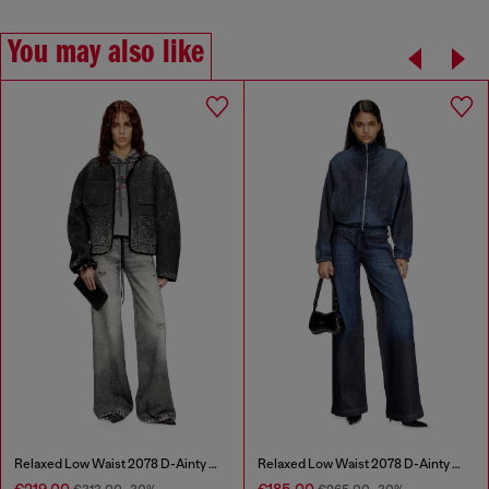
You may also like
Relaxed Low Waist 2078 D-Ainty Joggjeans®
Relaxed Low Waist 2078 D-Ainty Joggjeans®
€219.00
€185.00