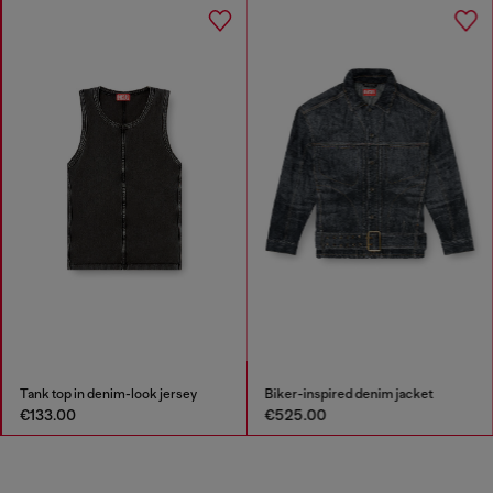
Tank top in denim-look jersey
Biker-inspired denim jacket
€133.00
€525.00