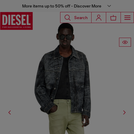
More items up to 50% off - Discover More
Search