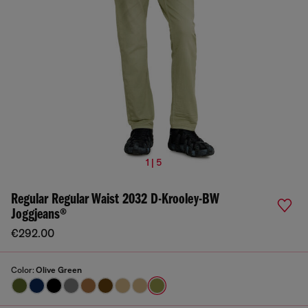
1 | 5
Regular Regular Waist 2032 D-Krooley-BW
Joggjeans®
€292.00
Color:
Olive Green