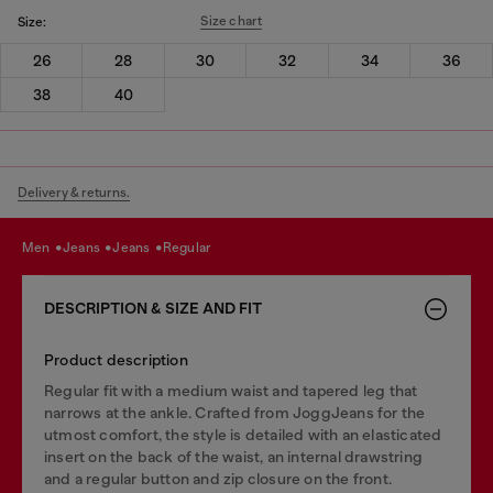
Size chart
Size:
26
28
30
32
34
36
38
40
Delivery & returns.
men
jeans
jeans
regular
DESCRIPTION & SIZE AND FIT
Product description
Regular fit with a medium waist and tapered leg that
narrows at the ankle. Crafted from JoggJeans for the
utmost comfort, the style is detailed with an elasticated
insert on the back of the waist, an internal drawstring
and a regular button and zip closure on the front.