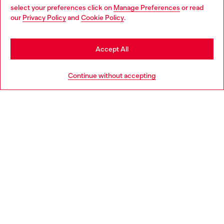
select your preferences click on
Manage Preferences
or read
You are currently browsing Poland website, but it seems you
our
Privacy Policy
and
Cookie Policy
.
Discover more
may be based in United States
Stay in Poland
Accept All
HELP
Go to United States
Continue without accepting
LEGAL AREA
WORLD OF DIESEL
CORPORATE