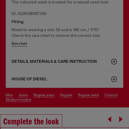
The coloured wash is treated for a natural used look.
ID: A235680670M
Fitting
Model is wearing a size 32 and is 182 cm / 5'10''
Check the size chart to choose the correct size.
Size chart
DETAILS, MATERIALS & CARE INSTRUCTION
HOUSE OF DIESEL
men
jeans
regular jeans
regular
regular waist
colored
medium treated
Complete the look