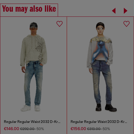
You may also like
Regular Regular Waist 2032 D-Krooley Joggjeans®
Regular Regular Waist 2032 D-Krooley Joggjeans®
€146.00
€156.00
€292.00
-50%
€313.00
-50%