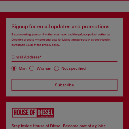
Signup for email updates and promotions
By proceeding, you confirm that you have read the
privacy policy
, I authorize
Diesel to process my personal data for
Marketing purposes*
as described in
paragraph 3.1, d) of the
privacy policy
.
E-mail Address*
Man
Woman
Not specified
Subscribe
Step inside House of Diesel. Become part of a global