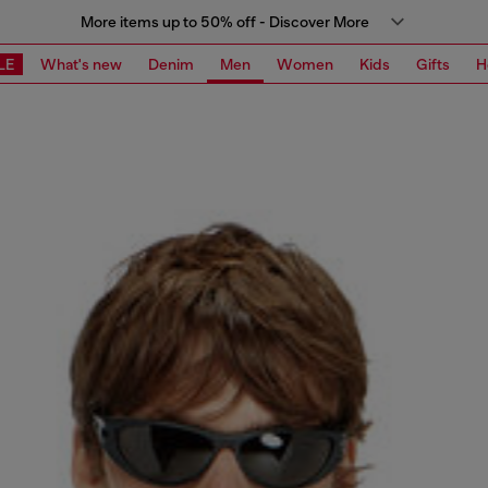
More items up to 50% off - Discover More
LE
What's new
Denim
Men
Women
Kids
Gifts
H