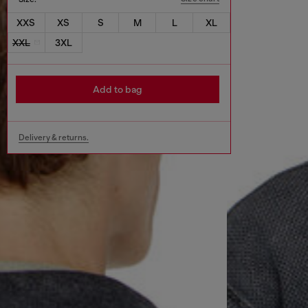
XXS
XS
S
M
L
XL
XXL
3XL
Add to bag
Delivery & returns.