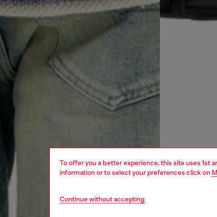
To offer you a better experience, this site uses 1st 
information or to select your preferences click on
M
Continue without accepting