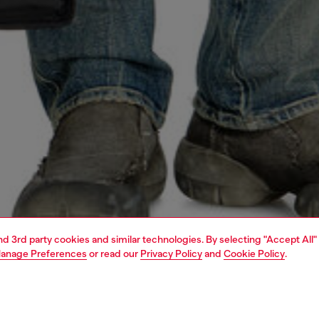
and 3rd party cookies and similar technologies. By selecting "Accept All"
anage Preferences
or read our
Privacy Policy
and
Cookie Policy
.