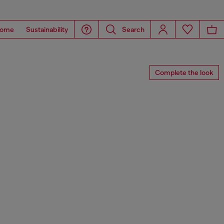
ome
Sustainability
Search
Complete the look