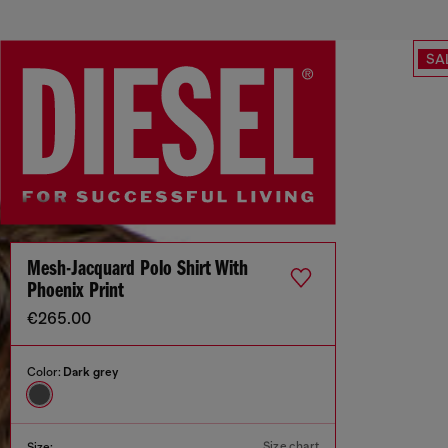
SA
Mesh-Jacquard Polo Shirt With
Phoenix Print
€265.00
Color:
Dark grey
Size chart
Size: