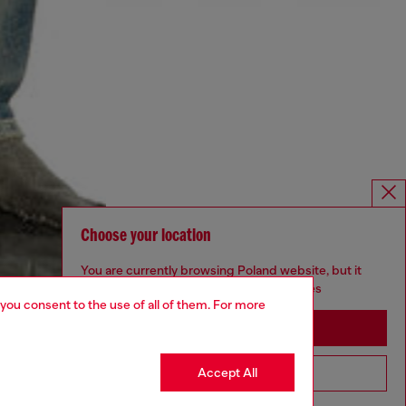
Choose your location
You are currently browsing Poland website, but it
seems you may be based in United States
 you consent to the use of all of them. For more
Stay in Poland
Accept All
Go to United States