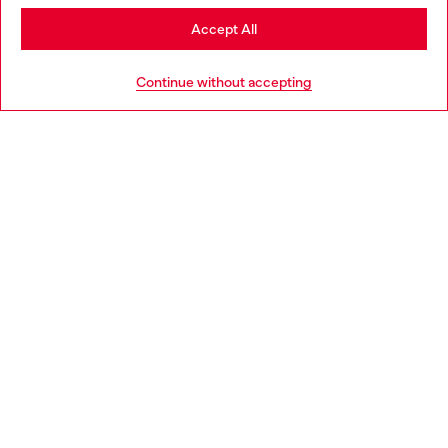
Stay in Poland
Accept All
HELP
Go to United States
Continue without accepting
LEGAL AREA
WORLD OF DIESEL
CORPORATE
Country: PL
Language: EN