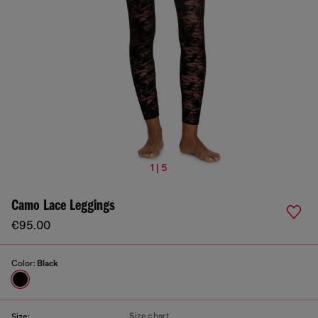
1 | 5
Camo Lace Leggings
€95.00
Color:
Black
Size chart
Size: