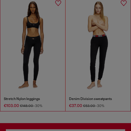
Stretch Nylon leggings
Denim Division sweatpants
€103.00
€37.00
€148.00
-30%
€53.00
-30%