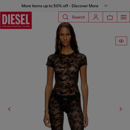
More items up to 50% off - Discover More
Search