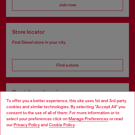
Join now
Store locator
Find Diesel store in your city.
Find a store
Omnichannel services
To offer you a better experience, this site uses 1st and 3rd party
Discover all our services, both online and in store.
cookies and similar technologies. By selecting "Accept All" you
Choose your location
consent to the use of all of them. For more information or to
select your preferences click on
Manage Preferences
or read
You are currently browsing Poland website, but it seems you
our
Privacy Policy
and
Cookie Policy
.
Discover more
may be based in United States