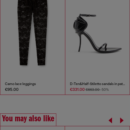
Camo lace leggings
D-Ten&Half-Stiletto sandals in patent leather
€95.00
€331.00
€663.00
-50%
You may also like