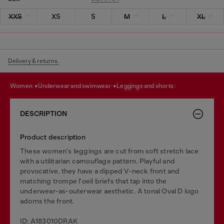
XXS
XS
S
M
L
XL
Delivery & returns.
women
underwear and swimwear
leggings and shorts
DESCRIPTION
Product description
These women's leggings are cut from soft stretch lace
with a utilitarian camouflage pattern. Playful and
provocative, they have a dipped V-neck front and
matching trompe l'oeil briefs that tap into the
underwear-as-outerwear aesthetic. A tonal Oval D logo
adorns the front.
ID: A183010DRAK