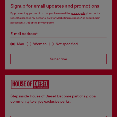
Signup for email updates and promotions
By proceeding, you confirm that you have read the
privacy policy
, I authorize
Diesel to process my personal data for
Marketing purposes*
as described in
paragraph 3.1, d) of the
privacy policy
.
E-mail Address*
Man
Woman
Not specified
Subscribe
Step inside House of Diesel. Become part of a global
community to enjoy exclusive perks.