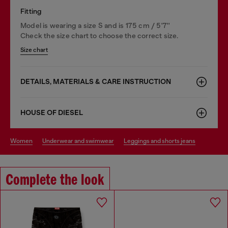
Fitting
Model is wearing a size S and is 175 cm / 5'7''
Check the size chart to choose the correct size.
Size chart
DETAILS, MATERIALS & CARE INSTRUCTION
HOUSE OF DIESEL
women
underwear and swimwear
leggings and shorts jeans
Complete the look