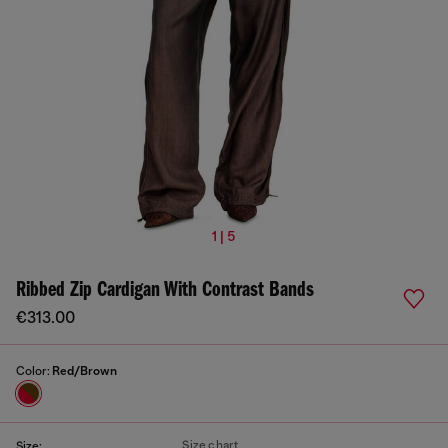
1 | 5
Ribbed Zip Cardigan With Contrast Bands
€313.00
Color:
Red/Brown
Size chart
Size: