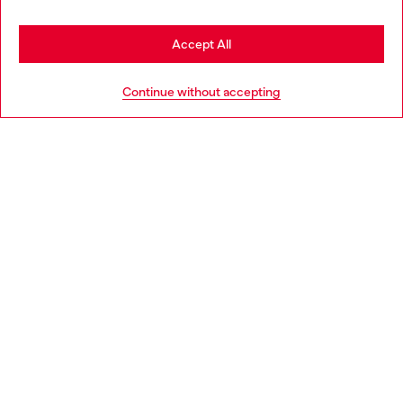
Stay in Poland
Accept All
HELP
Go to United States
Continue without accepting
LEGAL AREA
WORLD OF DIESEL
CORPORATE