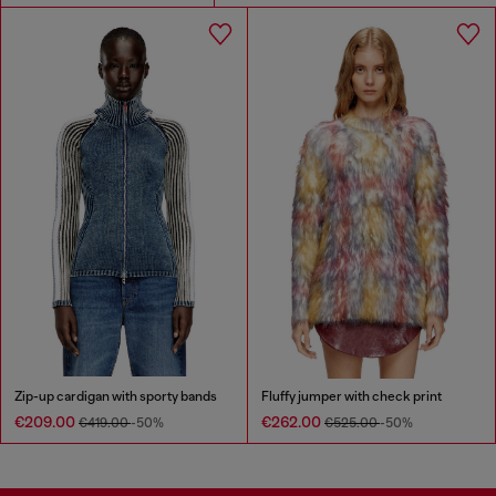
Zip-up cardigan with sporty bands
Fluffy jumper with check print
€209.00
€262.00
€419.00
-50%
€525.00
-50%