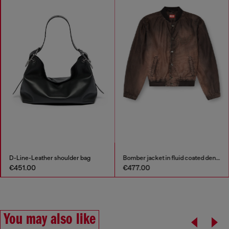
D-Line-Leather shoulder bag
Bomber jacket in fluid coated denim
€451.00
€477.00
You may also like