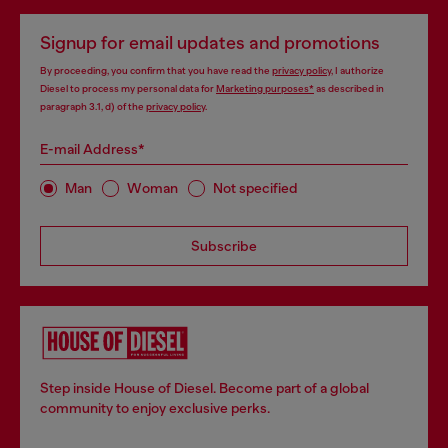
Signup for email updates and promotions
By proceeding, you confirm that you have read the
privacy policy
, I authorize
Diesel to process my personal data for
Marketing purposes*
as described in
paragraph 3.1, d) of the
privacy policy
.
E-mail Address*
Man
Woman
Not specified
Subscribe
Step inside House of Diesel. Become part of a global
community to enjoy exclusive perks.