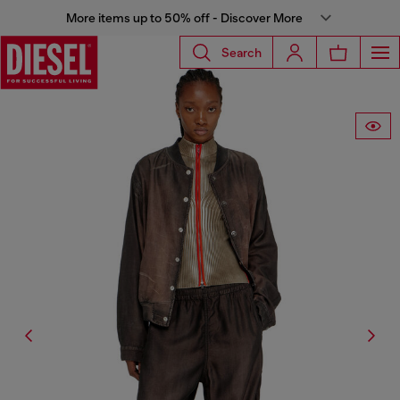
More items up to 50% off - Discover More
Search