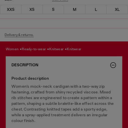
XXS
XS
S
M
L
XL
Delivery & returns.
women
ready-to-wear
knitwear
knitwear
DESCRIPTION
Product description
Women’s mock-neck cardigan with a two-way zip
fastening, crafted from shiny recycled viscose. Mixed
rib stitches are engineered to create a pattern within a
pattern, shaping a subtle bralette-like effect across the
chest. Contrasting knitted tapes add a sporty edge,
while a spray-applied treatment delivers an irregular
colour finish.