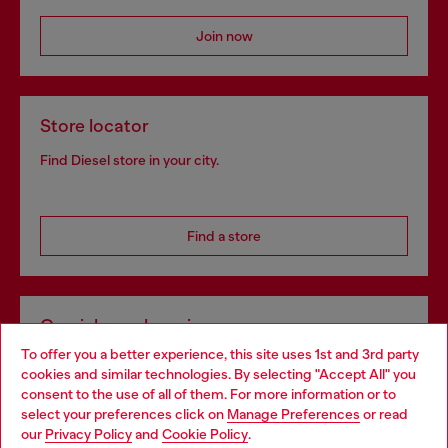
Join now
Store locator
Find Diesel store in your city.
Find a store
Omnichannel services
To offer you a better experience, this site uses 1st and 3rd party
Discover all our services, both online and in store.
cookies and similar technologies. By selecting "Accept All" you
Choose your location
consent to the use of all of them. For more information or to
select your preferences click on
Manage Preferences
or read
You are currently browsing Poland website, but it seems you
our
Privacy Policy
and
Cookie Policy
.
Discover more
may be based in United States