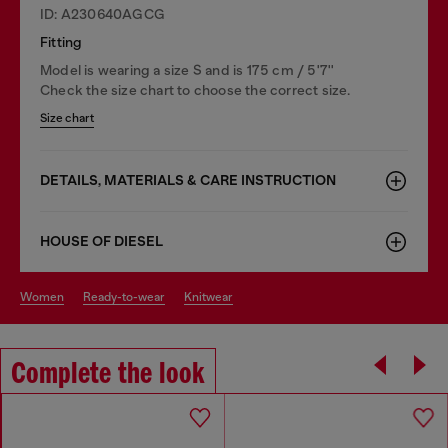
ID: A230640AGCG
Fitting
Model is wearing a size S and is 175 cm / 5'7''
Check the size chart to choose the correct size.
Size chart
DETAILS, MATERIALS & CARE INSTRUCTION
HOUSE OF DIESEL
women
ready-to-wear
knitwear
Complete the look