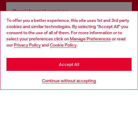
Omnichannel services
To offer you a better experience, this site uses 1st and 3rd party
Discover all our services, both online and in store.
cookies and similar technologies. By selecting "Accept All" you
Choose your location
consent to the use of all of them. For more information or to
select your preferences click on
Manage Preferences
or read
You are currently browsing Poland website, but it seems you
our
Privacy Policy
and
Cookie Policy
.
Discover more
may be based in United States
Stay in Poland
Accept All
HELP
Go to United States
Continue without accepting
LEGAL AREA
WORLD OF DIESEL