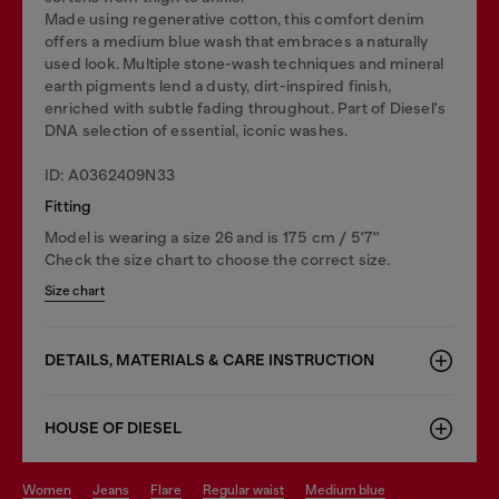
Made using regenerative cotton, this comfort denim
offers a medium blue wash that embraces a naturally
used look. Multiple stone-wash techniques and mineral
earth pigments lend a dusty, dirt-inspired finish,
enriched with subtle fading throughout. Part of Diesel's
DNA selection of essential, iconic washes.
ID: A0362409N33
Fitting
Model is wearing a size 26 and is 175 cm / 5'7''
Check the size chart to choose the correct size.
Size chart
DETAILS, MATERIALS & CARE INSTRUCTION
HOUSE OF DIESEL
women
jeans
flare
regular waist
medium blue