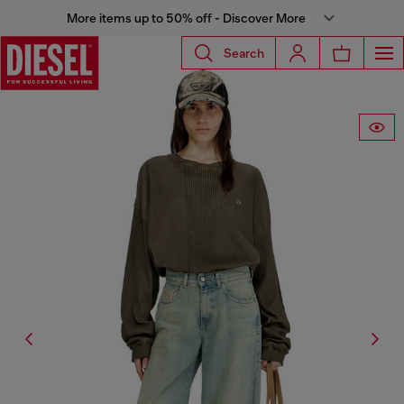
More items up to 50% off - Discover More
Search