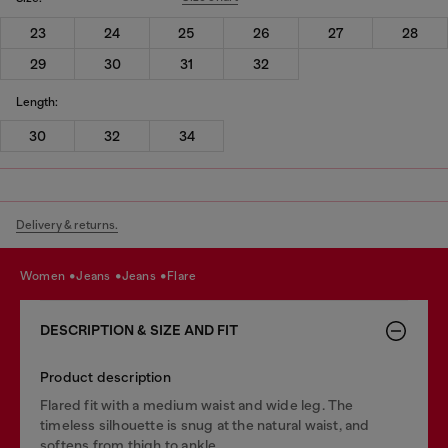
23
24
25
26
27
28
29
30
31
32
Length:
30
32
34
Delivery & returns.
women
jeans
jeans
flare
DESCRIPTION & SIZE AND FIT
Product description
Flared fit with a medium waist and wide leg. The
timeless silhouette is snug at the natural waist, and
softens from thigh to ankle.