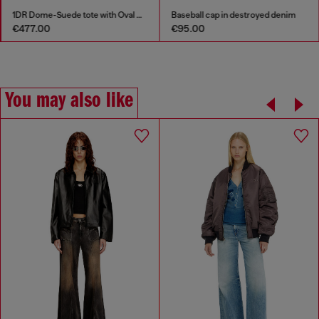
1DR Dome-Suede tote with Oval D Logo
Baseball cap in destroyed denim
€477.00
€95.00
You may also like