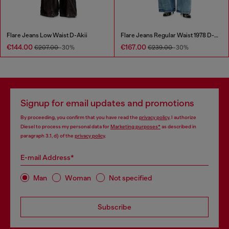
Flare Jeans Low Waist D-Akii
Flare Jeans Regular Waist 1978 D-Akemi
€144.00
€167.00
€207.00
-30%
€239.00
-30%
Signup for email updates and promotions
By proceeding, you confirm that you have read the
privacy policy
, I authorize
Diesel to process my personal data for
Marketing purposes*
as described in
paragraph 3.1, d) of the
privacy policy
.
E-mail Address*
Man
Woman
Not specified
Subscribe