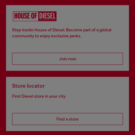
Step inside House of Diesel. Become part of a global
community to enjoy exclusive perks.
Join now
Store locator
Find Diesel store in your city.
Find a store