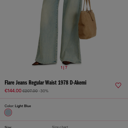
1 | 7
Flare Jeans Regular Waist 1978 D-Akemi
€144.00
€207.00
-30%
Color:
Light Blue
Size chart
Size: