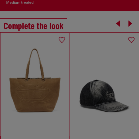
medium treated
Complete the look