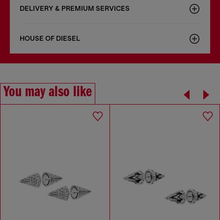
DELIVERY & PREMIUM SERVICES
HOUSE OF DIESEL
You may also like