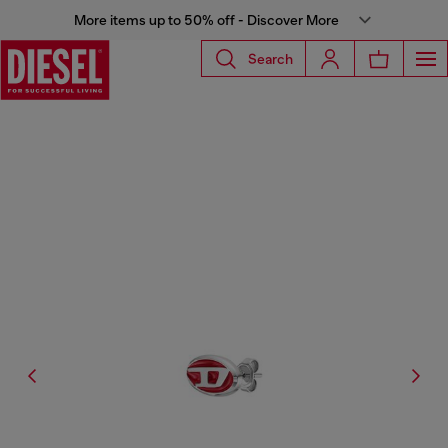
More items up to 50% off - Discover More
Search