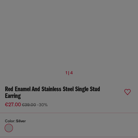
1 | 4
Red Enamel And Stainless Steel Single Stud
Earring
€27.00
€39.00
-30%
Color:
Silver