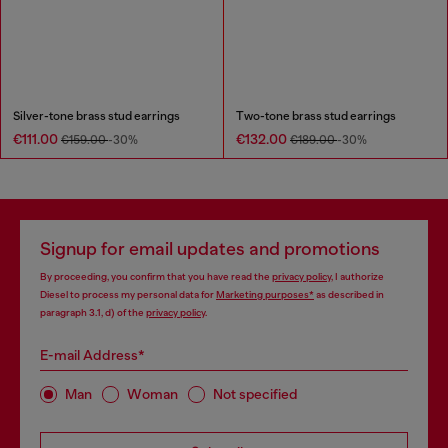
Silver-tone brass stud earrings
Two-tone brass stud earrings
€111.00
€132.00
€159.00
-30%
€189.00
-30%
Signup for email updates and promotions
By proceeding, you confirm that you have read the
privacy policy
, I authorize
Diesel to process my personal data for
Marketing purposes*
as described in
paragraph 3.1, d) of the
privacy policy
.
E-mail Address*
Man
Woman
Not specified