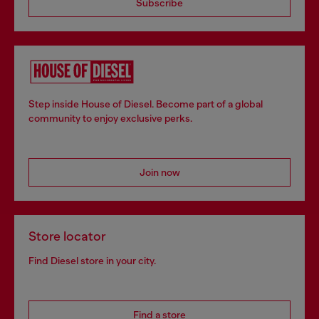
Subscribe
Step inside House of Diesel. Become part of a global
community to enjoy exclusive perks.
Join now
Store locator
Find Diesel store in your city.
Find a store