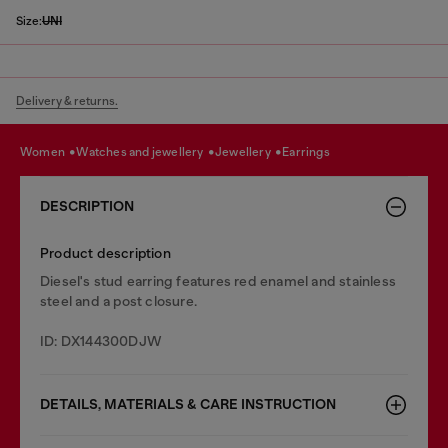
Size:
UNI
Delivery & returns.
women
watches and jewellery
jewellery
earrings
DESCRIPTION
Product description
Diesel's stud earring features red enamel and stainless
steel and a post closure.
ID: DX144300DJW
DETAILS, MATERIALS & CARE INSTRUCTION