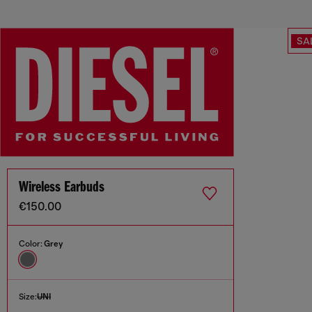
SA
Wireless Earbuds
€150.00
Color:
Grey
Size:
UNI