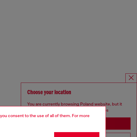
Choose your location
You are currently browsing Poland website, but it
seems you may be based in United States
 you consent to the use of all of them. For more
Stay in Poland