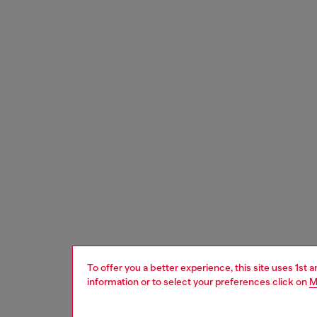
To offer you a better experience, this site uses 1st 
information or to select your preferences click on
M