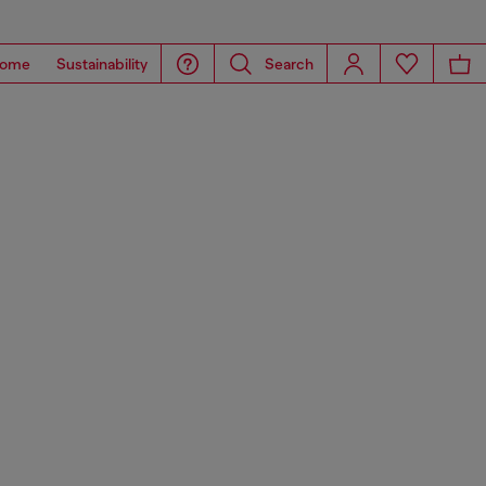
ome
Sustainability
Search