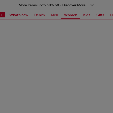
More items up to 50% off - Discover More
LE
What's new
Denim
Men
Women
Kids
Gifts
H