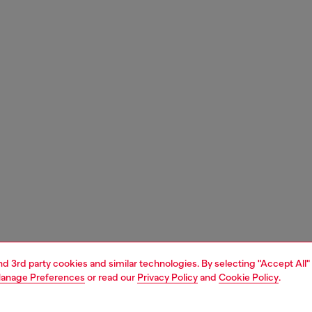
and 3rd party cookies and similar technologies. By selecting "Accept All"
anage Preferences
or read our
Privacy Policy
and
Cookie Policy
.