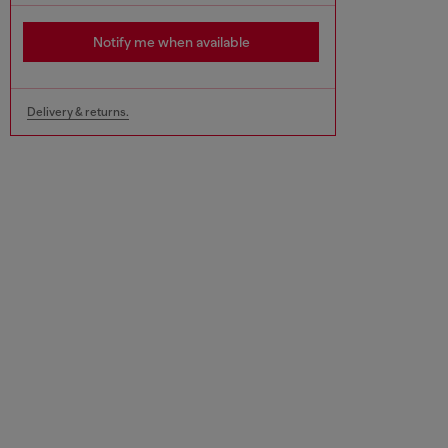
Notify me when available
Delivery & returns.