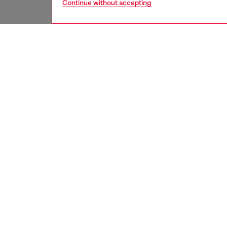
Continue without accepting
women
acc
DESCRI
Product
The Die
audio qu
block o
noise w
sweat-re
perfect
Whether
never s
quality
combini