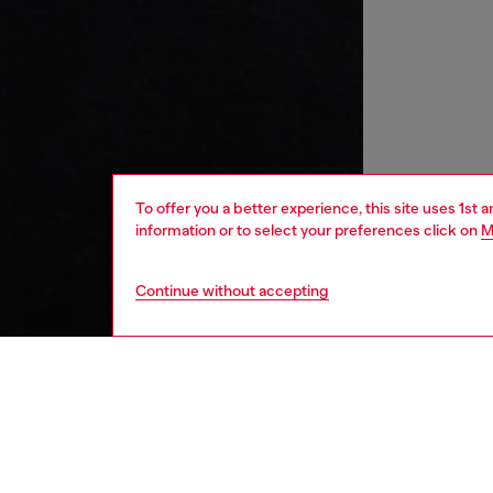
To offer you a better experience, this site uses 1st 
information or to select your preferences click on
M
Continue without accepting
kids
girls
j
DESCRI