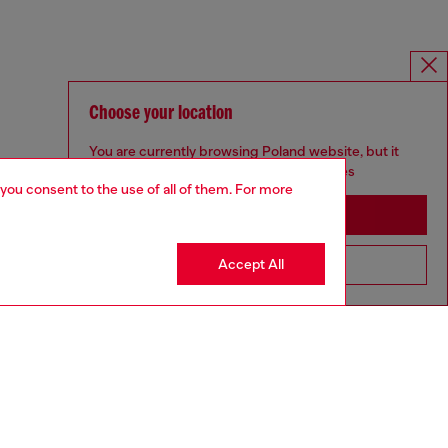
Choose your location
You are currently browsing Poland website, but it
seems you may be based in United States
 you consent to the use of all of them. For more
Stay in Poland
Accept All
Go to United States