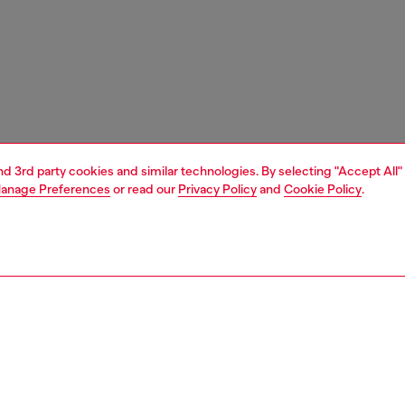
and 3rd party cookies and similar technologies. By selecting "Accept All"
anage Preferences
or read our
Privacy Policy
and
Cookie Policy
.
1 | 3
unior (4-16 years)
apparel
dresses
PTION