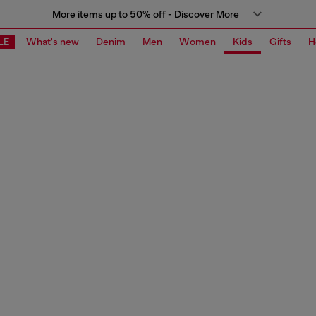
More items up to 50% off - Discover More
LE
What's new
Denim
Men
Women
Kids
Gifts
H