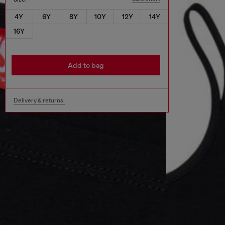
4Y
6Y
8Y
10Y
12Y
14Y
16Y
Add to bag
Delivery & returns.