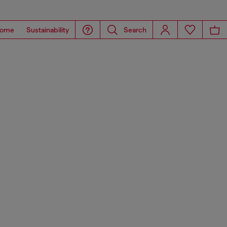
ome
Sustainability
Search