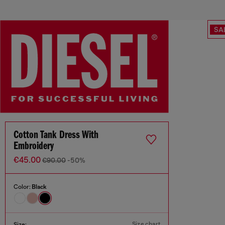
SA
Cotton Tank Dress With
Embroidery
€45.00
€90.00
-50%
Color:
Black
Size chart
Size: